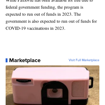
federal government funding, the program is
expected to run out of funds in 2023. The
government is also expected to run out of funds for
COVID-19 vaccinations in 2023.
Marketplace
Visit Full Marketplace