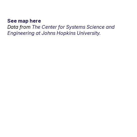
See map here
Data from
The Center for Systems Science and
Engineering at Johns Hopkins University.