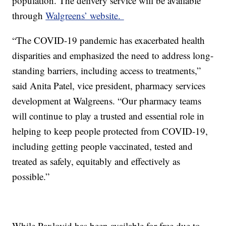
population. The delivery service will be available
through
Walgreens’ website.
“The COVID-19 pandemic has exacerbated health
disparities and emphasized the need to address long-
standing barriers, including access to treatments,”
said Anita Patel, vice president, pharmacy services
development at Walgreens. “Our pharmacy teams
will continue to play a trusted and essential role in
helping to keep people protected from COVID-19,
including getting people vaccinated, tested and
treated as safely, equitably and effectively as
possible.”
While Paxlovid has been available for free due to