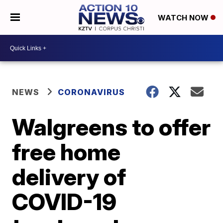
WATCH NOW
NEWS
CORONAVIRUS
Walgreens to offer
free home
delivery of
COVID-19