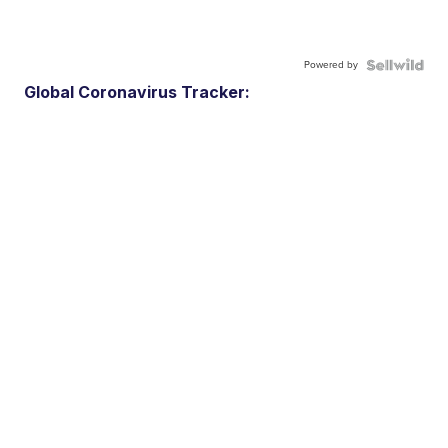
Powered by
Global Coronavirus Tracker: