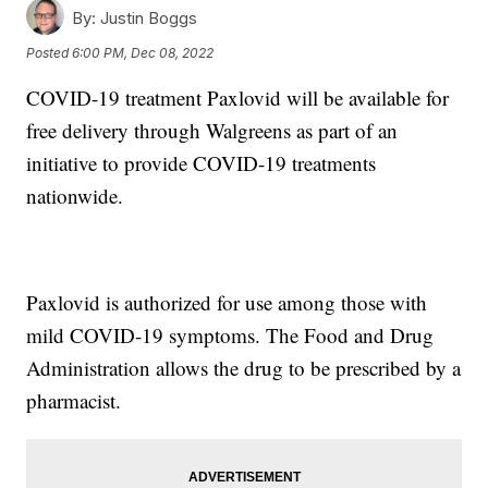
By:
Justin Boggs
Posted
6:00 PM, Dec 08, 2022
COVID-19 treatment Paxlovid will be available for
free delivery through Walgreens as part of an
initiative to provide COVID-19 treatments
nationwide.
Paxlovid is authorized for use among those with
mild COVID-19 symptoms. The Food and Drug
Administration allows the drug to be prescribed by a
pharmacist.