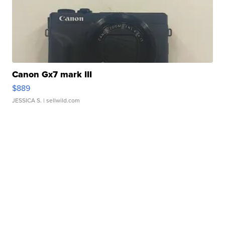
Canon Gx7 mark III
$889
JESSICA S.
| sellwild.com