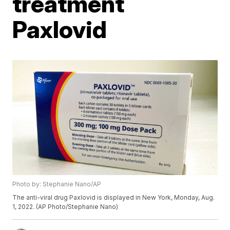
treatment
Paxlovid
Photo by: Stephanie Nano/AP
The anti-viral drug Paxlovid is displayed in New York, Monday, Aug.
1, 2022. (AP Photo/Stephanie Nano)