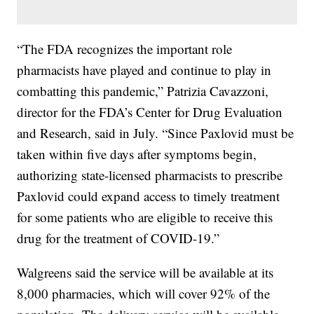
“The FDA recognizes the important role
pharmacists have played and continue to play in
combatting this pandemic,” Patrizia Cavazzoni,
director for the FDA’s Center for Drug Evaluation
and Research, said in July. “Since Paxlovid must be
taken within five days after symptoms begin,
authorizing state-licensed pharmacists to prescribe
Paxlovid could expand access to timely treatment
for some patients who are eligible to receive this
drug for the treatment of COVID-19.”
Walgreens said the service will be available at its
8,000 pharmacies, which will cover 92% of the