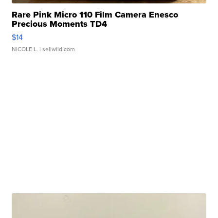
Rare Pink Micro 110 Film Camera Enesco
Precious Moments TD4
$14
NICOLE L.
| sellwild.com