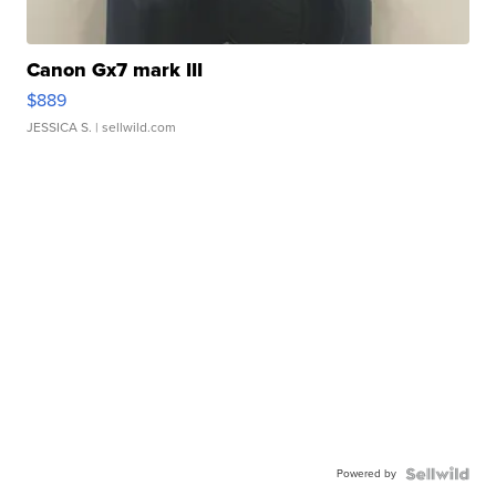
Canon Gx7 mark III
$889
JESSICA S.
| sellwild.com
Powered by