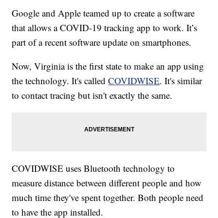
Google and Apple teamed up to create a software
that allows a COVID-19 tracking app to work. It’s
part of a recent software update on smartphones.
Now, Virginia is the first state to make an app using
the technology. It's called
COVIDWISE
. It's similar
to contact tracing but isn't exactly the same.
COVIDWISE uses Bluetooth technology to
measure distance between different people and how
much time they've spent together. Both people need
to have the app installed.