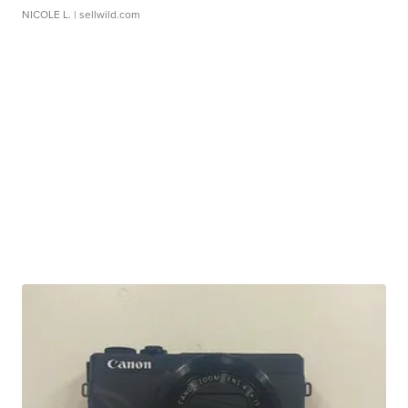
NICOLE L.
| sellwild.com