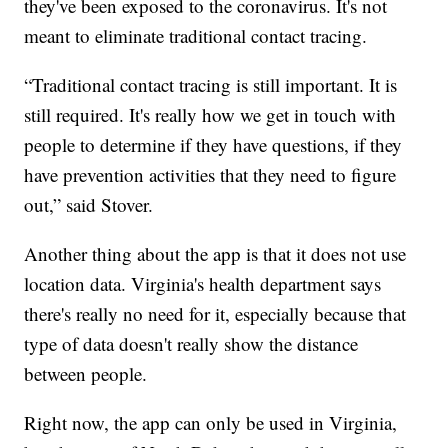
they've been exposed to the coronavirus. It's not
meant to eliminate traditional contact tracing.
“Traditional contact tracing is still important. It is
still required. It's really how we get in touch with
people to determine if they have questions, if they
have prevention activities that they need to figure
out,” said Stover.
Another thing about the app is that it does not use
location data. Virginia's health department says
there's really no need for it, especially because that
type of data doesn't really show the distance
between people.
Right now, the app can only be used in Virginia,