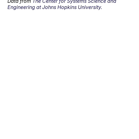
Data from
The Center for Systems Science and
Engineering at Johns Hopkins University.