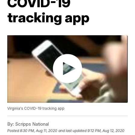
COVID-19
tracking app
Virginia's COVID-19 tracking app
By:
Scripps National
Posted
8:30 PM, Aug 11, 2020
and last updated
9:12 PM, Aug 12, 2020