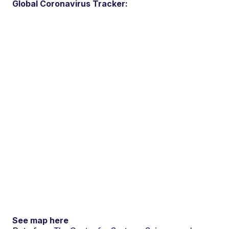
Global Coronavirus Tracker:
See map here