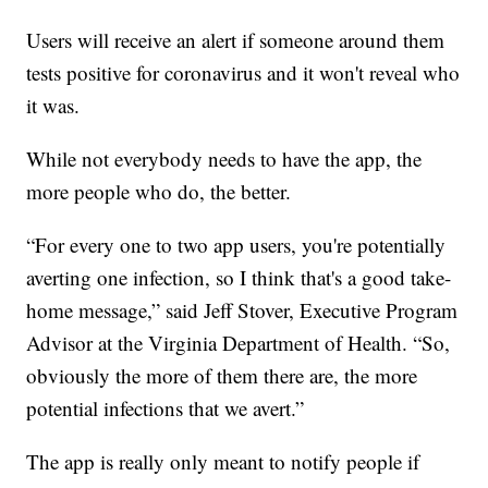
Users will receive an alert if someone around them
tests positive for coronavirus and it won't reveal who
it was.
While not everybody needs to have the app, the
more people who do, the better.
“For every one to two app users, you're potentially
averting one infection, so I think that's a good take-
home message,” said Jeff Stover, Executive Program
Advisor at the Virginia Department of Health. “So,
obviously the more of them there are, the more
potential infections that we avert.”
The app is really only meant to notify people if