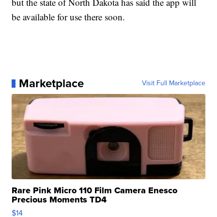
but the state of North Dakota has said the app will
be available for use there soon.
Marketplace
Visit Full Marketplace
Rare Pink Micro 110 Film Camera Enesco
Precious Moments TD4
$14