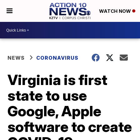
WATCH NOW
NEWS
CORONAVIRUS
Virginia is first
state to use
Google, Apple
software to create