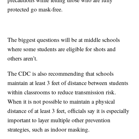
protected go mask-free.
The biggest questions will be at middle schools
where some students are eligible for shots and
others aren’t.
The CDC is also recommending that schools
maintain at least 3 feet of distance between students
within classrooms to reduce transmission risk.
When it is not possible to maintain a physical
distance of at least 3 feet, officials say it is especially
important to layer multiple other prevention
strategies, such as indoor masking.