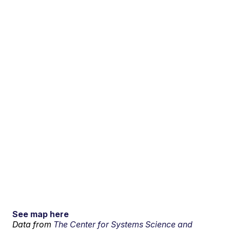
See map here
Data from
The Center for Systems Science and