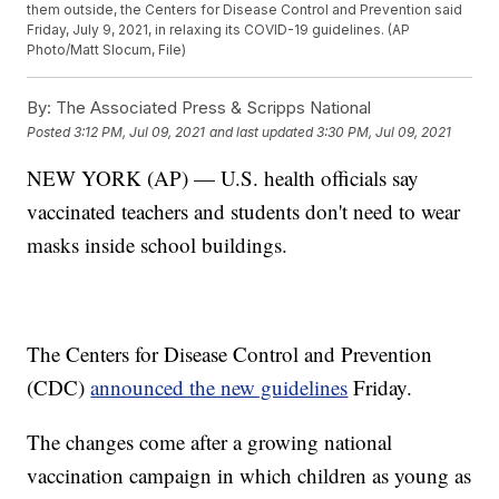
them outside, the Centers for Disease Control and Prevention said
Friday, July 9, 2021, in relaxing its COVID-19 guidelines. (AP
Photo/Matt Slocum, File)
By:
The Associated Press & Scripps National
Posted
3:12 PM, Jul 09, 2021
and last updated
3:30 PM, Jul 09, 2021
NEW YORK (AP) — U.S. health officials say
vaccinated teachers and students don't need to wear
masks inside school buildings.
The Centers for Disease Control and Prevention
(CDC)
announced the new guidelines
Friday.
The changes come after a growing national
vaccination campaign in which children as young as