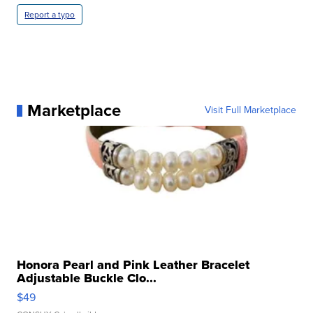
Report a typo
Marketplace
Visit Full Marketplace
Honora Pearl and Pink Leather Bracelet
Adjustable Buckle Clo...
$49