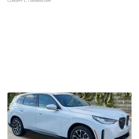
CONSHY C.
| sellwild.com