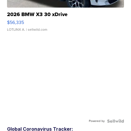
2026 BMW X3 30 xDrive
$56,335
LOTLINX A.
| sellwild.com
Powered by
Global Coronavirus Tracker: