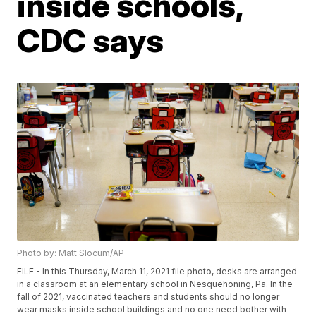
inside schools,
CDC says
Photo by: Matt Slocum/AP
FILE - In this Thursday, March 11, 2021 file photo, desks are arranged
in a classroom at an elementary school in Nesquehoning, Pa. In the
fall of 2021, vaccinated teachers and students should no longer
wear masks inside school buildings and no one need bother with