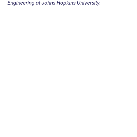
Engineering at Johns Hopkins University.