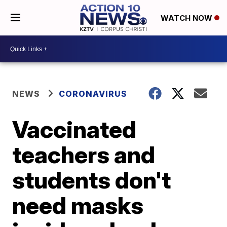
WATCH NOW
NEWS
CORONAVIRUS
Vaccinated
teachers and
students don't
need masks