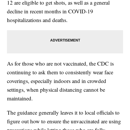
12 are eligible to get shots, as well as a general
decline in recent months in COVID-19
hospitalizations and deaths.
As for those who are not vaccinated, the CDC is
continuing to ask them to consistently wear face
coverings, especially indoors and in crowded
settings, when physical distancing cannot be
maintained.
The guidance generally leaves it to local officials to
figure out how to ensure the unvaccinated are using
precautions while letting those who are fully