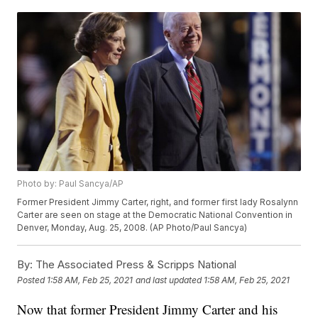
Photo by: Paul Sancya/AP
Former President Jimmy Carter, right, and former first lady Rosalynn
Carter are seen on stage at the Democratic National Convention in
Denver, Monday, Aug. 25, 2008. (AP Photo/Paul Sancya)
By:
The Associated Press & Scripps National
Posted
1:58 AM, Feb 25, 2021
and last updated
1:58 AM, Feb 25, 2021
Now that former President Jimmy Carter and his