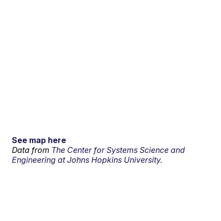
See map here
Data from
The Center for Systems Science and
Engineering at Johns Hopkins University.