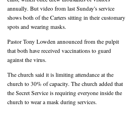
annually. But video from last Sunday's service
shows both of the Carters sitting in their customary
spots and wearing masks.
Pastor Tony Lowden announced from the pulpit
that both have received vaccinations to guard
against the virus.
The church said it is limiting attendance at the
church to 30% of capacity. The church added that
the Secret Service is requiring everyone inside the
church to wear a mask during services.