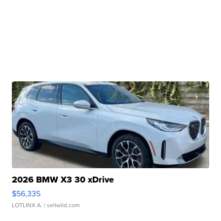
2026 BMW X3 30 xDrive
$56,335
LOTLINX A.
| sellwild.com