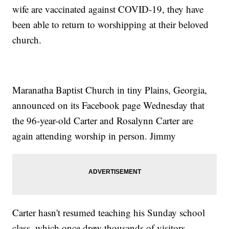
wife are vaccinated against COVID-19, they have
been able to return to worshipping at their beloved
church.
Maranatha Baptist Church in tiny Plains, Georgia,
announced on its Facebook page Wednesday that
the 96-year-old Carter and Rosalynn Carter are
again attending worship in person. Jimmy
Carter hasn't resumed teaching his Sunday school
class, which once drew thousands of visitors