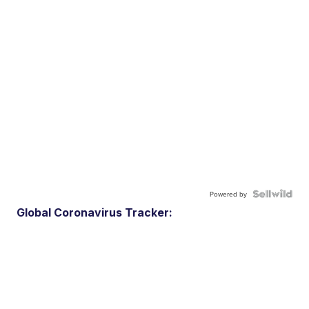
Powered by
Global Coronavirus Tracker: