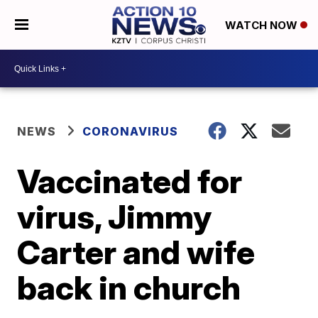
WATCH NOW
NEWS
CORONAVIRUS
Vaccinated for
virus, Jimmy
Carter and wife
back in church