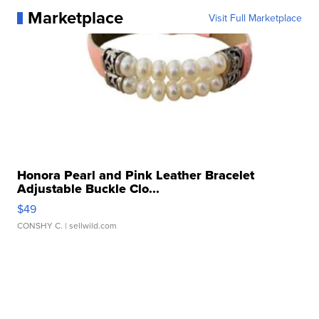
Marketplace
Visit Full Marketplace
Honora Pearl and Pink Leather Bracelet
Adjustable Buckle Clo...
$49
CONSHY C.
| sellwild.com