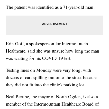
The patient was identified as a 71-year-old man.
Erin Goff, a spokesperson for Intermountain
Healthcare, said she was unsure how long the man
was waiting for his COVID-19 test.
Testing lines on Monday were very long, with
dozens of cars spilling out onto the street because
they did not fit into the clinic's parking lot.
Neal Berube, the mayor of North Ogden, is also a
member of the Intermountain Healthcare Board of