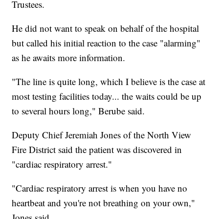
Trustees.
He did not want to speak on behalf of the hospital
but called his initial reaction to the case "alarming"
as he awaits more information.
"The line is quite long, which I believe is the case at
most testing facilities today... the waits could be up
to several hours long," Berube said.
Deputy Chief Jeremiah Jones of the North View
Fire District said the patient was discovered in
"cardiac respiratory arrest."
"Cardiac respiratory arrest is when you have no
heartbeat and you're not breathing on your own,"
Jones said.