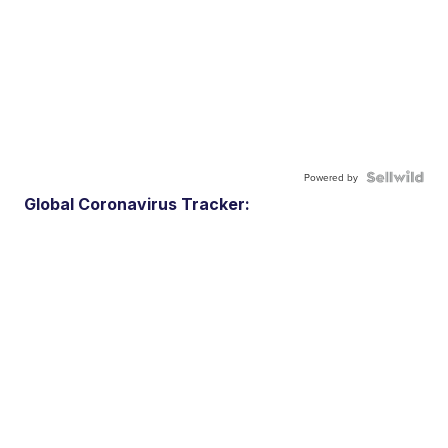
Powered by
Global Coronavirus Tracker: