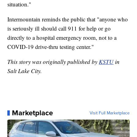
situation."
Intermountain reminds the public that "anyone who
is seriously ill should call 911 for help or go
directly to a hospital emergency room, not to a
COVID-19 drive-thru testing center."
This story was originally published by
KSTU
in
Salt Lake City.
Marketplace
Visit Full Marketplace