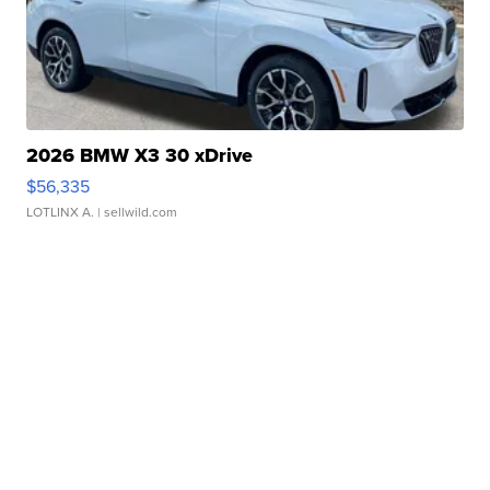
2026 BMW X3 30 xDrive
$56,335
LOTLINX A.
| sellwild.com