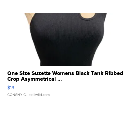
One Size Suzette Womens Black Tank Ribbed
Crop Asymmetrical ...
$19
CONSHY C.
| sellwild.com