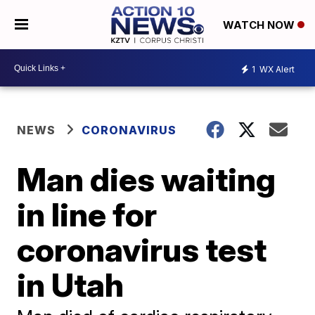
WATCH NOW
1
WX Alert
NEWS
CORONAVIRUS
Man dies waiting
in line for
coronavirus test
in Utah