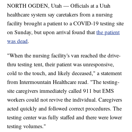
NORTH OGDEN, Utah — Officials at a Utah
healthcare system say caretakers from a nursing
facility brought a patient to a COVID-19 testing site
on Sunday, but upon arrival found that
the patient
was dead
.
"When the nursing facility's van reached the drive-
thru testing tent, their patient was unresponsive,
cold to the touch, and likely deceased," a statement
from Intermountain Healthcare read. "The testing-
site caregivers immediately called 911 but EMS
workers could not revive the individual. Caregivers
acted quickly and followed correct procedures. The
testing center was fully staffed and there were lower
testing volumes."