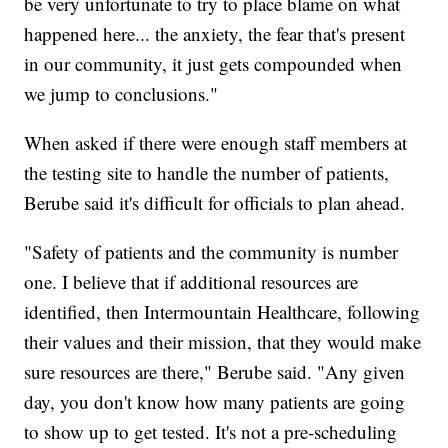
be very unfortunate to try to place blame on what
happened here... the anxiety, the fear that's present
in our community, it just gets compounded when
we jump to conclusions."
When asked if there were enough staff members at
the testing site to handle the number of patients,
Berube said it's difficult for officials to plan ahead.
"Safety of patients and the community is number
one. I believe that if additional resources are
identified, then Intermountain Healthcare, following
their values and their mission, that they would make
sure resources are there," Berube said. "Any given
day, you don't know how many patients are going
to show up to get tested. It's not a pre-scheduling