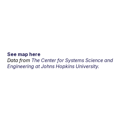
See map here
Data from
The Center for Systems Science and
Engineering at Johns Hopkins University.