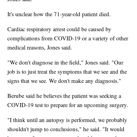
It's unclear how the 71-year-old patient died.
Cardiac respiratory arrest could be caused by
complications from COVID-19 or a variety of other
medical reasons, Jones said.
"We don't diagnose in the field," Jones said. "Our
job is to just treat the symptoms that we see and the
signs that we see. We don't make any diagnosis."
Berube said he believes the patient was seeking a
COVID-19 test to prepare for an upcoming surgery.
"I think until an autopsy is performed, we probably
shouldn't jump to conclusions," he said. "It would