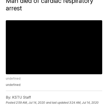
Man died of cardiac respiratory
arrest
undefined
undefined
By:
KSTU Staff
Posted
2:59 AM, Jul 14, 2020
and last updated
3:24 AM, Jul 14, 2020