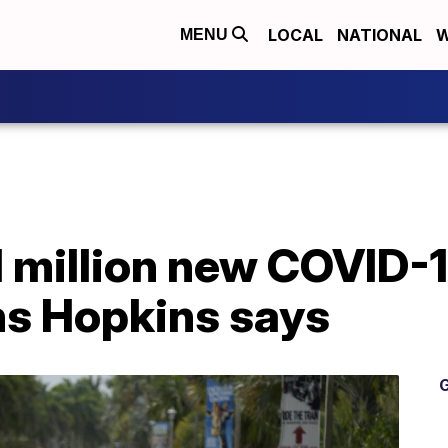
LOCAL
NATIONAL
W
MENU
1 million new COVID-
s Hopkins says
G