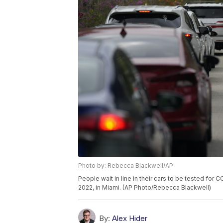
Photo by: Rebecca Blackwell/AP
People wait in line in their cars to be tested for 
2022, in Miami. (AP Photo/Rebecca Blackwell)
By:
Alex Hider