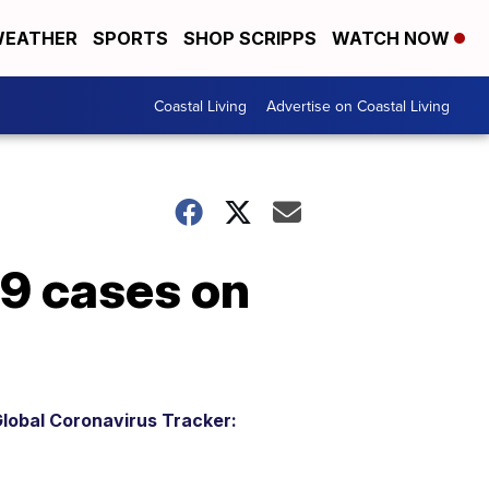
EATHER
SPORTS
SHOP SCRIPPS
WATCH NOW
Coastal Living
Advertise on Coastal Living
19 cases on
lobal Coronavirus Tracker: