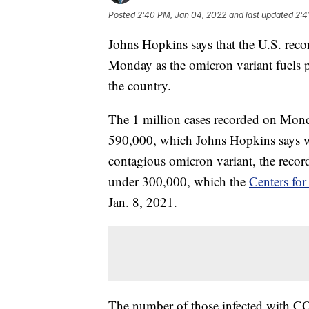
Posted
2:40 PM, Jan 04, 2022
and last updated
2:4
Johns Hopkins says that the U.S. rec
Monday as the omicron variant fuels p
the country.
The 1 million cases recorded on Monda
590,000, which Johns Hopkins says was
contagious omicron variant, the record
under 300,000, which the
Centers for
Jan. 8, 2021.
The number of those infected with COV