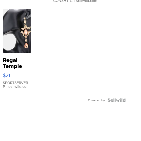
CONSHY C.
| sellwild.com
Regal
Temple
Droplet
$21
Earrings
SPORTSERVER
P.
| sellwild.com
Powered by