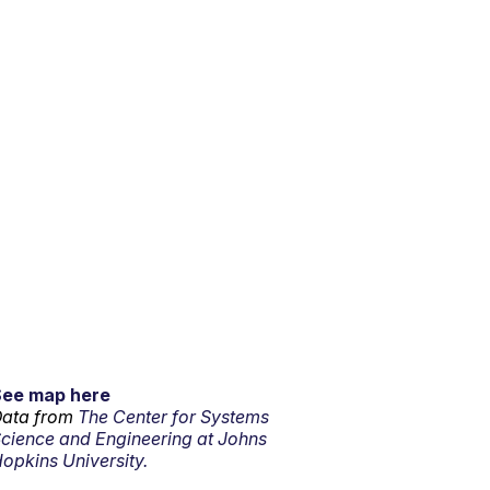
See map here
ata from
The Center for Systems
cience and Engineering at Johns
opkins University.