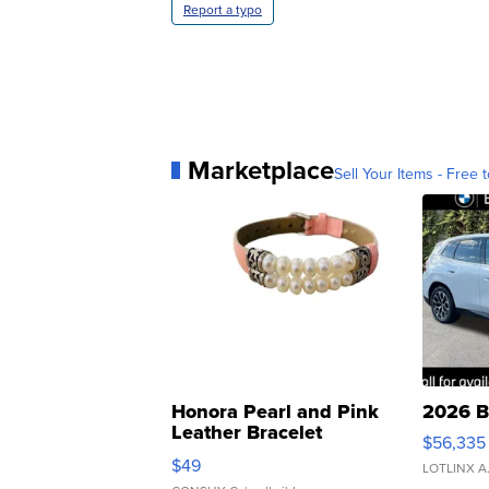
Report a typo
Marketplace
Sell Your Items - Free t
Honora Pearl and Pink
2026 B
Leather Bracelet
$56,335
Adjustable Buckle Clo...
$49
LOTLINX A