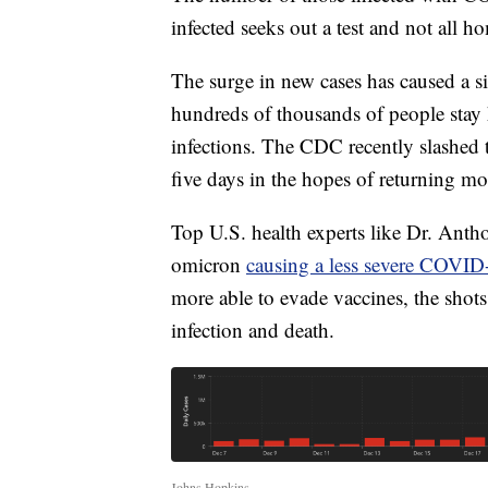
infected seeks out a test and not all ho
The surge in new cases has caused a si
hundreds of thousands of people stay 
infections. The CDC recently slashed
five days in the hopes of returning mo
Top U.S. health experts like Dr. Anthon
omicron
causing a less severe COVID-
more able to evade vaccines, the shots 
infection and death.
Johns Hopkins