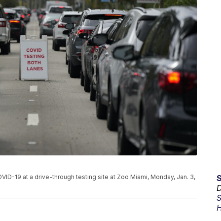
COVID-19 at a drive-through testing site at Zoo Miami, Monday, Jan. 3,
D
S
H