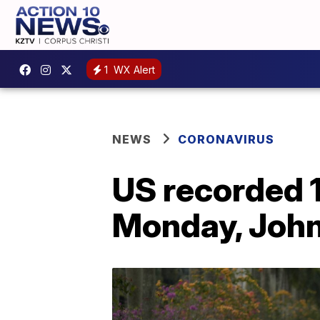
1
WX Alert
NEWS
CORONAVIRUS
US recorded 
Monday, John