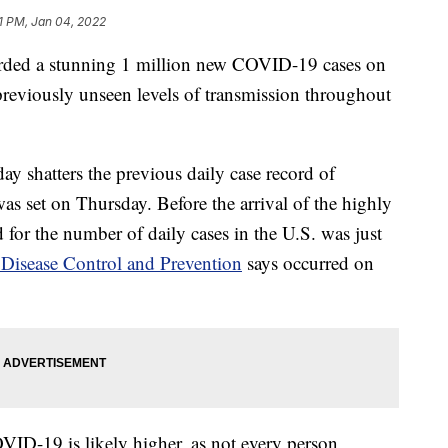
1 PM, Jan 04, 2022
orded a stunning 1 million new COVID-19 cases on
reviously unseen levels of transmission throughout
y shatters the previous daily case record of
 set on Thursday. Before the arrival of the highly
 for the number of daily cases in the U.S. was just
 Disease Control and Prevention
says occurred on
ID-19 is likely higher, as not every person