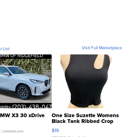
Visit Full Marketplace
o List
MW X3 30 xDrive
One Size Suzette Womens
Black Tank Ribbed Crop
Asymmetrical ...
$19
.
| sellwild.com