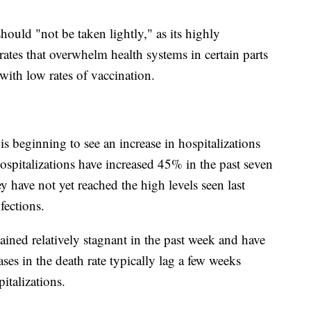
ould "not be taken lightly," as its highly
rates that overwhelm health systems in certain parts
with low rates of vaccination.
 is beginning to see an increase in hospitalizations
ospitalizations have increased 45% in the past seven
y have not yet reached the high levels seen last
fections.
ained relatively stagnant in the past week and have
ses in the death rate typically lag a few weeks
italizations.