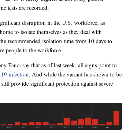
me tests are recorded.
gnificant disruption in the U.S. workforce, as
home to isolate themselves as they deal with
 the recommended isolation time from 10 days to
re people to the workforce.
y Fauci say that as of last week, all signs point to
19 infection
. And while the variant has shown to be
still provide significant protection against severe