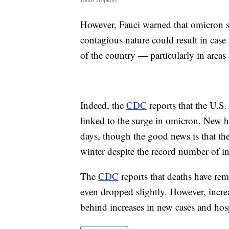
However, Fauci warned that omicron sh
contagious nature could result in case 
of the country — particularly in areas 
Indeed, the
CDC
reports that the U.S.
linked to the surge in omicron. New h
days, though the good news is that the
winter despite the record number of in
The
CDC
reports that deaths have rem
even dropped slightly. However, increa
behind increases in new cases and hosp