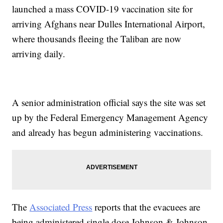
launched a mass COVID-19 vaccination site for
arriving Afghans near Dulles International Airport,
where thousands fleeing the Taliban are now
arriving daily.
A senior administration official says the site was set
up by the Federal Emergency Management Agency
and already has begun administering vaccinations.
The
Associated Press
reports that the evacuees are
being administered single dose Johnson & Johnson