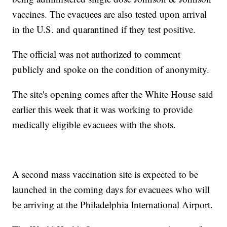
vaccines. The evacuees are also tested upon arrival
in the U.S. and quarantined if they test positive.
The official was not authorized to comment
publicly and spoke on the condition of anonymity.
The site's opening comes after the White House said
earlier this week that it was working to provide
medically eligible evacuees with the shots.
A second mass vaccination site is expected to be
launched in the coming days for evacuees who will
be arriving at the Philadelphia International Airport.