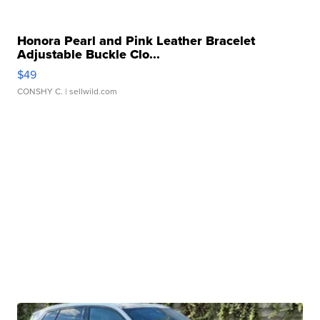
Honora Pearl and Pink Leather Bracelet
Adjustable Buckle Clo...
$49
CONSHY C.
| sellwild.com