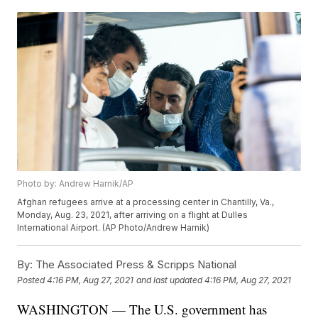
Photo by: Andrew Harnik/AP
Afghan refugees arrive at a processing center in Chantilly, Va.,
Monday, Aug. 23, 2021, after arriving on a flight at Dulles
International Airport. (AP Photo/Andrew Harnik)
By:
The Associated Press & Scripps National
Posted
4:16 PM, Aug 27, 2021
and last updated
4:16 PM, Aug 27, 2021
WASHINGTON — The U.S. government has