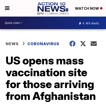
WATCH NOW
4
WX Alerts
NEWS
CORONAVIRUS
US opens mass
vaccination site
for those arriving
from Afghanistan