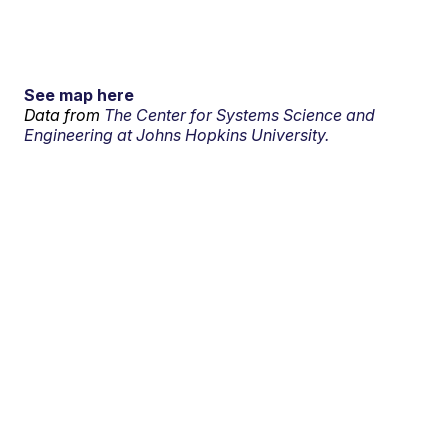
See map here
Data from
The Center for Systems Science and
Engineering at Johns Hopkins University.