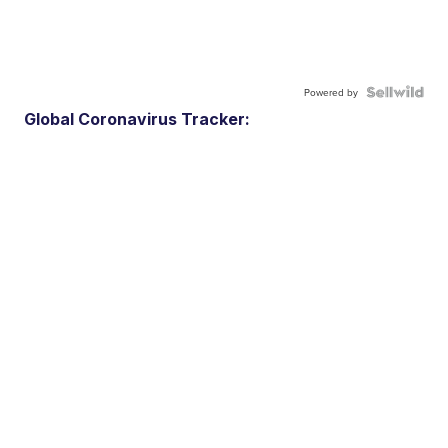
Powered by
Global Coronavirus Tracker: