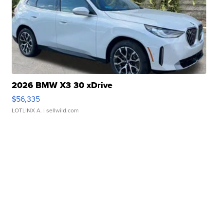
2026 BMW X3 30 xDrive
$56,335
LOTLINX A.
| sellwild.com