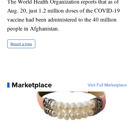
The World Health Organization reports that as of
Aug. 20, just 1.2 million doses of the COVID-19
vaccine had been administered to the 40 million
people in Afghanistan.
Report a typo
Marketplace
Visit Full Marketplace