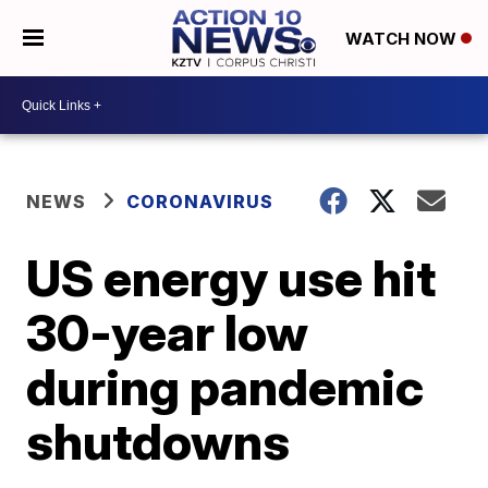
WATCH NOW
NEWS
CORONAVIRUS
US energy use hit
30-year low
during pandemic
shutdowns