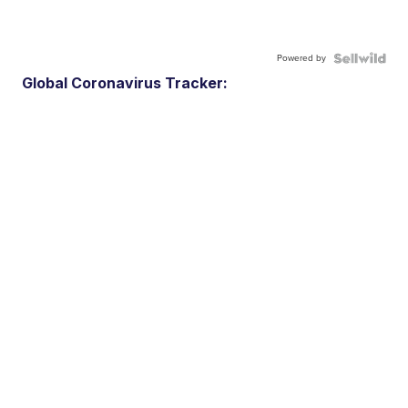
Powered by
Global Coronavirus Tracker: