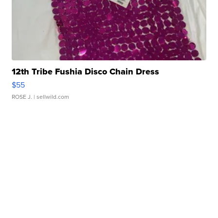
12th Tribe Fushia Disco Chain Dress
$55
ROSE J.
| sellwild.com