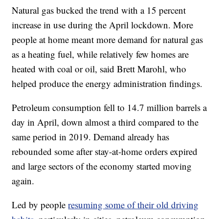
Natural gas bucked the trend with a 15 percent
increase in use during the April lockdown. More
people at home meant more demand for natural gas
as a heating fuel, while relatively few homes are
heated with coal or oil, said Brett Marohl, who
helped produce the energy administration findings.
Petroleum consumption fell to 14.7 million barrels a
day in April, down almost a third compared to the
same period in 2019. Demand already has
rebounded some after stay-at-home orders expired
and large sectors of the economy started moving
again.
Led by people
resuming some of their old driving