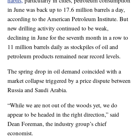
habits,
particularly in cities, petroleum consumption
in June was back up to 17.6 million barrels a day,
according to the American Petroleum Institute. But
new drilling activity continued to be weak,
declining in June for the seventh month in a row to
11 million barrels daily as stockpiles of oil and
petroleum products remained near record levels.
The spring drop in oil demand coincided with a
market collapse triggered by a price dispute between
Russia and Saudi Arabia.
“While we are not out of the woods yet, we do
appear to be headed in the right direction,” said
Dean Foreman, the industry group’s chief
economist.