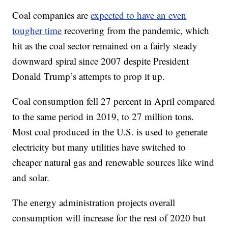
Coal companies are
expected to have an even
tougher time
recovering from the pandemic, which
hit as the coal sector remained on a fairly steady
downward spiral since 2007 despite President
Donald Trump’s attempts to prop it up.
Coal consumption fell 27 percent in April compared
to the same period in 2019, to 27 million tons.
Most coal produced in the U.S. is used to generate
electricity but many utilities have switched to
cheaper natural gas and renewable sources like wind
and solar.
The energy administration projects overall
consumption will increase for the rest of 2020 but