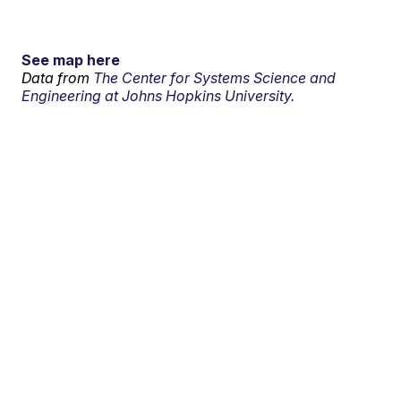
See map here
Data from
The Center for Systems Science and
Engineering at Johns Hopkins University.