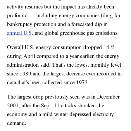
activity resumes but the impact has already been
profound — including energy companies filing for
bankruptcy protection and a forecasted dip in
annual U.S.
and global greenhouse gas emissions.
Overall U.S. energy consumption dropped 14 %
during April compared to a year earlier, the energy
administration said. That’s the lowest monthly level
since 1989 and the largest decrease ever recorded in
data that’s been collected since 1973.
The largest drop previously seen was in December
2001, after the Sept. 11 attacks shocked the
economy and a mild winter depressed electricity
demand.