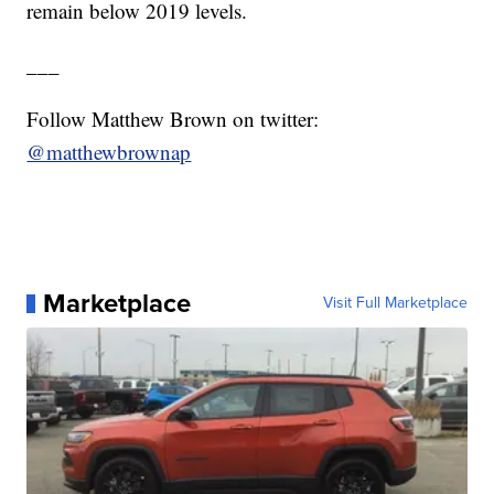
remain below 2019 levels.
___
Follow Matthew Brown on twitter:
@matthewbrownap
Marketplace
Visit Full Marketplace