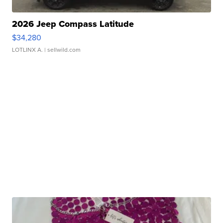
2026 Jeep Compass Latitude
$34,280
LOTLINX A.
| sellwild.com