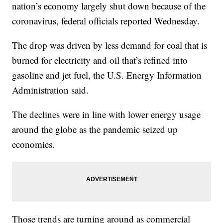
nation’s economy largely shut down because of the
coronavirus, federal officials reported Wednesday.
The drop was driven by less demand for coal that is
burned for electricity and oil that’s refined into
gasoline and jet fuel, the U.S. Energy Information
Administration said.
The declines were in line with lower energy usage
around the globe as the pandemic seized up
economies.
Those trends are turning around as commercial