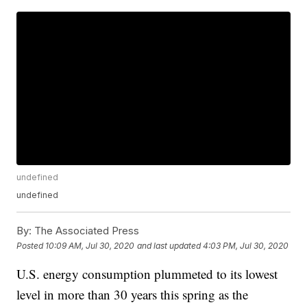
undefined
undefined
By:
The Associated Press
Posted
10:09 AM, Jul 30, 2020
and last updated
4:03 PM, Jul 30, 2020
U.S. energy consumption plummeted to its lowest
level in more than 30 years this spring as the