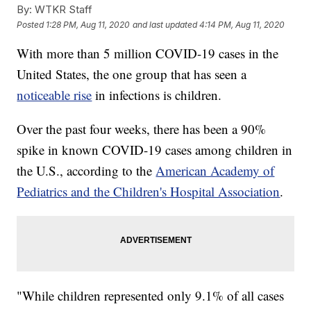
By:
WTKR Staff
Posted
1:28 PM, Aug 11, 2020
and last updated
4:14 PM, Aug 11, 2020
With more than 5 million COVID-19 cases in the
United States, the one group that has seen a
noticeable rise
in infections is children.
Over the past four weeks, there has been a 90%
spike in known COVID-19 cases among children in
the U.S., according to the
American Academy of
Pediatrics and the Children's Hospital Association
.
"While children represented only 9.1% of all cases