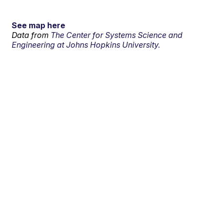
See map here
Data from
The Center for Systems Science and
Engineering at Johns Hopkins University.