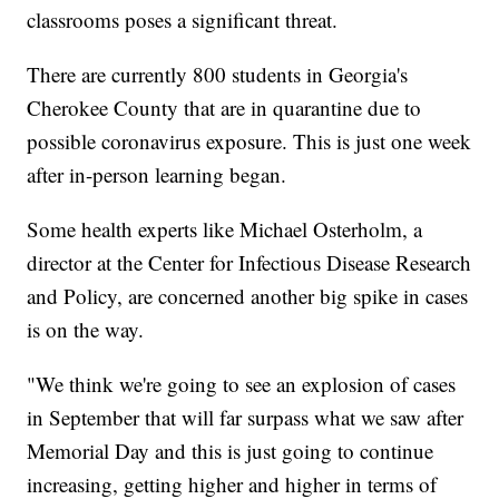
classrooms poses a significant threat.
There are currently 800 students in Georgia's
Cherokee County that are in quarantine due to
possible coronavirus exposure. This is just one week
after in-person learning began.
Some health experts like Michael Osterholm, a
director at the Center for Infectious Disease Research
and Policy, are concerned another big spike in cases
is on the way.
"We think we're going to see an explosion of cases
in September that will far surpass what we saw after
Memorial Day and this is just going to continue
increasing, getting higher and higher in terms of