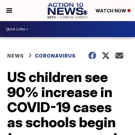
WATCH NOW
NEWS
CORONAVIRUS
US children see
90% increase in
COVID-19 cases
as schools begin