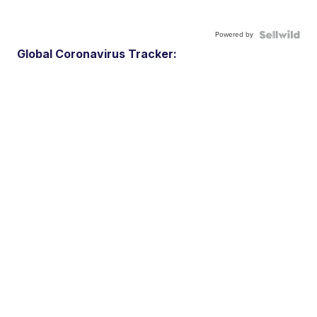
Powered by
Global Coronavirus Tracker: