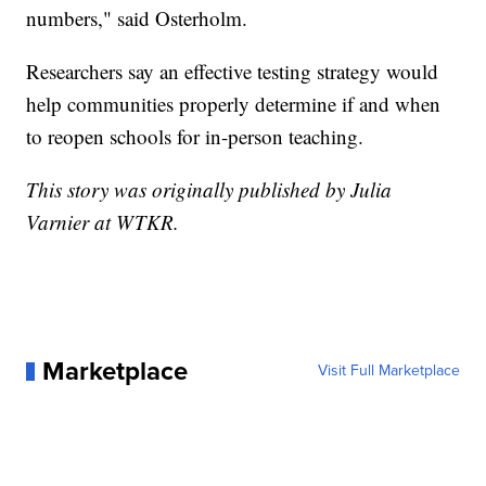
numbers," said Osterholm.
Researchers say an effective testing strategy would
help communities properly determine if and when
to reopen schools for in-person teaching.
This story was originally published by Julia
Varnier at WTKR.
Marketplace
Visit Full Marketplace