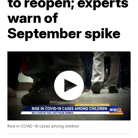
to reopen; experts
warn of
September spike
Rise in COVID-19 cases among children