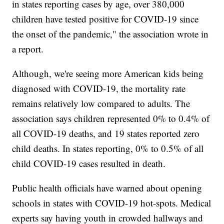
in states reporting cases by age, over 380,000
children have tested positive for COVID-19 since
the onset of the pandemic," the association wrote in
a report.
Although, we're seeing more American kids being
diagnosed with COVID-19, the mortality rate
remains relatively low compared to adults. The
association says children represented 0% to 0.4% of
all COVID-19 deaths, and 19 states reported zero
child deaths. In states reporting, 0% to 0.5% of all
child COVID-19 cases resulted in death.
Public health officials have warned about opening
schools in states with COVID-19 hot-spots. Medical
experts say having youth in crowded hallways and