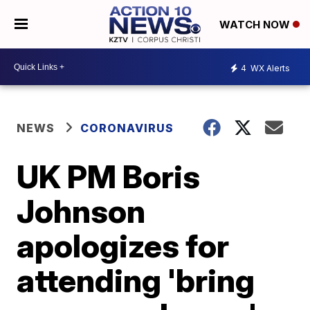
WATCH NOW
4
WX Alerts
NEWS
CORONAVIRUS
UK PM Boris
Johnson
apologizes for
attending 'bring