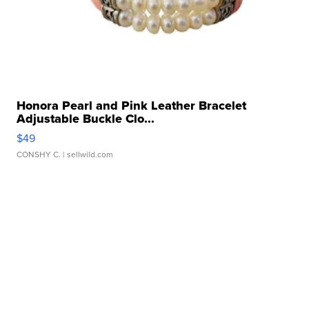
Honora Pearl and Pink Leather Bracelet
Adjustable Buckle Clo...
$49
CONSHY C.
| sellwild.com