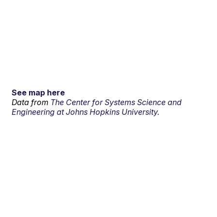
See map here
Data from
The Center for Systems Science and
Engineering at Johns Hopkins University.