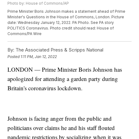
Photo by: House of Commons/AP
Prime Minister Boris Johnson makes a statement ahead of Prime
Minister's Questions in the House of Commons, London. Picture
date: Wednesday January 12, 2022. PA Photo. See PA story
POLITICS Coronavirus. Photo credit should read: House of
Commons/PA Wire
By:
The Associated Press & Scripps National
Posted
1:11 PM, Jan 12, 2022
LONDON — Prime Minister Boris Johnson has
apologized for attending a garden party during
Britain's coronavirus lockdown.
Johnson is facing anger from the public and
politicians over claims he and his staff flouted
pandemic restrictions by socializing when it was