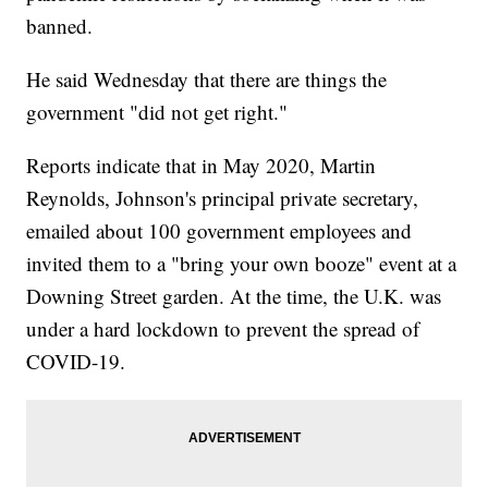
banned.
He said Wednesday that there are things the
government "did not get right."
Reports indicate that in May 2020, Martin
Reynolds, Johnson's principal private secretary,
emailed about 100 government employees and
invited them to a "bring your own booze" event at a
Downing Street garden. At the time, the U.K. was
under a hard lockdown to prevent the spread of
COVID-19.