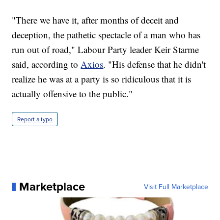
"There we have it, after months of deceit and
deception, the pathetic spectacle of a man who has
run out of road," Labour Party leader Keir Starme
said, according to
Axios
. "His defense that he didn't
realize he was at a party is so ridiculous that it is
actually offensive to the public."
Report a typo
Marketplace
Visit Full Marketplace