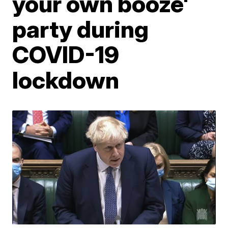
your own booze'
party during
COVID-19
lockdown