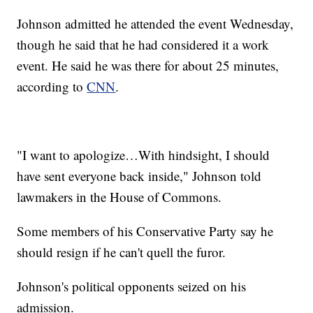
Johnson admitted he attended the event Wednesday,
though he said that he had considered it a work
event. He said he was there for about 25 minutes,
according to
CNN
.
"I want to apologize…With hindsight, I should
have sent everyone back inside," Johnson told
lawmakers in the House of Commons.
Some members of his Conservative Party say he
should resign if he can't quell the furor.
Johnson's political opponents seized on his
admission.