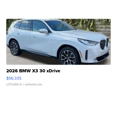
2026 BMW X3 30 xDrive
$56,335
LOTLINX A.
| sellwild.com