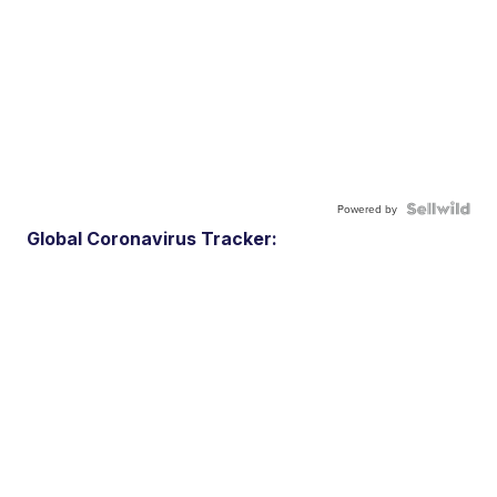
Powered by
Global Coronavirus Tracker: