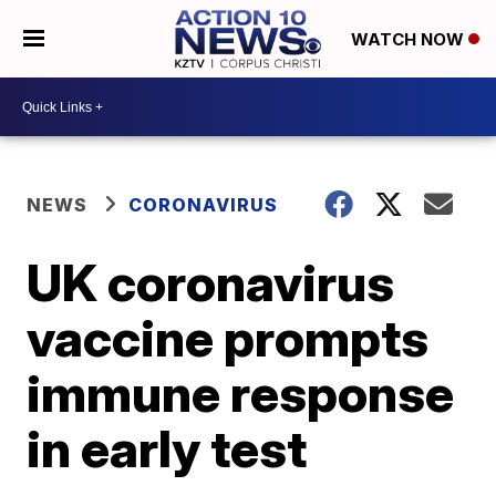
WATCH NOW
NEWS
CORONAVIRUS
UK coronavirus
vaccine prompts
immune response
in early test