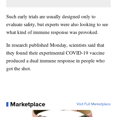
Such early trials are usually designed only to
evaluate safety, but experts were also looking to see
what kind of immune response was provoked.
In research published Monday, scientists said that
they found their experimental COVID-19 vaccine
produced a dual immune response in people who
got the shot.
Marketplace
Visit Full Marketplace