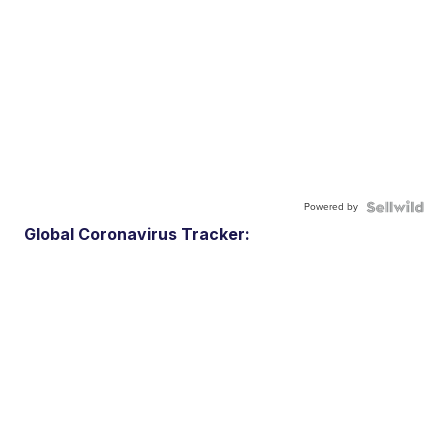
Powered by
Global Coronavirus Tracker: