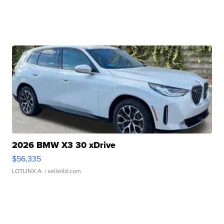
2026 BMW X3 30 xDrive
$56,335
LOTLINX A.
| sellwild.com