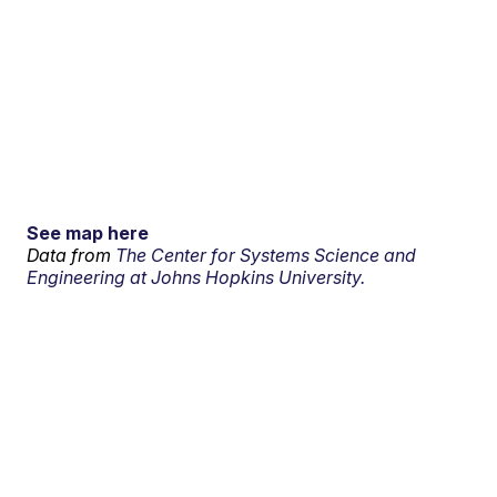
See map here
Data from
The Center for Systems Science and
Engineering at Johns Hopkins University.