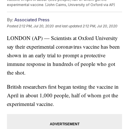
experimental vaccine. (John Cairns, University of Oxford via AP)
By:
Associated Press
Posted
2:12 PM, Jul 20, 2020
and last updated
2:12 PM, Jul 20, 2020
LONDON (AP) — Scientists at Oxford University
say their experimental coronavirus vaccine has been
shown in an early trial to prompt a protective
immune response in hundreds of people who got
the shot.
British researchers first began testing the vaccine in
April in about 1,000 people, half of whom got the
experimental vaccine.