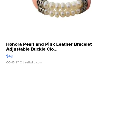
Honora Pearl and Pink Leather Bracelet
Adjustable Buckle Clo...
$49
CONSHY C.
| sellwild.com