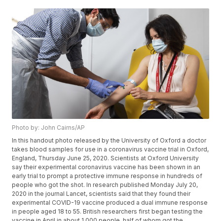
Photo by: John Cairns/AP
In this handout photo released by the University of Oxford a doctor
takes blood samples for use in a coronavirus vaccine trial in Oxford,
England, Thursday June 25, 2020. Scientists at Oxford University
say their experimental coronavirus vaccine has been shown in an
early trial to prompt a protective immune response in hundreds of
people who got the shot. In research published Monday July 20,
2020 in the journal Lancet, scientists said that they found their
experimental COVID-19 vaccine produced a dual immune response
in people aged 18 to 55. British researchers first began testing the
vaccine in April in about 1,000 people, half of whom got the