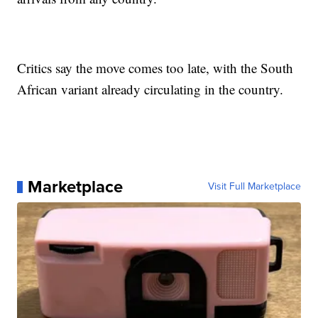
Critics say the move comes too late, with the South
African variant already circulating in the country.
Marketplace
Visit Full Marketplace