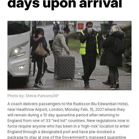
days upon arrival
Photo by: Steve Parsons/AP
A coach delivers passengers to the Radisson Blu Edwardian Hotel,
near Heathrow Airport, London, Monday Feb. 15, 2021 where they
will remain during a 10 day quarantine period after returning to
England from one of 33 "red list" countries. New regulations now in
force require anyone who has been in a 'high-risk' location to enter
England through a designated port and have pre-booked a
package to stay at one of the Government's managed quarantine