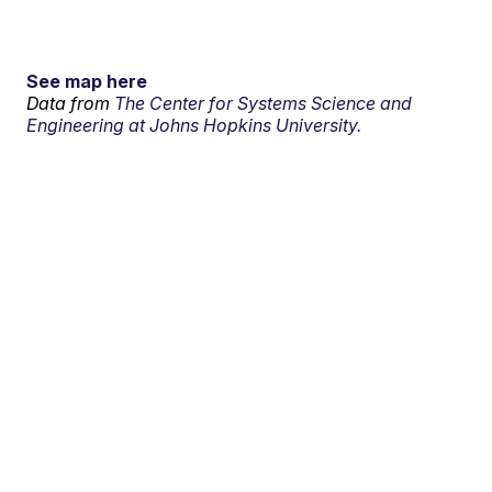
See map here
Data from
The Center for Systems Science and
Engineering at Johns Hopkins University.