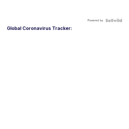
Powered by
Global Coronavirus Tracker: