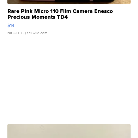
Rare Pink Micro 110 Film Camera Enesco
Precious Moments TD4
$14
NICOLE L.
| sellwild.com