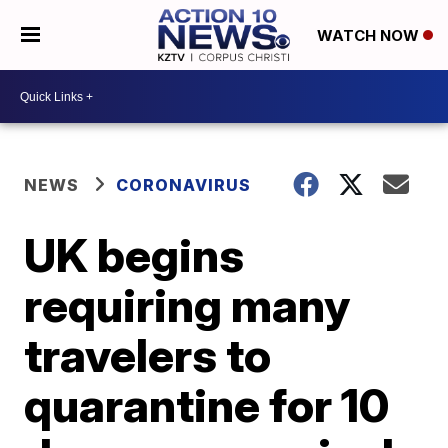
WATCH NOW
NEWS
CORONAVIRUS
UK begins
requiring many
travelers to
quarantine for 10