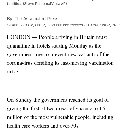
facilities. (Steve Parsons/PA via AP)
By:
The Associated Press
Posted
12:01 PM, Feb 15, 2021
and last updated
12:01 PM, Feb 15, 2021
LONDON — People arriving in Britain must
quarantine in hotels starting Monday as the
government tries to prevent new variants of the
coronavirus derailing its fast-moving vaccination
drive.
On Sunday the government reached its goal of
giving the first of two doses of vaccine to 15
million of the most vulnerable people, including
health care workers and over-70s.