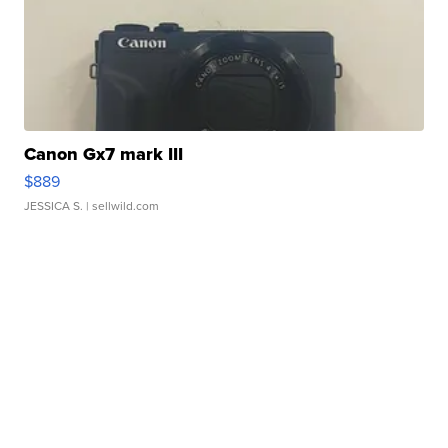
Canon Gx7 mark III
$889
JESSICA S.
| sellwild.com