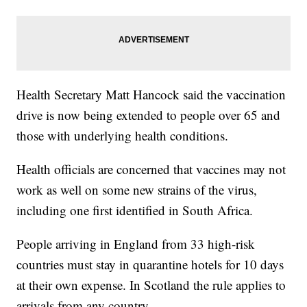
Health Secretary Matt Hancock said the vaccination
drive is now being extended to people over 65 and
those with underlying health conditions.
Health officials are concerned that vaccines may not
work as well on some new strains of the virus,
including one first identified in South Africa.
People arriving in England from 33 high-risk
countries must stay in quarantine hotels for 10 days
at their own expense. In Scotland the rule applies to
arrivals from any country.