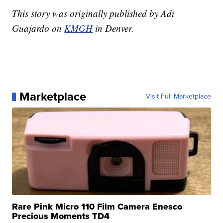
This story was originally published by Adi
Guajardo on
KMGH
in Denver.
Marketplace
Visit Full Marketplace
Rare Pink Micro 110 Film Camera Enesco
Precious Moments TD4