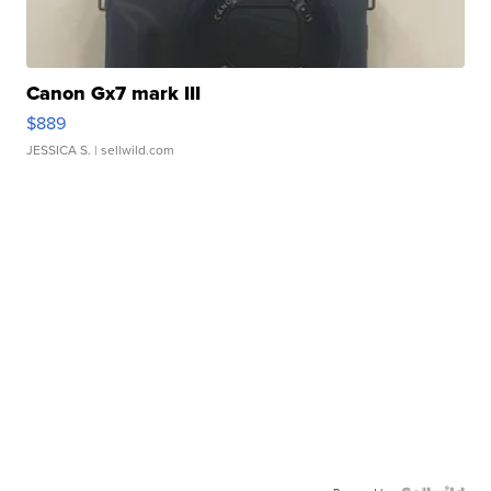
Canon Gx7 mark III
$889
JESSICA S.
| sellwild.com