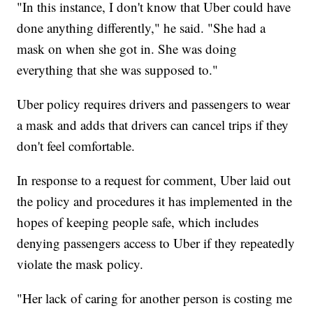
"In this instance, I don't know that Uber could have
done anything differently," he said. "She had a
mask on when she got in. She was doing
everything that she was supposed to."
Uber policy requires drivers and passengers to wear
a mask and adds that drivers can cancel trips if they
don't feel comfortable.
In response to a request for comment, Uber laid out
the policy and procedures it has implemented in the
hopes of keeping people safe, which includes
denying passengers access to Uber if they repeatedly
violate the mask policy.
"Her lack of caring for another person is costing me