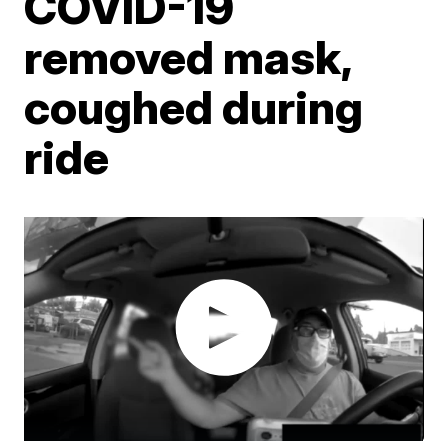
COVID-19
removed mask,
coughed during
ride