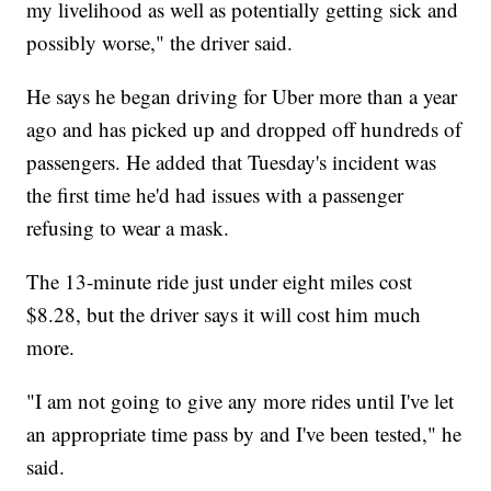
my livelihood as well as potentially getting sick and
possibly worse," the driver said.
He says he began driving for Uber more than a year
ago and has picked up and dropped off hundreds of
passengers. He added that Tuesday's incident was
the first time he'd had issues with a passenger
refusing to wear a mask.
The 13-minute ride just under eight miles cost
$8.28, but the driver says it will cost him much
more.
"I am not going to give any more rides until I've let
an appropriate time pass by and I've been tested," he
said.