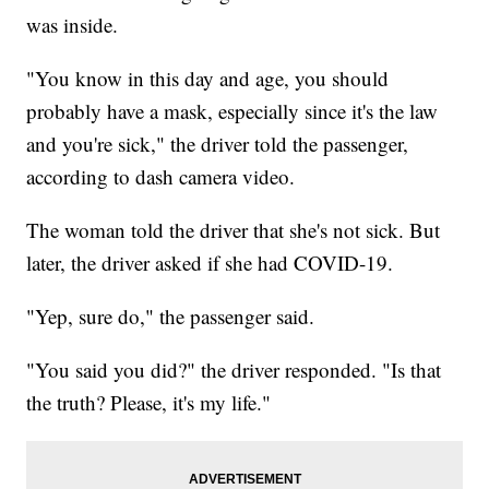
was inside.
"You know in this day and age, you should
probably have a mask, especially since it's the law
and you're sick," the driver told the passenger,
according to dash camera video.
The woman told the driver that she's not sick. But
later, the driver asked if she had COVID-19.
"Yep, sure do," the passenger said.
"You said you did?" the driver responded. "Is that
the truth? Please, it's my life."