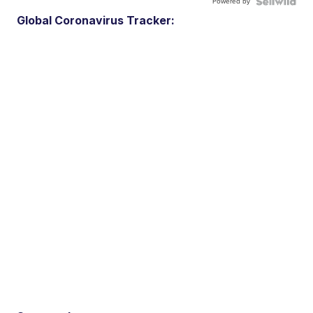
Powered by
Global Coronavirus Tracker: