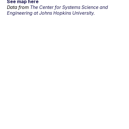
See map here
Data from
The Center for Systems Science and
Engineering at Johns Hopkins University.