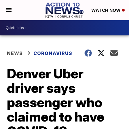
WATCH NOW
NEWS
CORONAVIRUS
Denver Uber
driver says
passenger who
claimed to have