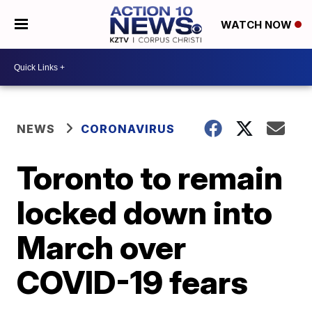
WATCH NOW
NEWS
CORONAVIRUS
Toronto to remain
locked down into
March over
COVID-19 fears