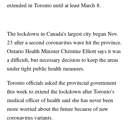
extended in Toronto until at least March 8.
The lockdown in Canada’s largest city began Nov.
23 after a second coronavirus wave hit the province.
Ontario Health Minister Christine Elliott says it was
a difficult, but necessary decision to keep the areas
under tight public health measures.
Toronto officials asked the provincial government
this week to extend the lockdown after Toronto’s
medical officer of health said she has never been
more worried about the future because of new
coronavirus variants.