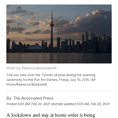
Photo by: Rebecca Blackwell/AP
The sun sets over the Toronto skyline during the opening
ceremony for the Pan Am Games, Friday, July 10, 2015. (AP
Photo/Rebecca Blackwell)
By:
The Associated Press
Posted
3:05 AM, Feb 20, 2021
and last updated
3:05 AM, Feb 20, 2021
A lockdown and stay at home order is being