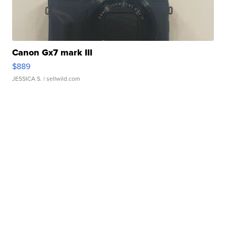
Canon Gx7 mark III
$889
JESSICA S.
| sellwild.com