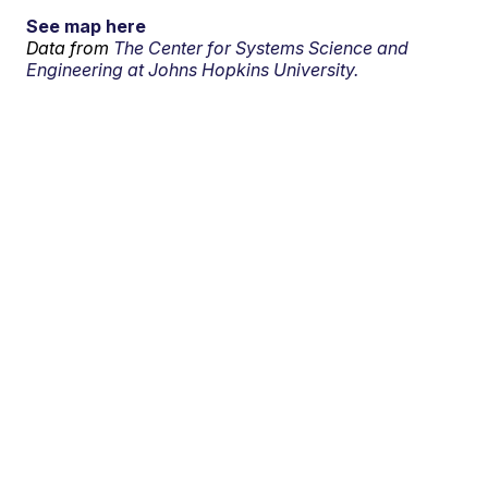
See map here
Data from
The Center for Systems Science and
Engineering at Johns Hopkins University.