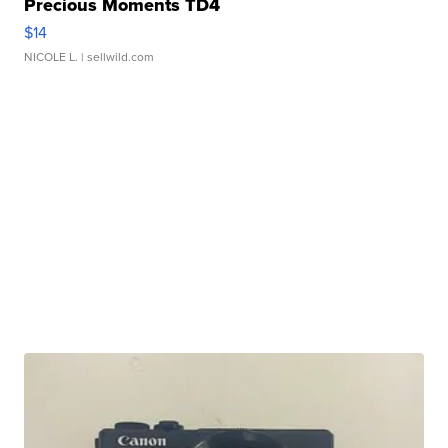
Precious Moments TD4
$14
NICOLE L.
| sellwild.com