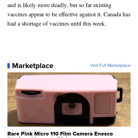
and is likely more deadly, but so far existing
vaccines appear to be effective against it. Canada has
had a shortage of vaccines until this week.
Marketplace
Visit Full Marketplace
Rare Pink Micro 110 Film Camera Enesco