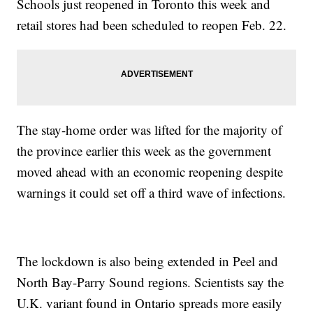
Schools just reopened in Toronto this week and
retail stores had been scheduled to reopen Feb. 22.
The stay-home order was lifted for the majority of
the province earlier this week as the government
moved ahead with an economic reopening despite
warnings it could set off a third wave of infections.
The lockdown is also being extended in Peel and
North Bay-Parry Sound regions. Scientists say the
U.K. variant found in Ontario spreads more easily