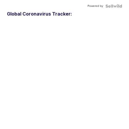
Powered by
Global Coronavirus Tracker: