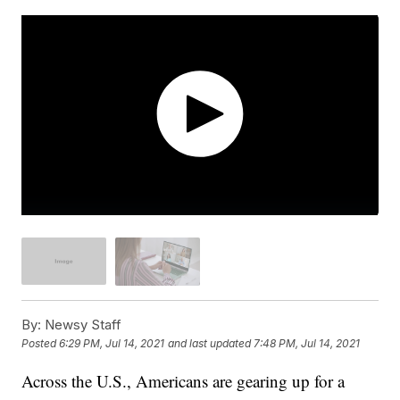
By:
Newsy Staff
Posted
6:29 PM, Jul 14, 2021
and last updated
7:48 PM, Jul 14, 2021
Across the U.S., Americans are gearing up for a