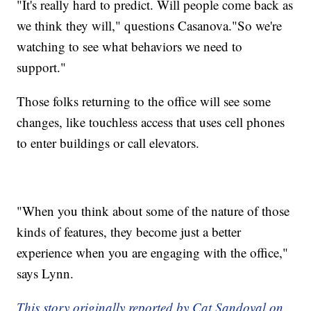
"It's really hard to predict. Will people come back as
we think they will," questions Casanova."So we're
watching to see what behaviors we need to
support."
Those folks returning to the office will see some
changes, like touchless access that uses cell phones
to enter buildings or call elevators.
"When you think about some of the nature of those
kinds of features, they become just a better
experience when you are engaging with the office,"
says Lynn.
This story originally reported by Cat Sandoval on