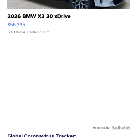
2026 BMW X3 30 xDrive
$56,335
LOTLINX A.
| sellwild.com
Powered by
Global Coronavirus Tracker: