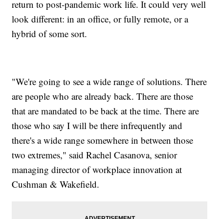
return to post-pandemic work life. It could very well
look different: in an office, or fully remote, or a
hybrid of some sort.
"We're going to see a wide range of solutions. There
are people who are already back. There are those
that are mandated to be back at the time. There are
those who say I will be there infrequently and
there's a wide range somewhere in between those
two extremes," said Rachel Casanova, senior
managing director of workplace innovation at
Cushman & Wakefield.