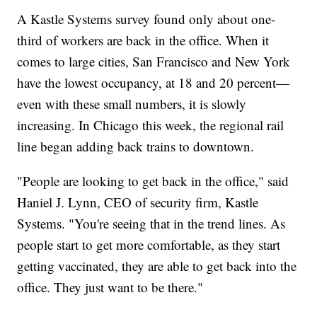
A Kastle Systems survey found only about one-
third of workers are back in the office. When it
comes to large cities, San Francisco and New York
have the lowest occupancy, at 18 and 20 percent—
even with these small numbers, it is slowly
increasing. In Chicago this week, the regional rail
line began adding back trains to downtown.
"People are looking to get back in the office," said
Haniel J. Lynn, CEO of security firm, Kastle
Systems. "You're seeing that in the trend lines. As
people start to get more comfortable, as they start
getting vaccinated, they are able to get back into the
office. They just want to be there."