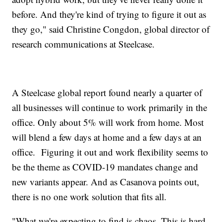
before. And they're kind of trying to figure it out as
they go," said Christine Congdon, global director of
research communications at Steelcase.
A Steelcase global report found nearly a quarter of
all businesses will continue to work primarily in the
office. Only about 5% will work from home. Most
will blend a few days at home and a few days at an
office. Figuring it out and work flexibility seems to
be the theme as COVID-19 mandates change and
new variants appear. And as Casanova points out,
there is no one work solution that fits all.
"What we're expecting to find is chaos. This is hard.