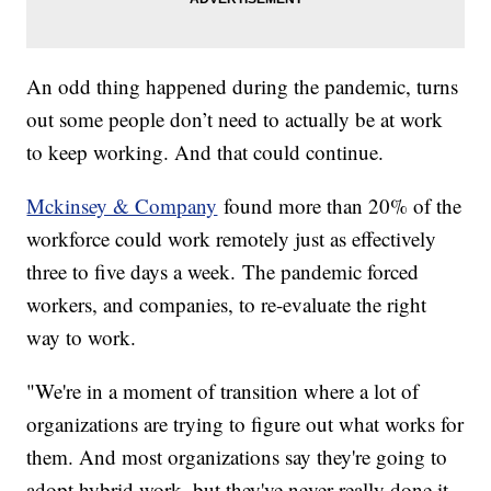
An odd thing happened during the pandemic, turns
out some people don’t need to actually be at work
to keep working. And that could continue.
Mckinsey & Company
found more than 20% of the
workforce could work remotely just as effectively
three to five days a week. The pandemic forced
workers, and companies, to re-evaluate the right
way to work.
"We're in a moment of transition where a lot of
organizations are trying to figure out what works for
them. And most organizations say they're going to
adopt hybrid work, but they've never really done it