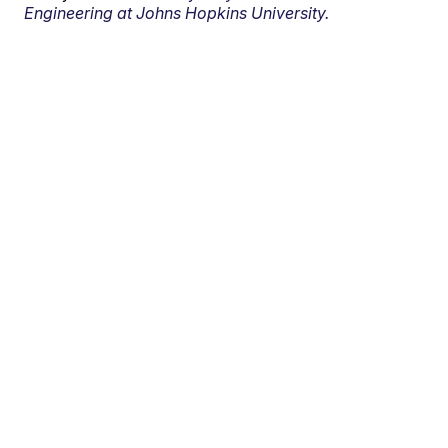
Engineering at Johns Hopkins University.