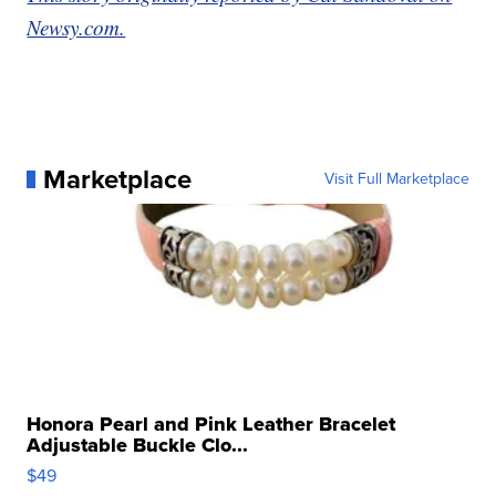
Newsy.com.
Marketplace
Visit Full Marketplace
Honora Pearl and Pink Leather Bracelet
Adjustable Buckle Clo...
$49