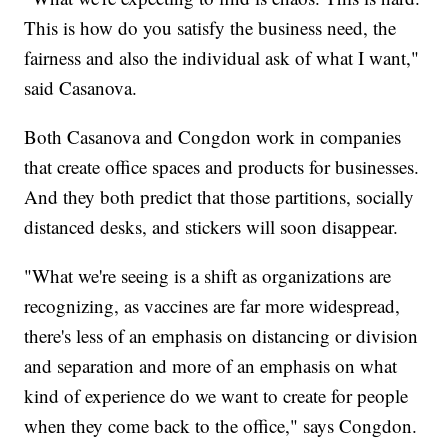
This is how do you satisfy the business need, the
fairness and also the individual ask of what I want,"
said Casanova.
Both Casanova and Congdon work in companies
that create office spaces and products for businesses.
And they both predict that those partitions, socially
distanced desks, and stickers will soon disappear.
"What we're seeing is a shift as organizations are
recognizing, as vaccines are far more widespread,
there's less of an emphasis on distancing or division
and separation and more of an emphasis on what
kind of experience do we want to create for people
when they come back to the office," says Congdon.