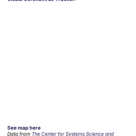
See map here
Data from
The Center for Systems Science and