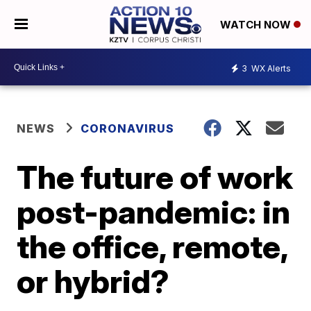
WATCH NOW
3
WX Alerts
NEWS
CORONAVIRUS
The future of work
post-pandemic: in
the office, remote,
or hybrid?