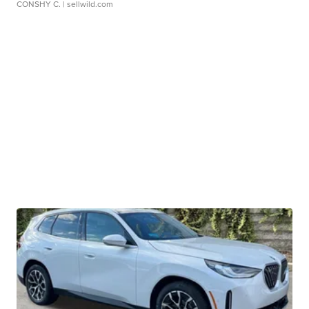
CONSHY C.
| sellwild.com