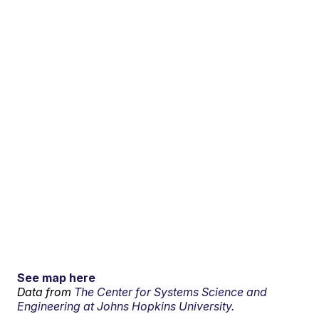
See map here
Data from
The Center for Systems Science and
Engineering at Johns Hopkins University.