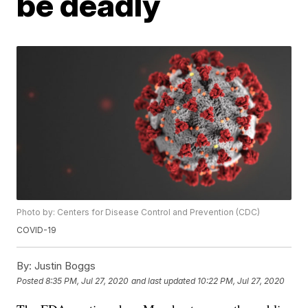
be deadly
Photo by: Centers for Disease Control and Prevention (CDC)
COVID-19
By:
Justin Boggs
Posted
8:35 PM, Jul 27, 2020
and last updated
10:22 PM, Jul 27, 2020