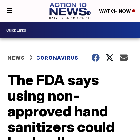
WATCH NOW
NEWS
CORONAVIRUS
The FDA says
using non-
approved hand
sanitizers could