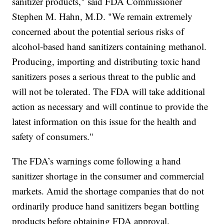
sanitizer products," said FDA Commissioner
Stephen M. Hahn, M.D. "We remain extremely
concerned about the potential serious risks of
alcohol-based hand sanitizers containing methanol.
Producing, importing and distributing toxic hand
sanitizers poses a serious threat to the public and
will not be tolerated. The FDA will take additional
action as necessary and will continue to provide the
latest information on this issue for the health and
safety of consumers."
The FDA’s warnings come following a hand
sanitizer shortage in the consumer and commercial
markets. Amid the shortage companies that do not
ordinarily produce hand sanitizers began bottling
products before obtaining FDA approval.