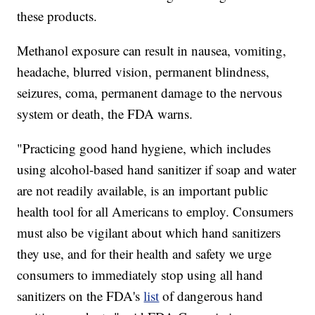
these products.
Methanol exposure can result in nausea, vomiting,
headache, blurred vision, permanent blindness,
seizures, coma, permanent damage to the nervous
system or death, the FDA warns.
"Practicing good hand hygiene, which includes
using alcohol-based hand sanitizer if soap and water
are not readily available, is an important public
health tool for all Americans to employ. Consumers
must also be vigilant about which hand sanitizers
they use, and for their health and safety we urge
consumers to immediately stop using all hand
sanitizers on the FDA's
list
of dangerous hand