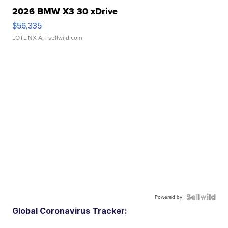
2026 BMW X3 30 xDrive
$56,335
LOTLINX A.
| sellwild.com
Powered by
Global Coronavirus Tracker: