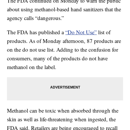
The FDA continued on Monday to warn the public
about using methanol-based hand sanitizers that the
agency calls “dangerous.”
The FDA has published a
“Do Not Use”
list of
products. As of Monday afternoon, 87 products are
on the do not use list. Adding to the confusion for
consumers, many of the products do not have
methanol on the label.
Methanol can be toxic when absorbed through the
skin as well as life-threatening when ingested, the
FDA said. Retailers are being encouraged to recall