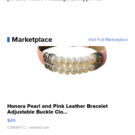
Marketplace
Visit Full Marketplace
Honora Pearl and Pink Leather Bracelet
Adjustable Buckle Clo...
$49
CONSHY C.
| sellwild.com