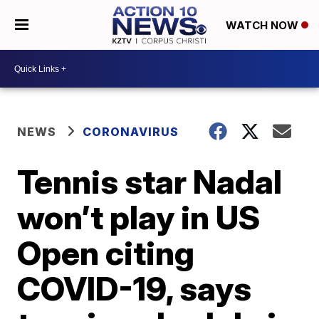
WATCH NOW
NEWS
CORONAVIRUS
Tennis star Nadal
won’t play in US
Open citing
COVID-19, says