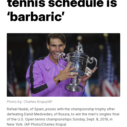
tennis schedule is
‘barbaric’
Photo by: Charles Krupa/AP
Rafael Nadal, of Spain, poses with the championship trophy after
defeating Daniil Medvedev, of Russia, to win the men's singles final
of the U.S. Open tennis championships Sunday, Sept. 8, 2019, in
New York. (AP Photo/Charles Krupa)