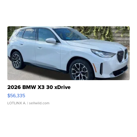
2026 BMW X3 30 xDrive
$56,335
LOTLINX A.
| sellwild.com