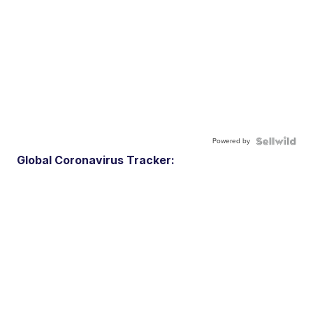
Powered by
Global Coronavirus Tracker: