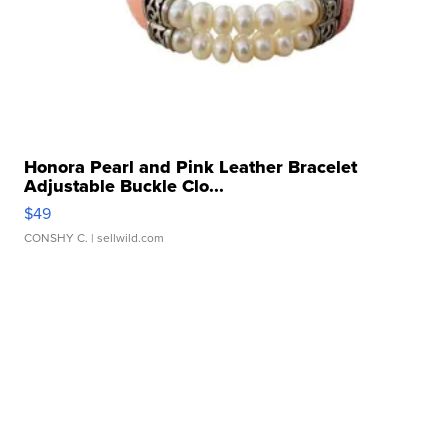
Honora Pearl and Pink Leather Bracelet
Adjustable Buckle Clo...
$49
CONSHY C.
| sellwild.com