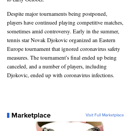
Despite major tournaments being postponed,
players have continued playing competitive matches,
sometimes amid controversy. Early in the summer,
tennis star Novak Djokovic organized an Eastern
Europe tournament that ignored coronavirus safety
measures. The tournament’s final ended up being
canceled, and a number of players, including
Djokovic, ended up with coronavirus infections.
Marketplace
Visit Full Marketplace