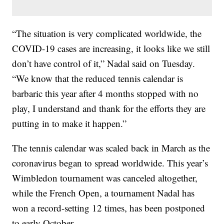
“The situation is very complicated worldwide, the
COVID-19 cases are increasing, it looks like we still
don’t have control of it,” Nadal said on Tuesday.
“We know that the reduced tennis calendar is
barbaric this year after 4 months stopped with no
play, I understand and thank for the efforts they are
putting in to make it happen.”
The tennis calendar was scaled back in March as the
coronavirus began to spread worldwide. This year’s
Wimbledon tournament was canceled altogether,
while the French Open, a tournament Nadal has
won a record-setting 12 times, has been postponed
to early October.