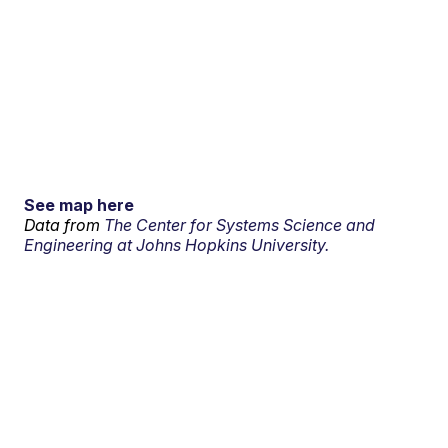
See map here
Data from
The Center for Systems Science and
Engineering at Johns Hopkins University.