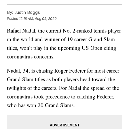
By:
Justin Boggs
Posted
12:18 AM, Aug 05, 2020
Rafael Nadal, the current No. 2-ranked tennis player
in the world and winner of 19 career Grand Slam
titles, won’t play in the upcoming US Open citing
coronavirus concerns.
Nadal, 34, is chasing Roger Federer for most career
Grand Slam titles as both players head toward the
twilights of the careers. For Nadal the spread of the
coronavirus took precedence to catching Federer,
who has won 20 Grand Slams.