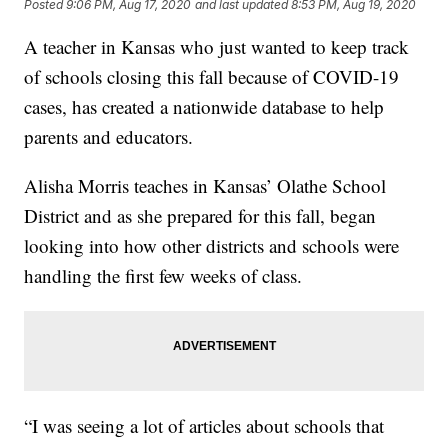
Posted
9:06 PM, Aug 17, 2020
and last updated
8:53 PM, Aug 19, 2020
A teacher in Kansas who just wanted to keep track
of schools closing this fall because of COVID-19
cases, has created a nationwide database to help
parents and educators.
Alisha Morris teaches in Kansas’ Olathe School
District and as she prepared for this fall, began
looking into how other districts and schools were
handling the first few weeks of class.
“I was seeing a lot of articles about schools that