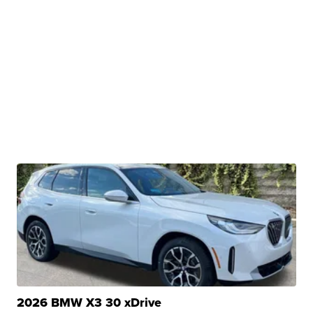
2026 BMW X3 30 xDrive