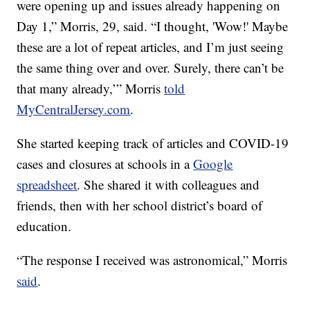
were opening up and issues already happening on
Day 1,” Morris, 29, said. “I thought, 'Wow!' Maybe
these are a lot of repeat articles, and I’m just seeing
the same thing over and over. Surely, there can’t be
that many already,’” Morris
told
MyCentralJersey.com
.
She started keeping track of articles and COVID-19
cases and closures at schools in a
Google
spreadsheet
. She shared it with colleagues and
friends, then with her school district’s board of
education.
“The response I received was astronomical,” Morris
said
.