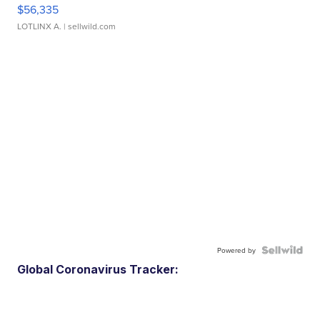
$56,335
LOTLINX A.
| sellwild.com
Powered by
Global Coronavirus Tracker: