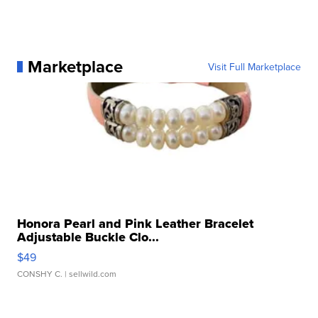
Marketplace
Visit Full Marketplace
Honora Pearl and Pink Leather Bracelet
Adjustable Buckle Clo...
$49
CONSHY C.
| sellwild.com