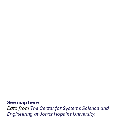
See map here
Data from
The Center for Systems Science and
Engineering at Johns Hopkins University.