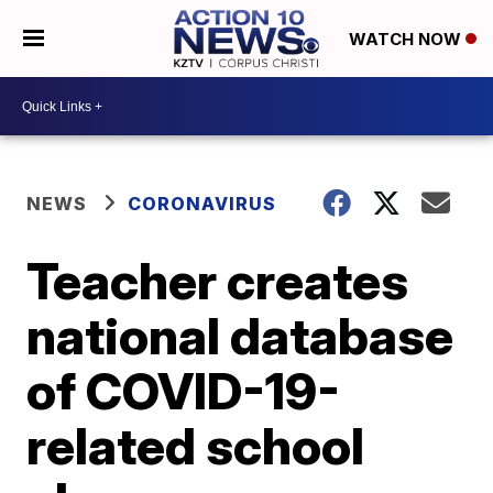
WATCH NOW
NEWS
CORONAVIRUS
Teacher creates
national database
of COVID-19-
related school