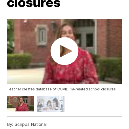
closures
Teacher creates database of COVID-19-related school closures
By:
Scripps National