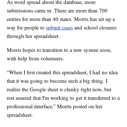
As word spread about the database, more
submissions came in. There are more than 700
entries for more than 40 states. Morris has set up a
way for people to
submit cases
and school closures
through her spreadsheet.
Morris hopes to transition to a new system soon,
with help from volunteers.
“When I first created this spreadsheet, I had no idea
that it was going to become such a big thing. I
realize the Google sheet is clunky right now, but
rest assured that I'm working to get it transferred to a
professional interface,” Morris posted on her
spreadsheet.