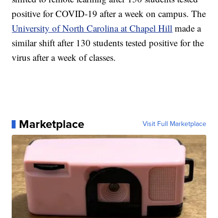
positive for COVID-19 after a week on campus. The
University of North Carolina at Chapel Hill
made a
similar shift after 130 students tested positive for the
virus after a week of classes.
Marketplace
Visit Full Marketplace