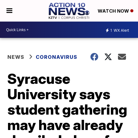
WATCH NOW
1
WX Alert
NEWS
CORONAVIRUS
Syracuse
University says
student gathering
may have already