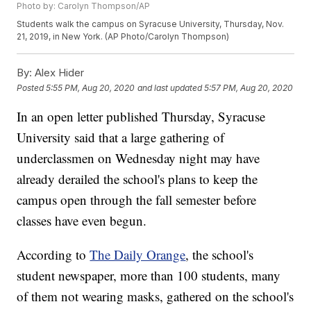
Photo by: Carolyn Thompson/AP
Students walk the campus on Syracuse University, Thursday, Nov.
21, 2019, in New York. (AP Photo/Carolyn Thompson)
By:
Alex Hider
Posted
5:55 PM, Aug 20, 2020
and last updated
5:57 PM, Aug 20, 2020
In an open letter published Thursday, Syracuse
University said that a large gathering of
underclassmen on Wednesday night may have
already derailed the school's plans to keep the
campus open through the fall semester before
classes have even begun.
According to
The Daily Orange
, the school's
student newspaper, more than 100 students, many
of them not wearing masks, gathered on the school's