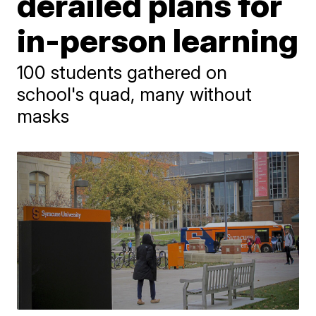
derailed plans for
in-person learning
100 students gathered on
school's quad, many without
masks