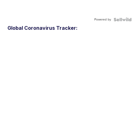
Powered by
Global Coronavirus Tracker: