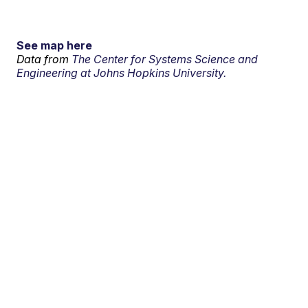
See map here
Data from
The Center for Systems Science and
Engineering at Johns Hopkins University.