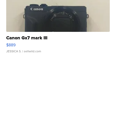
Canon Gx7 mark III
$889
JESSICA S.
| sellwild.com