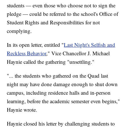
students — even those who choose not to sign the
pledge — could be referred to the school's Office of
Student Rights and Responsibilities for not
complying.
In its open letter, entitled "
Last Night's Selfish and
Reckless Behavior
," Vice Chancellor J. Michael
Haynie called the gathering "unsettling."
"... the students who gathered on the Quad last
night may have done damage enough to shut down
campus, including residence halls and in-person
learning, before the academic semester even begins,"
Haynie wrote.
Haynie closed his letter by challenging students to