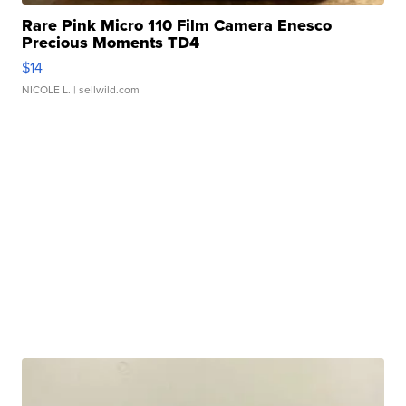
Rare Pink Micro 110 Film Camera Enesco
Precious Moments TD4
$14
NICOLE L.
| sellwild.com