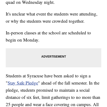
quad on Wednesday night.
It's unclear what event the students were attending,
or why the students were crowded together.
In-person classes at the school are scheduled to
begin on Monday.
Students at Syracuse have been asked to sign a
"
Stay Safe Pledge
" ahead of the fall semester. In the
pledge, students promised to maintain a social
distance of six feet, limit gatherings to no more than
25 people and wear a face covering on campus. All