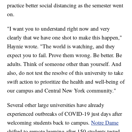
practice better social distancing as the semester went
on.
"I want you to understand right now and very
clearly that we have one shot to make this happen,"
Haynie wrote. "The world is watching, and they
expect you to fail. Prove them wrong. Be better. Be
adults. Think of someone other than yourself. And
also, do not test the resolve of this university to take
swift action to prioritize the health and well-being of
our campus and Central New York community."
Several other large universities have already
experienced outbreaks of COVID-19 just days after
welcoming students back to campus.
Notre Dame
shifted to remote learning after 150 students tested