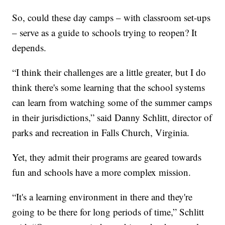
So, could these day camps – with classroom set-ups
– serve as a guide to schools trying to reopen? It
depends.
“I think their challenges are a little greater, but I do
think there's some learning that the school systems
can learn from watching some of the summer camps
in their jurisdictions,” said Danny Schlitt, director of
parks and recreation in Falls Church, Virginia.
Yet, they admit their programs are geared towards
fun and schools have a more complex mission.
“It's a learning environment in there and they're
going to be there for long periods of time,” Schlitt