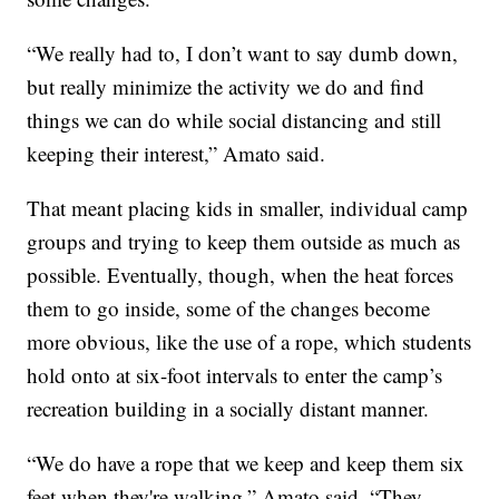
“We really had to, I don’t want to say dumb down,
but really minimize the activity we do and find
things we can do while social distancing and still
keeping their interest,” Amato said.
That meant placing kids in smaller, individual camp
groups and trying to keep them outside as much as
possible. Eventually, though, when the heat forces
them to go inside, some of the changes become
more obvious, like the use of a rope, which students
hold onto at six-foot intervals to enter the camp’s
recreation building in a socially distant manner.
“We do have a rope that we keep and keep them six
feet when they're walking,” Amato said. “They