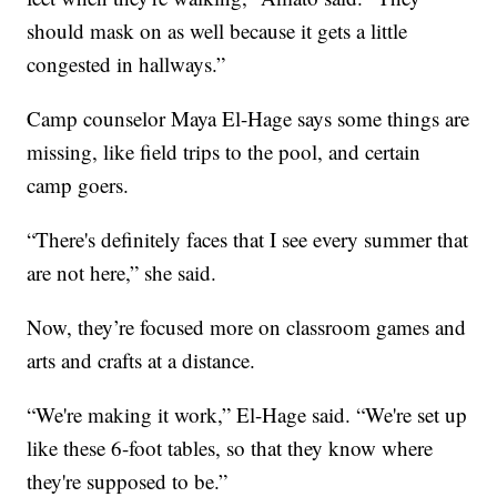
should mask on as well because it gets a little
congested in hallways.”
Camp counselor Maya El-Hage says some things are
missing, like field trips to the pool, and certain
camp goers.
“There's definitely faces that I see every summer that
are not here,” she said.
Now, they’re focused more on classroom games and
arts and crafts at a distance.
“We're making it work,” El-Hage said. “We're set up
like these 6-foot tables, so that they know where
they're supposed to be.”