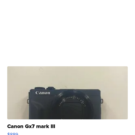
Canon Gx7 mark III
$889