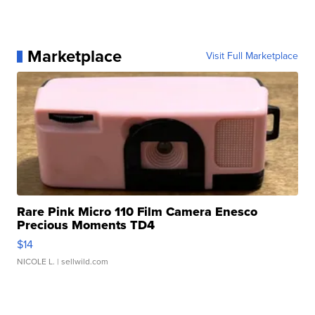
Marketplace
Visit Full Marketplace
Rare Pink Micro 110 Film Camera Enesco
Precious Moments TD4
$14
NICOLE L.
| sellwild.com