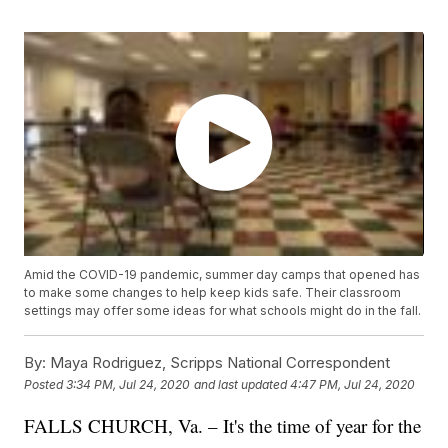
Amid the COVID-19 pandemic, summer day camps that opened has
to make some changes to help keep kids safe. Their classroom
settings may offer some ideas for what schools might do in the fall.
By:
Maya Rodriguez, Scripps National Correspondent
Posted
3:34 PM, Jul 24, 2020
and last updated
4:47 PM, Jul 24, 2020
FALLS CHURCH, Va. – It's the time of year for the