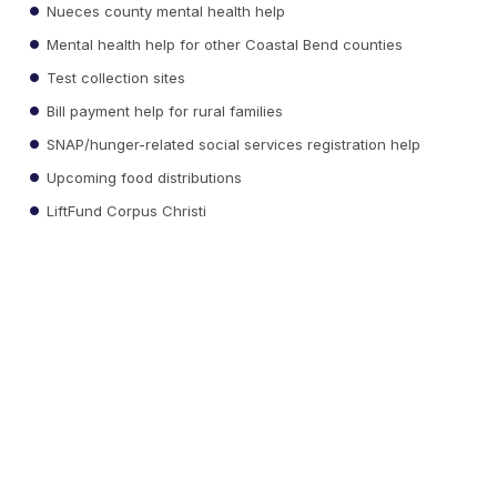
Nueces county mental health help
Mental health help for other Coastal Bend counties
Test collection sites
Bill payment help for rural families
SNAP/hunger-related social services registration help
Upcoming food distributions
LiftFund Corpus Christi