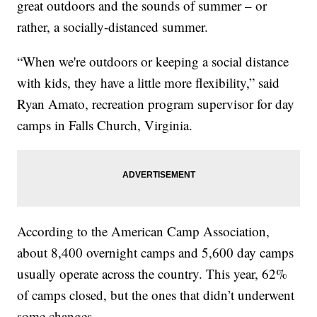
great outdoors and the sounds of summer – or
rather, a socially-distanced summer.
“When we're outdoors or keeping a social distance
with kids, they have a little more flexibility,” said
Ryan Amato, recreation program supervisor for day
camps in Falls Church, Virginia.
According to the American Camp Association,
about 8,400 overnight camps and 5,600 day camps
usually operate across the country. This year, 62%
of camps closed, but the ones that didn’t underwent
some changes.