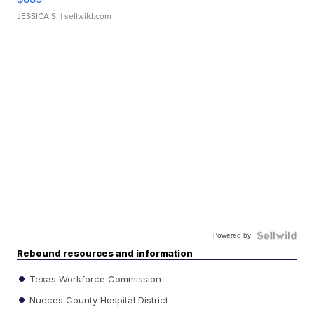
JESSICA S.
| sellwild.com
Powered by
Rebound resources and information
Texas Workforce Commission
Nueces County Hospital District