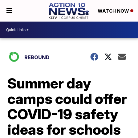
WATCH NOW
REBOUND
Summer day
camps could offer
COVID-19 safety
ideas for schools