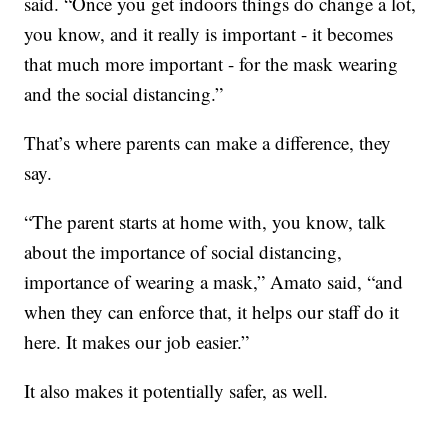
said. “Once you get indoors things do change a lot,
you know, and it really is important - it becomes
that much more important - for the mask wearing
and the social distancing.”
That’s where parents can make a difference, they
say.
“The parent starts at home with, you know, talk
about the importance of social distancing,
importance of wearing a mask,” Amato said, “and
when they can enforce that, it helps our staff do it
here. It makes our job easier.”
It also makes it potentially safer, as well.