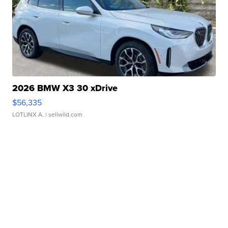
2026 BMW X3 30 xDrive
$56,335
LOTLINX A.
| sellwild.com