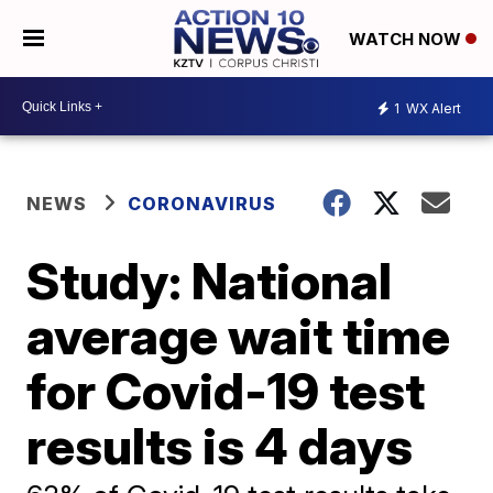
WATCH NOW
1
WX Alert
NEWS
CORONAVIRUS
Study: National
average wait time
for Covid-19 test
results is 4 days