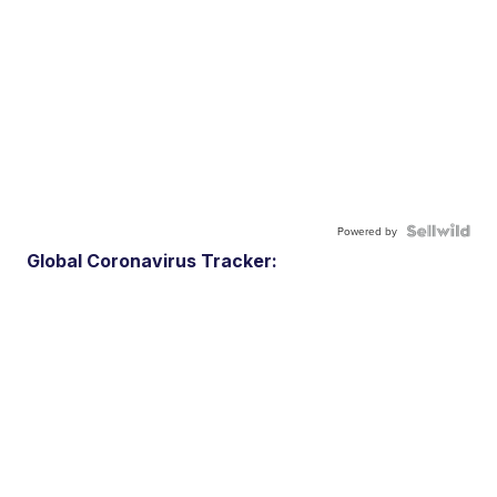
Powered by
Global Coronavirus Tracker: