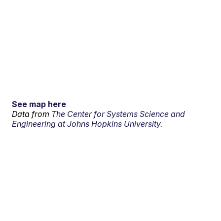
See map here
Data from
The Center for Systems Science and
Engineering at Johns Hopkins University.