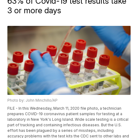
63% of Covid-19 test results take
3 or more days
Photo by: John Minchillo/AP
FILE - In this Wednesday, March 11, 2020 file photo, a technician
prepares COVID-19 coronavirus patient samples for testing at a
laboratory in New York's Long Island. Wide scale testing is a critical
part of tracking and containing infectious diseases. But the U.S.
effort has been plagued by a series of missteps, including
accuracy problems with the test kits the CDC sent to other labs and