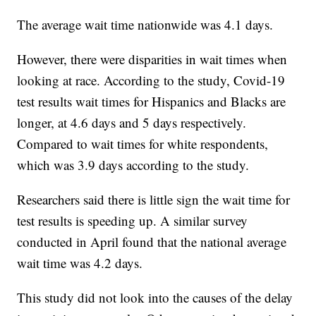
The average wait time nationwide was 4.1 days.
However, there were disparities in wait times when
looking at race. According to the study, Covid-19
test results wait times for Hispanics and Blacks are
longer, at 4.6 days and 5 days respectively.
Compared to wait times for white respondents,
which was 3.9 days according to the study.
Researchers said there is little sign the wait time for
test results is speeding up. A similar survey
conducted in April found that the national average
wait time was 4.2 days.
This study did not look into the causes of the delay