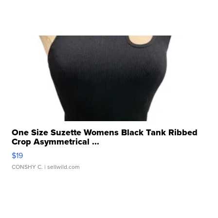
One Size Suzette Womens Black Tank Ribbed
Crop Asymmetrical ...
$19
CONSHY C.
| sellwild.com