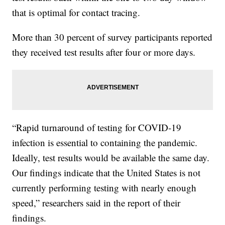
that is optimal for contact tracing.
More than 30 percent of survey participants reported
they received test results after four or more days.
“Rapid turnaround of testing for COVID-19
infection is essential to containing the pandemic.
Ideally, test results would be available the same day.
Our findings indicate that the United States is not
currently performing testing with nearly enough
speed,” researchers said in the report of their
findings.