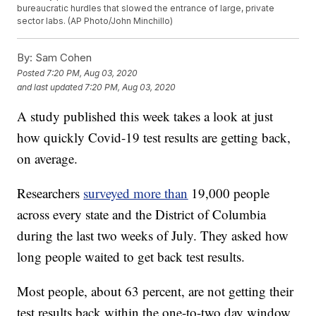
bureaucratic hurdles that slowed the entrance of large, private
sector labs. (AP Photo/John Minchillo)
By:
Sam Cohen
Posted
7:20 PM, Aug 03, 2020
and last updated
7:20 PM, Aug 03, 2020
A study published this week takes a look at just
how quickly Covid-19 test results are getting back,
on average.
Researchers
surveyed more than
19,000 people
across every state and the District of Columbia
during the last two weeks of July. They asked how
long people waited to get back test results.
Most people, about 63 percent, are not getting their
test results back within the one-to-two day window