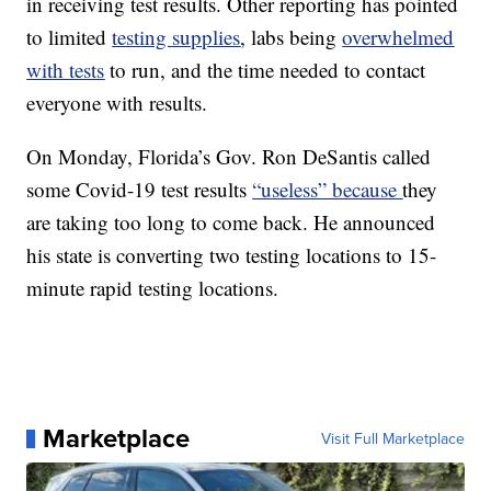
in receiving test results. Other reporting has pointed
to limited
testing supplies
, labs being
overwhelmed
with tests
to run, and the time needed to contact
everyone with results.
On Monday, Florida’s Gov. Ron DeSantis called
some Covid-19 test results
“useless” because
they
are taking too long to come back. He announced
his state is converting two testing locations to 15-
minute rapid testing locations.
Marketplace
Visit Full Marketplace