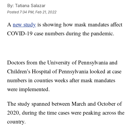
By:
Tatiana Salazar
Posted
7:34 PM, Feb 21, 2022
A
new study
is showing how mask mandates affect
COVID-19 case numbers during the pandemic.
Doctors from the University of Pennsylvania and
Children’s Hospital of Pennsylvania looked at case
numbers in counties weeks after mask mandates
were implemented.
The study spanned between March and October of
2020, during the time cases were peaking across the
country.