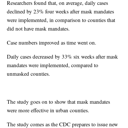
Researchers found that, on average, daily cases
declined by 23% four weeks after mask mandates
were implemented, in comparison to counties that
did not have mask mandates.
Case numbers improved as time went on.
Daily cases decreased by 33% six weeks after mask
mandates were implemented, compared to
unmasked counties.
The study goes on to show that mask mandates
were more effective in urban counties.
The study comes as the CDC prepares to issue new