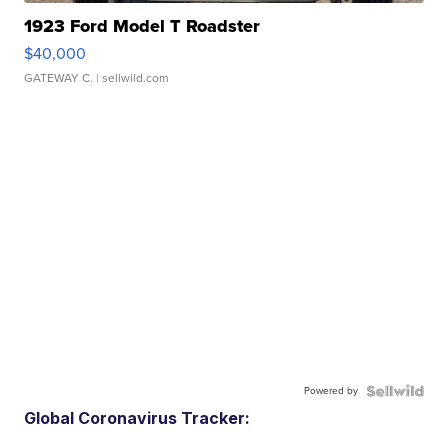
1923 Ford Model T Roadster
$40,000
GATEWAY C.
| sellwild.com
Powered by
Global Coronavirus Tracker: