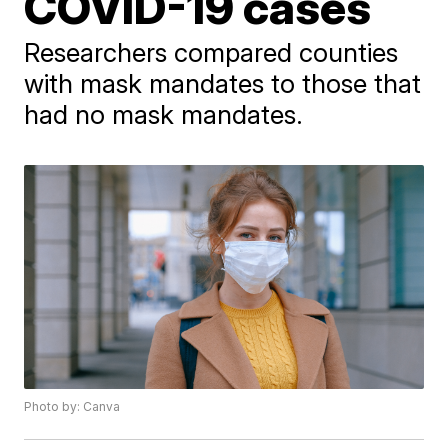
COVID-19 cases
Researchers compared counties
with mask mandates to those that
had no mask mandates.
Photo by: Canva