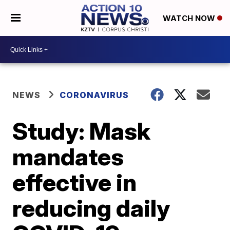
WATCH NOW
NEWS
CORONAVIRUS
Study: Mask
mandates
effective in
reducing daily