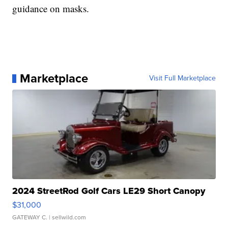
guidance on masks.
Marketplace
Visit Full Marketplace
2024 StreetRod Golf Cars LE29 Short Canopy
$31,000
GATEWAY C.
| sellwild.com