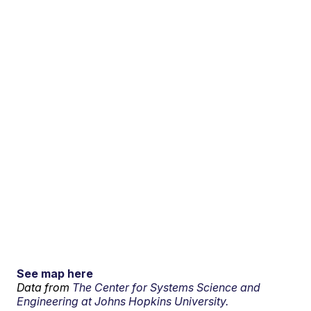
See map here
Data from
The Center for Systems Science and
Engineering at Johns Hopkins University.