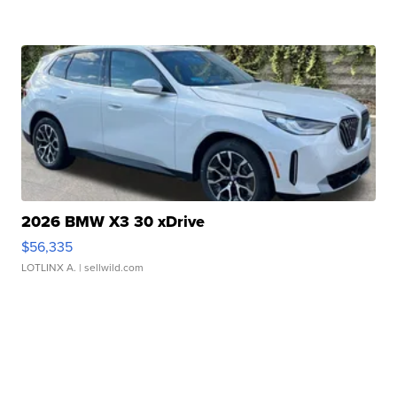
2026 BMW X3 30 xDrive
$56,335
LOTLINX A.
| sellwild.com