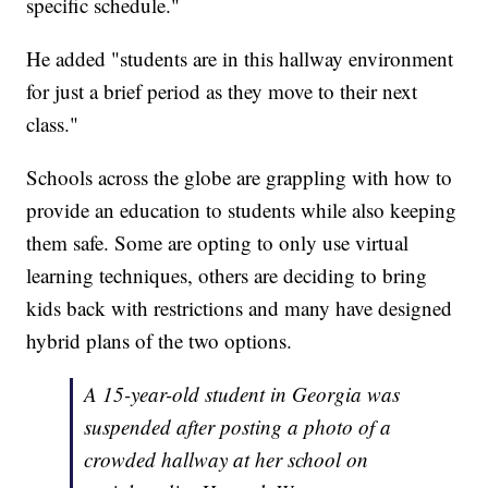
specific schedule."
He added "students are in this hallway environment
for just a brief period as they move to their next
class."
Schools across the globe are grappling with how to
provide an education to students while also keeping
them safe. Some are opting to only use virtual
learning techniques, others are deciding to bring
kids back with restrictions and many have designed
hybrid plans of the two options.
A 15-year-old student in Georgia was
suspended after posting a photo of a
crowded hallway at her school on