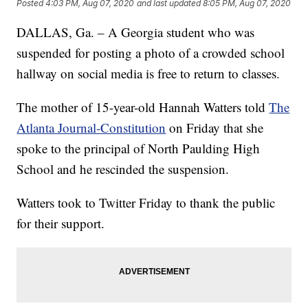
Posted
4:03 PM, Aug 07, 2020
and last updated
8:05 PM, Aug 07, 2020
DALLAS, Ga. – A Georgia student who was
suspended for posting a photo of a crowded school
hallway on social media is free to return to classes.
The mother of 15-year-old Hannah Watters told
The
Atlanta Journal-Constitution
on Friday that she
spoke to the principal of North Paulding High
School and he rescinded the suspension.
Watters took to Twitter Friday to thank the public
for their support.