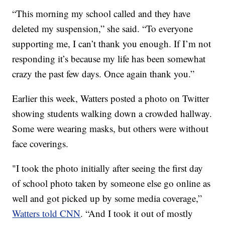
“This morning my school called and they have
deleted my suspension,” she said. “To everyone
supporting me, I can’t thank you enough. If I’m not
responding it’s because my life has been somewhat
crazy the past few days. Once again thank you.”
Earlier this week, Watters posted a photo on Twitter
showing students walking down a crowded hallway.
Some were wearing masks, but others were without
face coverings.
"I took the photo initially after seeing the first day
of school photo taken by someone else go online as
well and got picked up by some media coverage,”
Watters told CNN
. “And I took it out of mostly