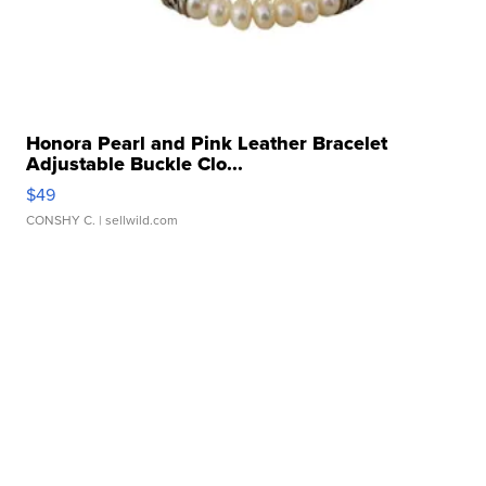
Honora Pearl and Pink Leather Bracelet
Adjustable Buckle Clo...
$49
CONSHY C.
| sellwild.com