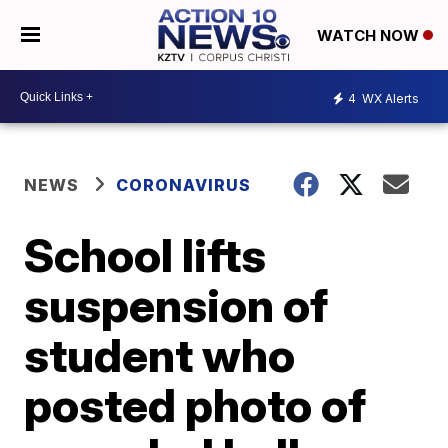
WATCH NOW
4
WX Alerts
NEWS
CORONAVIRUS
School lifts
suspension of
student who
posted photo of