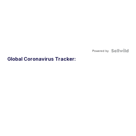
Powered by
Global Coronavirus Tracker: