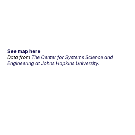
See map here
Data from
The Center for Systems Science and
Engineering at Johns Hopkins University.