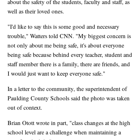
about the safety of the students, faculty and staff, as
well as their loved ones.
"I'd like to say this is some good and necessary
trouble," Watters told CNN. "My biggest concern is
not only about me being safe, it's about everyone
being safe because behind every teacher, student and
staff member there is a family, there are friends, and
I would just want to keep everyone safe."
In a letter to the community, the superintendent of
Paulding County Schools said the photo was taken
out of context.
Brian Otott wrote in part, "class changes at the high
school level are a challenge when maintaining a