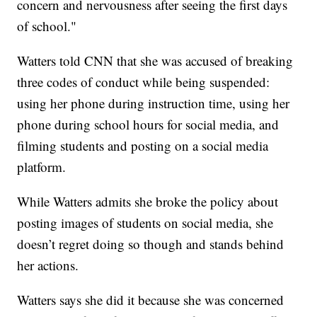
concern and nervousness after seeing the first days
of school."
Watters told CNN that she was accused of breaking
three codes of conduct while being suspended:
using her phone during instruction time, using her
phone during school hours for social media, and
filming students and posting on a social media
platform.
While Watters admits she broke the policy about
posting images of students on social media, she
doesn’t regret doing so though and stands behind
her actions.
Watters says she did it because she was concerned