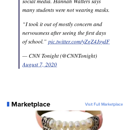
social media. Hannah Watters says
many students were not wearing masks.
“I took it out of mostly concern and
nervousness after seeing the first days
of school.”
pic.twitter.com/yZgZ4JsydF
— CNN Tonight (@CNNTonight)
August 7, 2020
Marketplace
Visit Full Marketplace