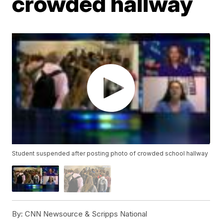
crowded hallway
Student suspended after posting photo of crowded school hallway
By:
CNN Newsource & Scripps National