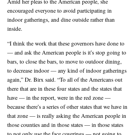
Amid her pleas to the American people, she
encouraged everyone to avoid participating in
indoor gatherings, and dine outside rather than
inside.
“I think the work that these governors have done to
— and ask the American people is it’s stop going to
bars, to close the bars, to move to outdoor dining,
to decrease indoor — any kind of indoor gatherings
again,” Dr. Birx said. “To all of the Americans out
there that are in these four states and the states that
have — in the report, were in the red zone —
because there’s a series of other states that we have in
that zone — is really asking the American people in
those counties and in those states — in those states
to not only use the face coverings — not going to