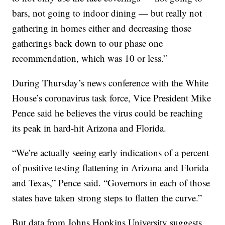
bars, not going to indoor dining — but really not
gathering in homes either and decreasing those
gatherings back down to our phase one
recommendation, which was 10 or less.”
During Thursday’s news conference with the White
House’s coronavirus task force, Vice President Mike
Pence said he believes the virus could be reaching
its peak in hard-hit Arizona and Florida.
“We’re actually seeing early indications of a percent
of positive testing flattening in Arizona and Florida
and Texas,” Pence said. “Governors in each of those
states have taken strong steps to flatten the curve.”
But data from Johns Hopkins University suggests