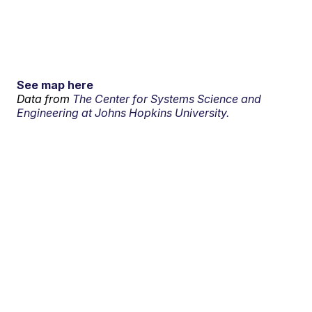
See map here
Data from
The Center for Systems Science and
Engineering at Johns Hopkins University.