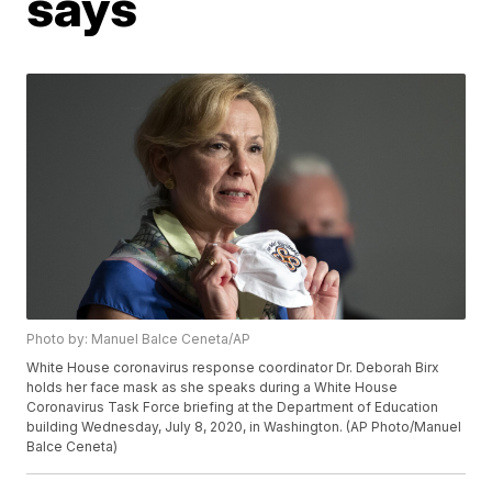
says
Photo by: Manuel Balce Ceneta/AP
White House coronavirus response coordinator Dr. Deborah Birx
holds her face mask as she speaks during a White House
Coronavirus Task Force briefing at the Department of Education
building Wednesday, July 8, 2020, in Washington. (AP Photo/Manuel
Balce Ceneta)