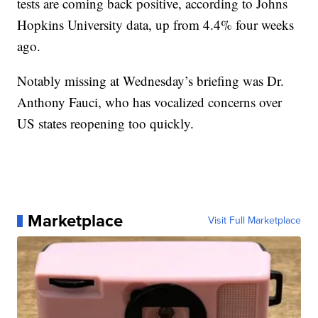
tests are coming back positive, according to Johns
Hopkins University data, up from 4.4% four weeks
ago.
Notably missing at Wednesday’s briefing was Dr.
Anthony Fauci, who has vocalized concerns over
US states reopening too quickly.
Marketplace
Visit Full Marketplace