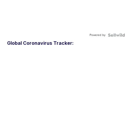
Powered by
Global Coronavirus Tracker: