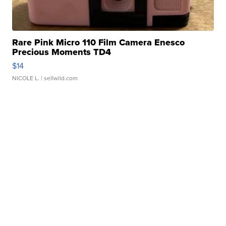
Rare Pink Micro 110 Film Camera Enesco
Precious Moments TD4
$14
NICOLE L.
| sellwild.com