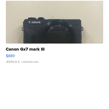
Canon Gx7 mark III
$889
JESSICA S.
| sellwild.com