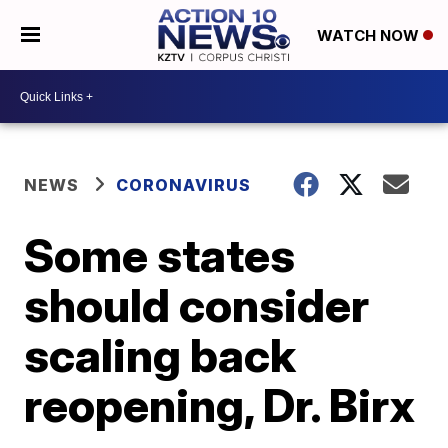
WATCH NOW
NEWS
CORONAVIRUS
Some states
should consider
scaling back
reopening, Dr. Birx