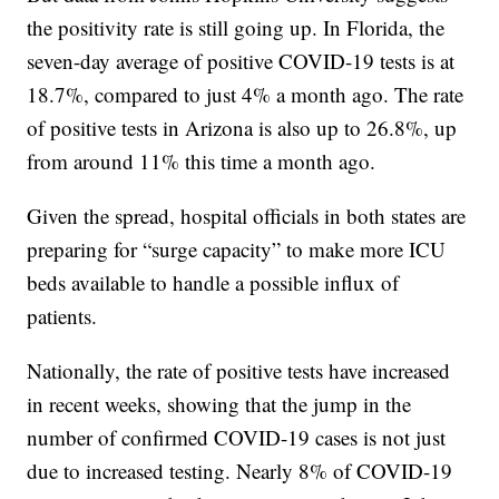
the positivity rate is still going up. In Florida, the
seven-day average of positive COVID-19 tests is at
18.7%, compared to just 4% a month ago. The rate
of positive tests in Arizona is also up to 26.8%, up
from around 11% this time a month ago.
Given the spread, hospital officials in both states are
preparing for “surge capacity” to make more ICU
beds available to handle a possible influx of
patients.
Nationally, the rate of positive tests have increased
in recent weeks, showing that the jump in the
number of confirmed COVID-19 cases is not just
due to increased testing. Nearly 8% of COVID-19