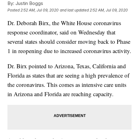
By:
Justin Boggs
Posted
2:52 AM, Jul 09, 2020
and last updated
2:52 AM, Jul 09, 2020
Dr. Deborah Birx, the White House coronavirus
response coordinator, said on Wednesday that
several states should consider moving back to Phase
1 in reopening due to increased coronavirus activity.
Dr. Birx pointed to Arizona, Texas, California and
Florida as states that are seeing a high prevalence of
the coronavirus. This comes as intensive care units
in Arizona and Florida are reaching capacity.