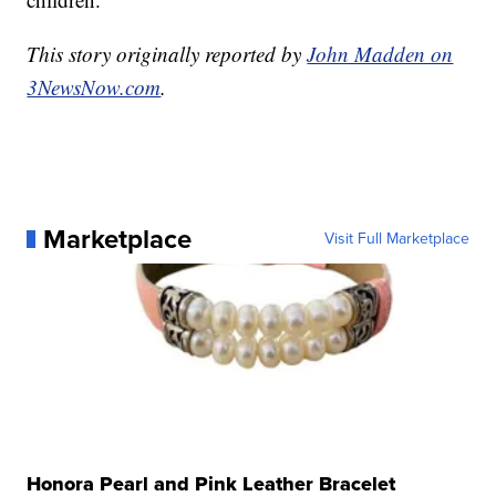
This story originally reported by
John Madden on
3NewsNow.com
.
Marketplace
Visit Full Marketplace
Honora Pearl and Pink Leather Bracelet