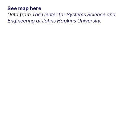
See map here
Data from
The Center for Systems Science and
Engineering at Johns Hopkins University.