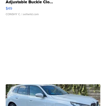
Adjustable Buckle Clo...
$49
CONSHY C.
| sellwild.com