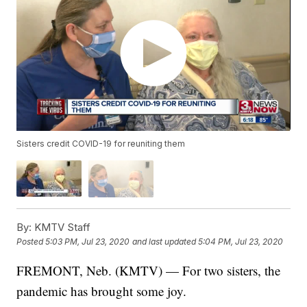
Sisters credit COVID-19 for reuniting them
By:
KMTV Staff
Posted
5:03 PM, Jul 23, 2020
and last updated
5:04 PM, Jul 23, 2020
FREMONT, Neb. (KMTV) — For two sisters, the
pandemic has brought some joy.