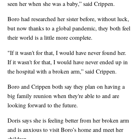
seen her when she was a baby,” said Crippen.
Boro had researched her sister before, without luck,
but now thanks to a global pandemic, they both feel
their world is a little more complete.
"If it wasn't for that, I would have never found her.
If it wasn't for that, I would have never ended up in
the hospital with a broken arm,” said Crippen.
Boro and Crippen both say they plan on having a
big family reunion when they're able to and are
looking forward to the future.
Doris says she is feeling better from her broken arm
and is anxious to visit Boro’s home and meet her
children.