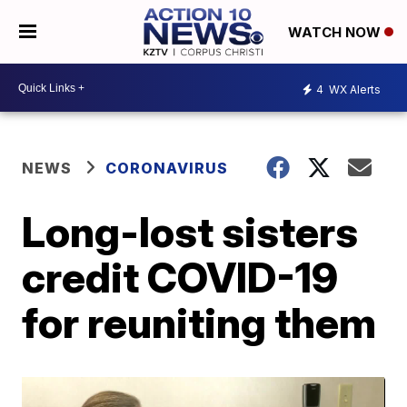
WATCH NOW
4
WX Alerts
NEWS
CORONAVIRUS
Long-lost sisters
credit COVID-19
for reuniting them