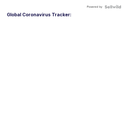
Powered by
Global Coronavirus Tracker: