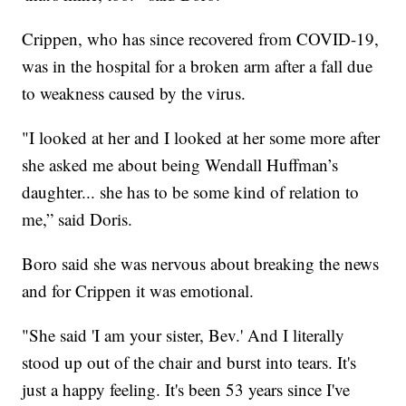
Crippen, who has since recovered from COVID-19,
was in the hospital for a broken arm after a fall due
to weakness caused by the virus.
"I looked at her and I looked at her some more after
she asked me about being Wendall Huffman’s
daughter... she has to be some kind of relation to
me,” said Doris.
Boro said she was nervous about breaking the news
and for Crippen it was emotional.
"She said 'I am your sister, Bev.' And I literally
stood up out of the chair and burst into tears. It's
just a happy feeling. It's been 53 years since I've