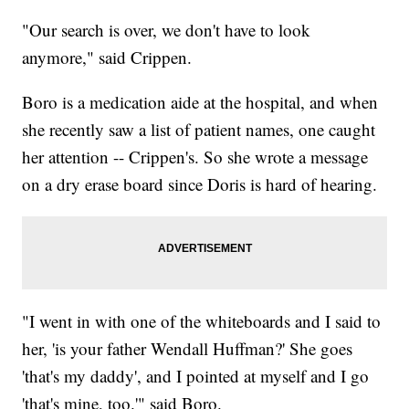
"Our search is over, we don't have to look
anymore," said Crippen.
Boro is a medication aide at the hospital, and when
she recently saw a list of patient names, one caught
her attention -- Crippen's. So she wrote a message
on a dry erase board since Doris is hard of hearing.
"I went in with one of the whiteboards and I said to
her, 'is your father Wendall Huffman?' She goes
'that's my daddy', and I pointed at myself and I go
'that's mine, too.'" said Boro.