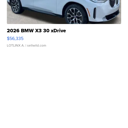
2026 BMW X3 30 xDrive
$56,335
LOTLINX A.
| sellwild.com