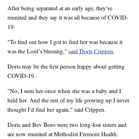
After being separated at an early age, they've
reunited and they say it was all because of COVID-
19.
"To find out how I got to find her was because it
was the Lord’s blessing,"
said Doris Crippen
.
Doris may be the first person happy about getting
COVID-19.
"No, I seen her once when she was a baby and I
held her. And the rest of my life growing up I never
thought I’d find her again," said Crippen.
Doris and Bev Boro were two long-lost sisters and
are now reunited at Methodist Fremont Health.