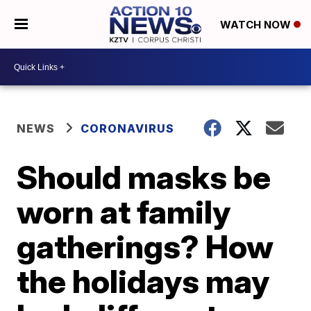
WATCH NOW
NEWS
CORONAVIRUS
Should masks be
worn at family
gatherings? How
the holidays may