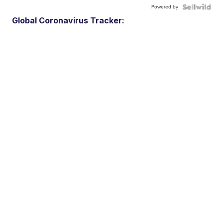
Powered by
Global Coronavirus Tracker: