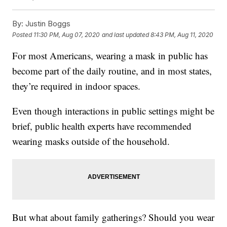
By:
Justin Boggs
Posted
11:30 PM, Aug 07, 2020
and last updated
8:43 PM, Aug 11, 2020
For most Americans, wearing a mask in public has
become part of the daily routine, and in most states,
they’re required in indoor spaces.
Even though interactions in public settings might be
brief, public health experts have recommended
wearing masks outside of the household.
But what about family gatherings? Should you wear