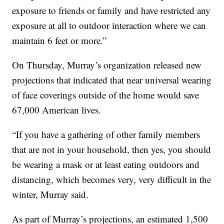
exposure to friends or family and have restricted any
exposure at all to outdoor interaction where we can
maintain 6 feet or more.”
On Thursday, Murray’s organization released new
projections that indicated that near universal wearing
of face coverings outside of the home would save
67,000 American lives.
“If you have a gathering of other family members
that are not in your household, then yes, you should
be wearing a mask or at least eating outdoors and
distancing, which becomes very, very difficult in the
winter, Murray said.
As part of Murray’s projections, an estimated 1,500