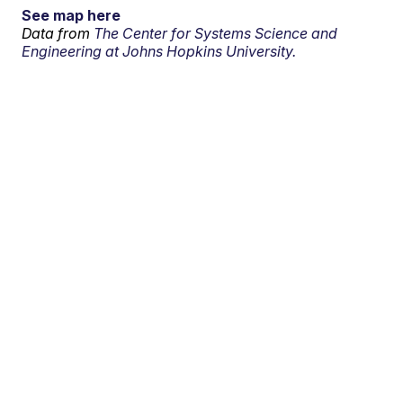
See map here
Data from
The Center for Systems Science and
Engineering at Johns Hopkins University.