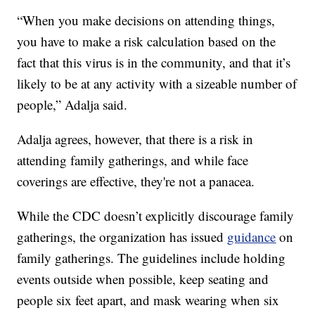
“When you make decisions on attending things,
you have to make a risk calculation based on the
fact that this virus is in the community, and that it’s
likely to be at any activity with a sizeable number of
people,” Adalja said.
Adalja agrees, however, that there is a risk in
attending family gatherings, and while face
coverings are effective, they're not a panacea.
While the CDC doesn’t explicitly discourage family
gatherings, the organization has issued
guidance
on
family gatherings. The guidelines include holding
events outside when possible, keep seating and
people six feet apart, and mask wearing when six