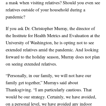
a mask when visiting relatives? Should you even see
relatives outside of your household during a
pandemic?
If you ask Dr. Christopher Murray, the director of
the Institute for Health Metrics and Evaluation at the
University of Washington, he is opting not to see
extended relatives amid the pandemic. And looking
forward to the holiday season, Murray does not plan
on seeing extended relatives.
“Personally, in our family, we will not have our
family get together,” Murrays said about
Thanksgiving. “I am particularly cautious. That
would be our strategy. Certainly, we have avoided,
on a personal level, we have avoided any indoor