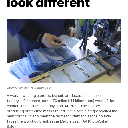
look different
Photo by: Vahid Salemi/AP
A worker wearing a protective suit produces face masks at a
factory in Eshtehard, some 70 miles (114 kilometers) west of the
capital Tehran, Iran, Tuesday, April 14, 2020. The factory is
producing protective masks round-the-clock in a fight against the
new coronavirus to meet the domestic demand as the country
faces the worst outbreak in the Middle East. (AP Photo/Vahid
Salemi)