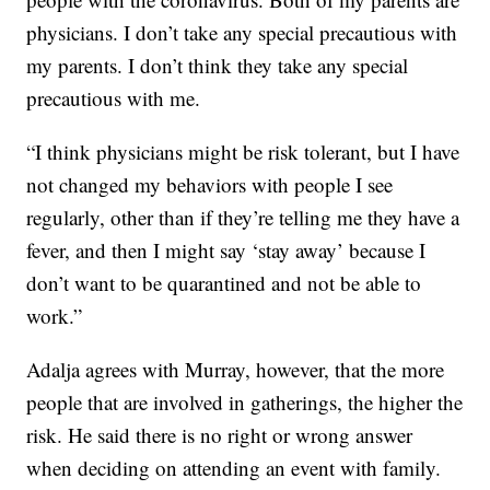
physicians. I don’t take any special precautious with
my parents. I don’t think they take any special
precautious with me.
“I think physicians might be risk tolerant, but I have
not changed my behaviors with people I see
regularly, other than if they’re telling me they have a
fever, and then I might say ‘stay away’ because I
don’t want to be quarantined and not be able to
work.”
Adalja agrees with Murray, however, that the more
people that are involved in gatherings, the higher the
risk. He said there is no right or wrong answer
when deciding on attending an event with family.