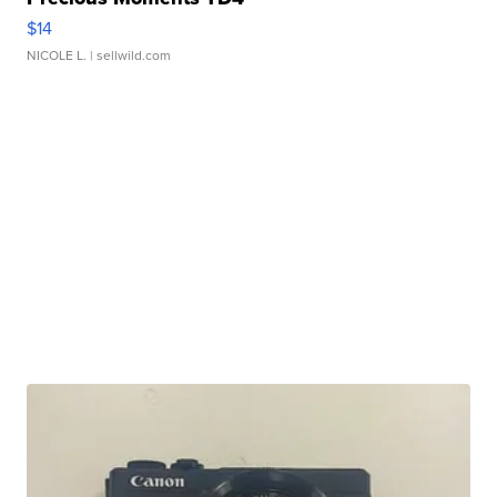
$14
NICOLE L.
| sellwild.com