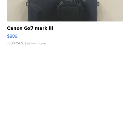
Canon Gx7 mark III
$889
JESSICA S.
| sellwild.com