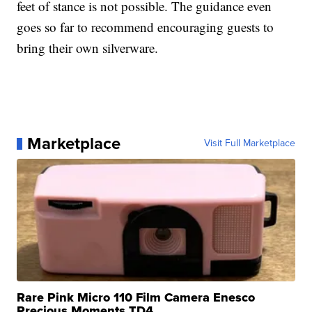
feet of stance is not possible. The guidance even
goes so far to recommend encouraging guests to
bring their own silverware.
Marketplace
Visit Full Marketplace
Rare Pink Micro 110 Film Camera Enesco
Precious Moments TD4