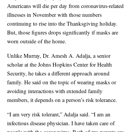
Americans will die per day from coronavirus-related
illnesses in November with those numbers
continuing to rise into the Thanksgiving holiday.
But, those figures drops significantly if masks are
worn outside of the home.
Unlike Murray, Dr. Amesh A. Adalja, a senior
scholar at the Johns Hopkins Center for Health
Security, he takes a different approach around
family. He said on the topic of wearing masks or
avoiding interactions with extended family
members, it depends on a person’s risk tolerance.
“I am very risk tolerant,” Adalja said. “I am an
infectious disease physician. I have taken care of
people with the coronavirus. Both of my parents are