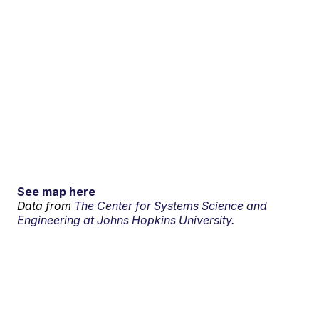
See map here
Data from
The Center for Systems Science and
Engineering at Johns Hopkins University.