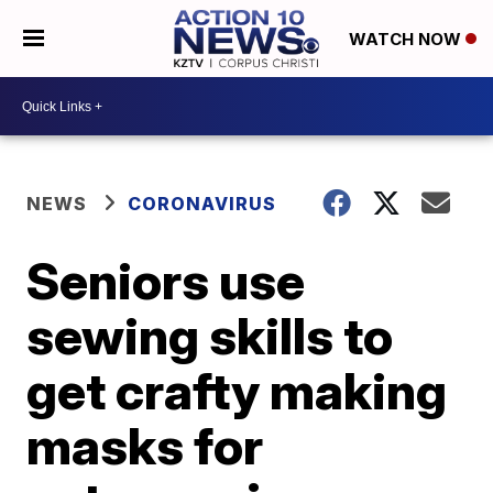
WATCH NOW
NEWS
CORONAVIRUS
Seniors use
sewing skills to
get crafty making
masks for