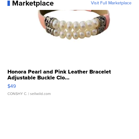
Marketplace
Visit Full Marketplace
Honora Pearl and Pink Leather Bracelet
Adjustable Buckle Clo...
$49
CONSHY C.
| sellwild.com