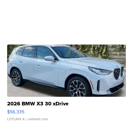
2026 BMW X3 30 xDrive
$56,335
LOTLINX A.
| sellwild.com