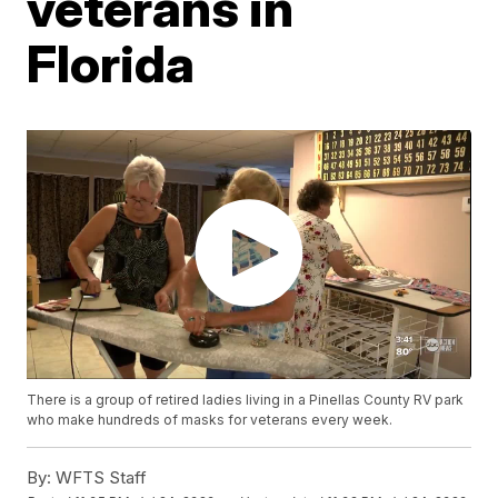
veterans in
Florida
There is a group of retired ladies living in a Pinellas County RV park
who make hundreds of masks for veterans every week.
By:
WFTS Staff