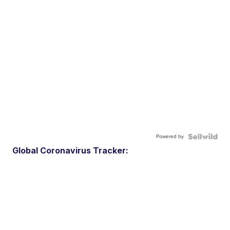
Powered by
Global Coronavirus Tracker: