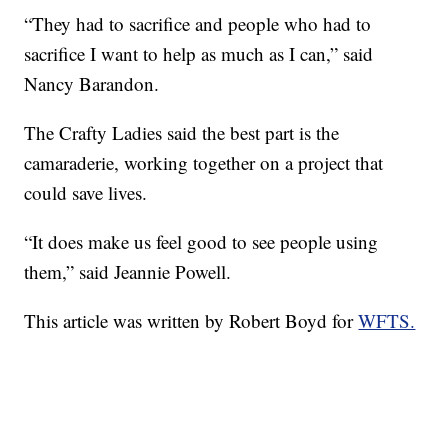
“They had to sacrifice and people who had to
sacrifice I want to help as much as I can,” said
Nancy Barandon.
The Crafty Ladies said the best part is the
camaraderie, working together on a project that
could save lives.
“It does make us feel good to see people using
them,” said Jeannie Powell.
This article was written by Robert Boyd for
WFTS.