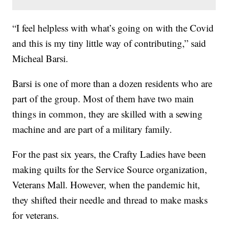
“I feel helpless with what’s going on with the Covid
and this is my tiny little way of contributing,” said
Micheal Barsi.
Barsi is one of more than a dozen residents who are
part of the group. Most of them have two main
things in common, they are skilled with a sewing
machine and are part of a military family.
For the past six years, the Crafty Ladies have been
making quilts for the Service Source organization,
Veterans Mall. However, when the pandemic hit,
they shifted their needle and thread to make masks
for veterans.