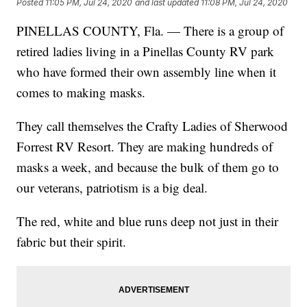
Posted
11:05 PM, Jul 24, 2020
and last updated
11:08 PM, Jul 24, 2020
PINELLAS COUNTY, Fla. — There is a group of
retired ladies living in a Pinellas County RV park
who have formed their own assembly line when it
comes to making masks.
They call themselves the Crafty Ladies of Sherwood
Forrest RV Resort. They are making hundreds of
masks a week, and because the bulk of them go to
our veterans, patriotism is a big deal.
The red, white and blue runs deep not just in their
fabric but their spirit.