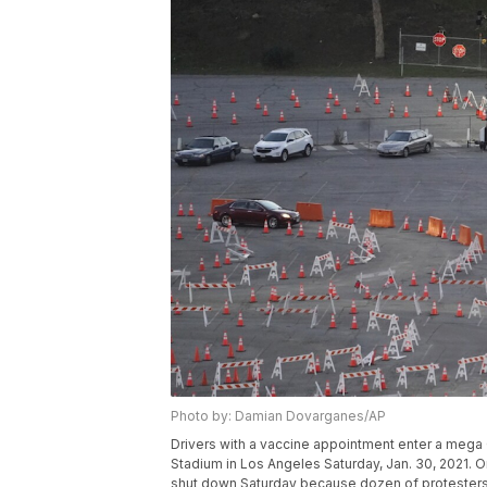
Photo by: Damian Dovarganes/AP
Drivers with a vaccine appointment enter a mega C
Stadium in Los Angeles Saturday, Jan. 30, 2021. On
shut down Saturday because dozen of protesters 