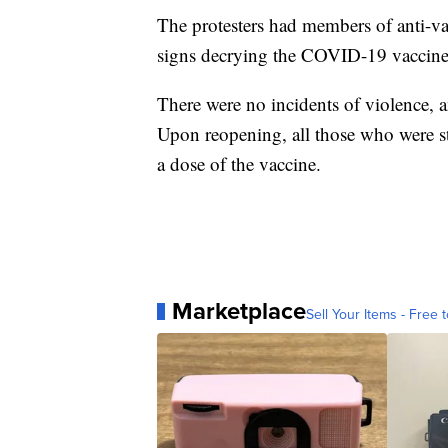
The protesters had members of anti-va
signs decrying the COVID-19 vaccine a
There were no incidents of violence,
Upon reopening, all those who were stil
a dose of the vaccine.
Marketplace
Sell Your Items - Free t