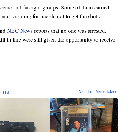
ccine and far-right groups. Some of them carried
nd shouting for people not to get the shots.
 and
NBC News
reports that no one was arrested.
l in line were still given the opportunity to receive
Visit Full Marketplace
o List