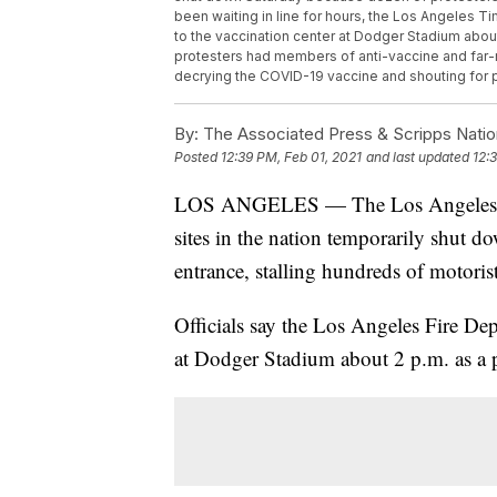
been waiting in line for hours, the Los Angeles 
to the vaccination center at Dodger Stadium about
protesters had members of anti-vaccine and far-
decrying the COVID-19 vaccine and shouting for 
By:
The Associated Press & Scripps Natio
Posted
12:39 PM, Feb 01, 2021
and last updated
12:
LOS ANGELES — The Los Angeles Time
sites in the nation temporarily shut 
entrance, stalling hundreds of motoris
Officials say the Los Angeles Fire Dep
at Dodger Stadium about 2 p.m. as a 