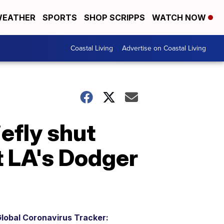
EATHER
SPORTS
SHOP SCRIPPS
WATCH NOW
Coastal Living
Advertise on Coastal Living
efly shut
t LA's Dodger
lobal Coronavirus Tracker: