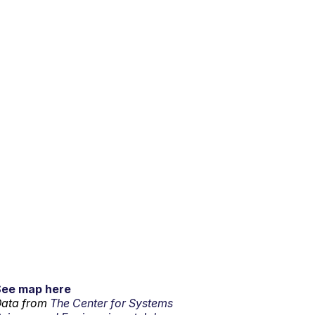
See map here
ata from
The Center for Systems