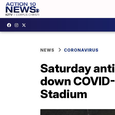
NEWS
CORONAVIRUS
Saturday anti
down COVID-1
Stadium