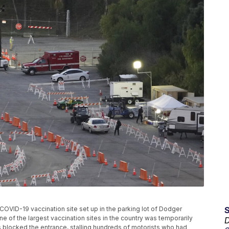
OVID-19 vaccination site set up in the parking lot of Dodger
e of the largest vaccination sites in the country was temporarily
D
blocked the entrance, stalling hundreds of motorists who had