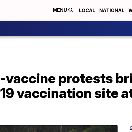
LOCAL
NATIONAL
W
MENU
-vaccine protests bri
9 vaccination site a
G