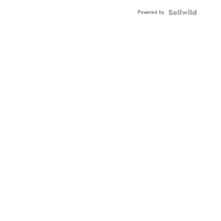
Buckle
Powered by
Clo...