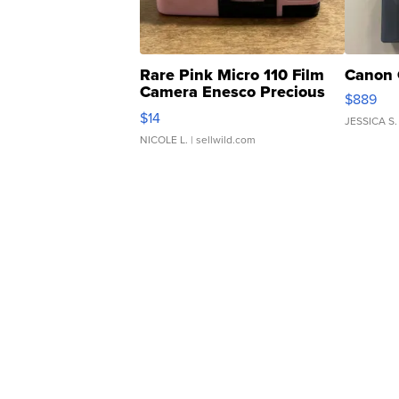
Rare Pink Micro 110 Film
Canon 
Camera Enesco Precious
$889
Moments TD4
$14
JESSICA S.
NICOLE L.
| sellwild.com