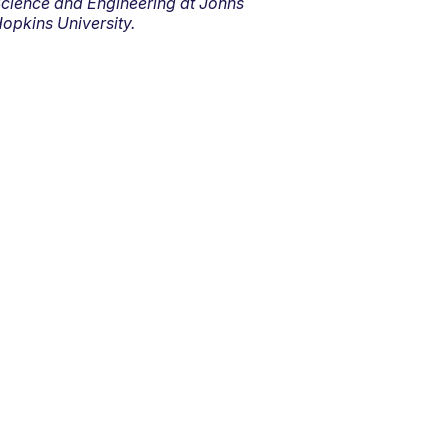
cience and Engineering at Johns
opkins University.