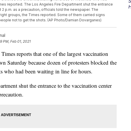
S
Times reported. The Los Angeles Fire Department shut the entrance
H
 2 p.m. as a precaution, officials told the newspaper. The
right groups, the Times reported. Some of them carried signs
people not to get the shots. (AP Photo/Damian Dovarganes)
nal
39 PM, Feb 01, 2021
s reports that one of the largest vaccination
down Saturday because dozen of protesters blocked the
ts who had been waiting in line for hours.
artment shut the entrance to the vaccination center
precaution.