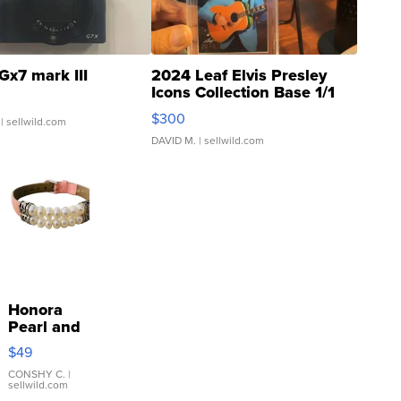
Gx7 mark III
2024 Leaf Elvis Presley
Icons Collection Base 1/1
SSP Clear ...
$300
| sellwild.com
DAVID M.
| sellwild.com
Honora
Pearl and
Pink
$49
Leather
Bracelet
CONSHY C.
|
sellwild.com
Adjustable