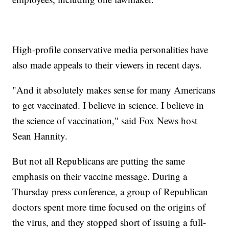
High-profile conservative media personalities have
also made appeals to their viewers in recent days.
"And it absolutely makes sense for many Americans
to get vaccinated. I believe in science. I believe in
the science of vaccination," said Fox News host
Sean Hannity.
But not all Republicans are putting the same
emphasis on their vaccine message. During a
Thursday press conference, a group of Republican
doctors spent more time focused on the origins of
the virus, and they stopped short of issuing a full-