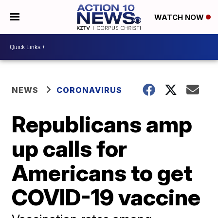
WATCH NOW
NEWS
CORONAVIRUS
Republicans amp
up calls for
Americans to get
COVID-19 vaccine