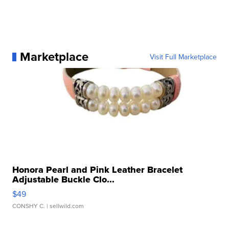
Marketplace
Visit Full Marketplace
Honora Pearl and Pink Leather Bracelet
Adjustable Buckle Clo...
$49
CONSHY C.
| sellwild.com