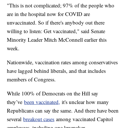
"This is not complicated; 97% of the people who
are in the hospital now for COVID are
unvaccinated. So if there's anybody out there
willing to listen: Get vaccinated," said Senate
Minority Leader Mitch McConnell earlier this
week.
Nationwide, vaccination rates among conservatives
have lagged behind liberals, and that includes
members of Congress.
While 100% of Democrats on the Hill say
they’ve
been vaccinated,
it's unclear how many
Republicans can say the same. And there have been
several
breakout cases
among vaccinated Capitol
employees, including one lawmaker.