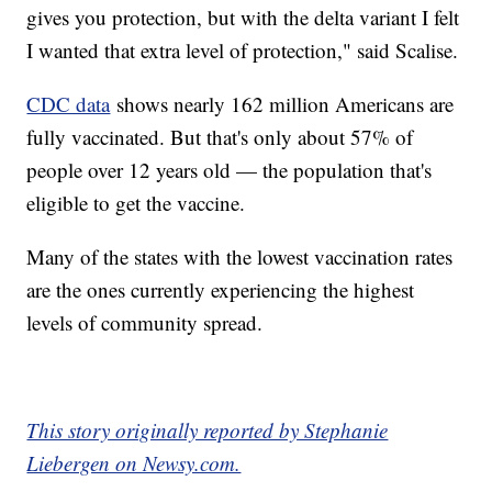
gives you protection, but with the delta variant I felt
I wanted that extra level of protection," said Scalise.
CDC data
shows nearly 162 million Americans are
fully vaccinated. But that's only about 57% of
people over 12 years old — the population that's
eligible to get the vaccine.
Many of the states with the lowest vaccination rates
are the ones currently experiencing the highest
levels of community spread.
This story originally reported by Stephanie
Liebergen on Newsy.com.