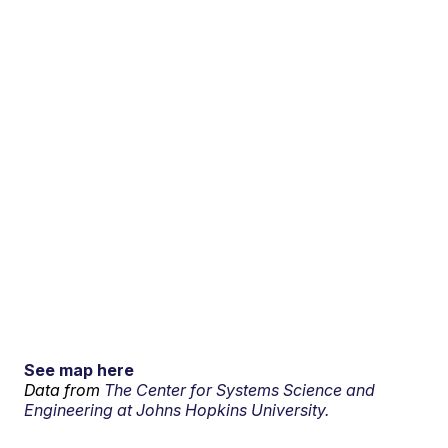
See map here
Data from
The Center for Systems Science and
Engineering at Johns Hopkins University.