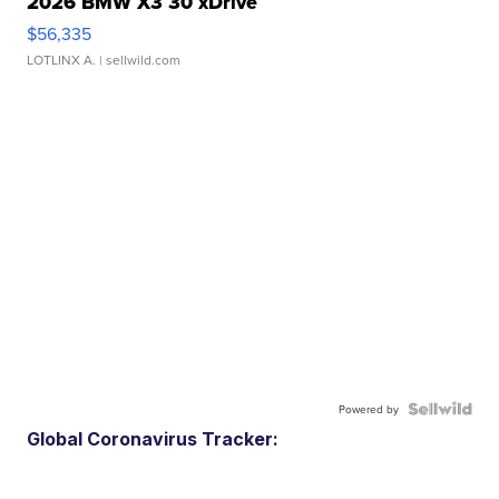
2026 BMW X3 30 xDrive
$56,335
LOTLINX A.
| sellwild.com
Powered by
Global Coronavirus Tracker: