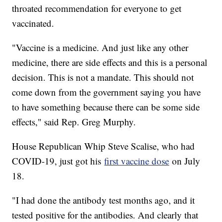
throated recommendation for everyone to get
vaccinated.
"Vaccine is a medicine. And just like any other
medicine, there are side effects and this is a personal
decision. This is not a mandate. This should not
come down from the government saying you have
to have something because there can be some side
effects," said Rep. Greg Murphy.
House Republican Whip Steve Scalise, who had
COVID-19, just got his
first vaccine dose
on July
18.
"I had done the antibody test months ago, and it
tested positive for the antibodies. And clearly that