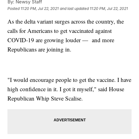
By:
Newsy Staff
Posted
11:20 PM, Jul 22, 2021
and last updated
11:20 PM, Jul 22, 2021
As the delta variant surges across the country, the
calls for Americans to get vaccinated against
COVID-19 are growing louder — and more
Republicans are joining in.
"I would encourage people to get the vaccine. I have
high confidence in it. I got it myself," said House
Republican Whip Steve Scalise.