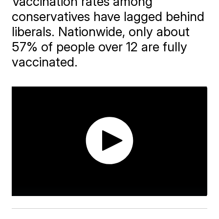
Vaccination rates among
conservatives have lagged behind
liberals. Nationwide, only about
57% of people over 12 are fully
vaccinated.