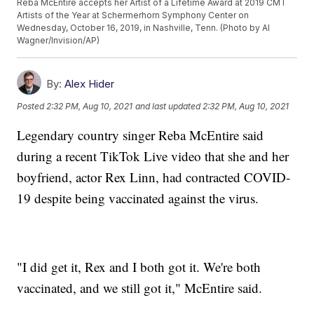
Reba McEntire accepts her Artist of a Lifetime Award at 2019 CMT
Artists of the Year at Schermerhorn Symphony Center on
Wednesday, October 16, 2019, in Nashville, Tenn. (Photo by Al
Wagner/Invision/AP)
By:
Alex Hider
Posted
2:32 PM, Aug 10, 2021
and last updated
2:32 PM, Aug 10, 2021
Legendary country singer Reba McEntire said
during a recent TikTok Live video that she and her
boyfriend, actor Rex Linn, had contracted COVID-
19 despite being vaccinated against the virus.
"I did get it, Rex and I both got it. We're both
vaccinated, and we still got it," McEntire said.