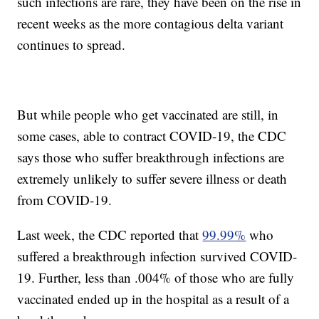
such infections are rare, they have been on the rise in
recent weeks as the more contagious delta variant
continues to spread.
But while people who get vaccinated are still, in
some cases, able to contract COVID-19, the CDC
says those who suffer breakthrough infections are
extremely unlikely to suffer severe illness or death
from COVID-19.
Last week, the CDC reported that
99.99%
who
suffered a breakthrough infection survived COVID-
19. Further, less than .004% of those who are fully
vaccinated ended up in the hospital as a result of a