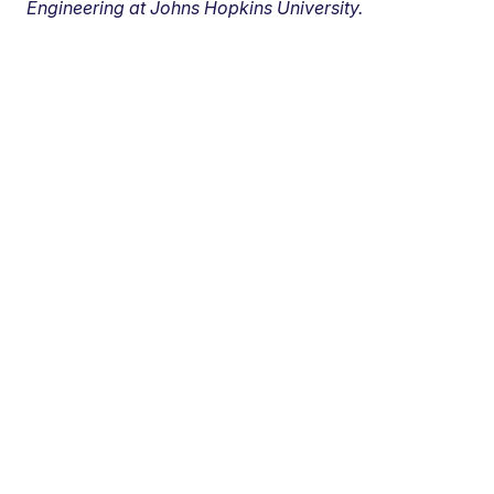
Engineering at Johns Hopkins University.