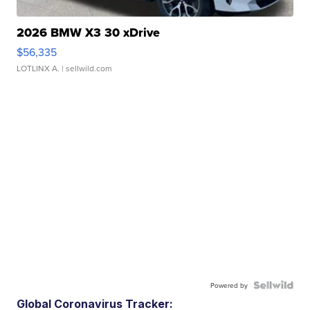
2026 BMW X3 30 xDrive
$56,335
LOTLINX A.
| sellwild.com
Powered by
Global Coronavirus Tracker: