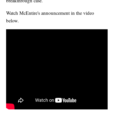
breakthrough case.
Watch McEntire's announcement in the video
below.