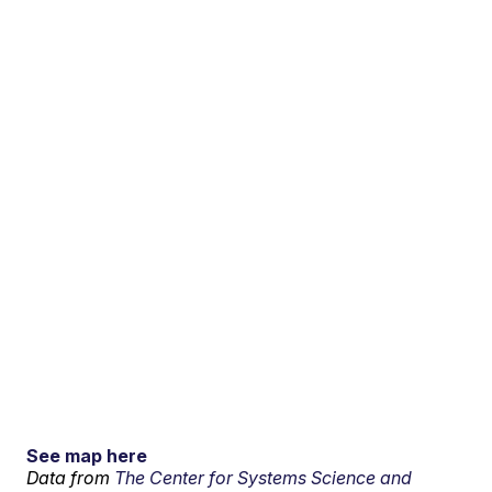
See map here
Data from
The Center for Systems Science and