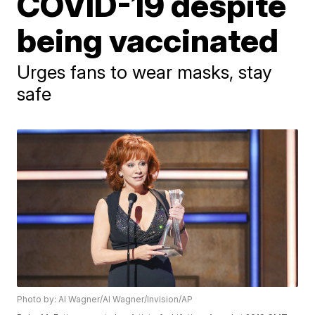
COVID-19 despite
being vaccinated
Urges fans to wear masks, stay
safe
Photo by: Al Wagner/Al Wagner/Invision/AP