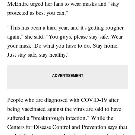
McEntire urged her fans to wear masks and "stay
protected as best you can."
"This has been a hard year, and it's getting rougher
again," she said. "You guys, please stay safe. Wear
your mask. Do what you have to do. Stay home.
Just stay safe, stay healthy."
People who are diagnosed with COVID-19 after
being vaccinated against the virus are said to have
suffered a "breakthrough infection." While the
Centers for Disease Control and Prevention says that