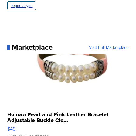
Report a typo
Marketplace
Visit Full Marketplace
Honora Pearl and Pink Leather Bracelet
Adjustable Buckle Clo...
$49
CONSHY C.
| sellwild.com