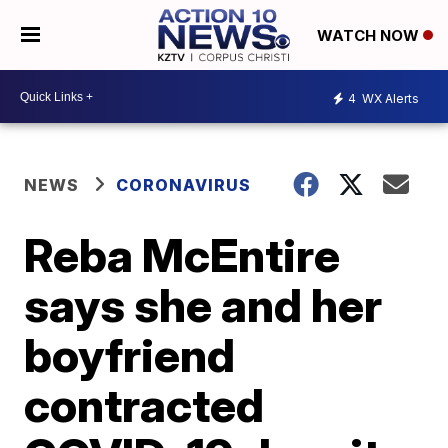
WATCH NOW
4
WX Alerts
NEWS
CORONAVIRUS
Reba McEntire
says she and her
boyfriend
contracted