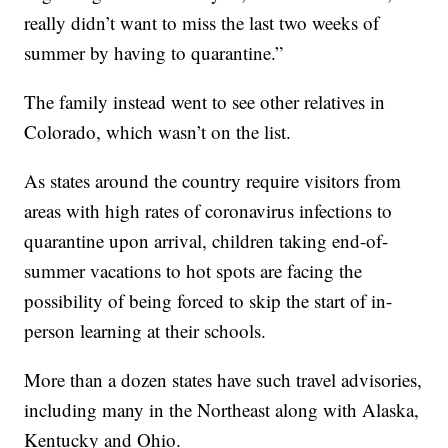
really didn’t want to miss the last two weeks of
summer by having to quarantine.”
The family instead went to see other relatives in
Colorado, which wasn’t on the list.
As states around the country require visitors from
areas with high rates of coronavirus infections to
quarantine upon arrival, children taking end-of-
summer vacations to hot spots are facing the
possibility of being forced to skip the start of in-
person learning at their schools.
More than a dozen states have such travel advisories,
including many in the Northeast along with Alaska,
Kentucky and Ohio.