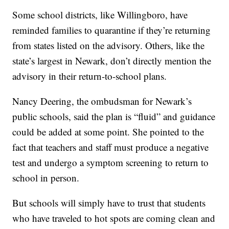
Some school districts, like Willingboro, have
reminded families to quarantine if they’re returning
from states listed on the advisory. Others, like the
state’s largest in Newark, don’t directly mention the
advisory in their return-to-school plans.
Nancy Deering, the ombudsman for Newark’s
public schools, said the plan is “fluid” and guidance
could be added at some point. She pointed to the
fact that teachers and staff must produce a negative
test and undergo a symptom screening to return to
school in person.
But schools will simply have to trust that students
who have traveled to hot spots are coming clean and