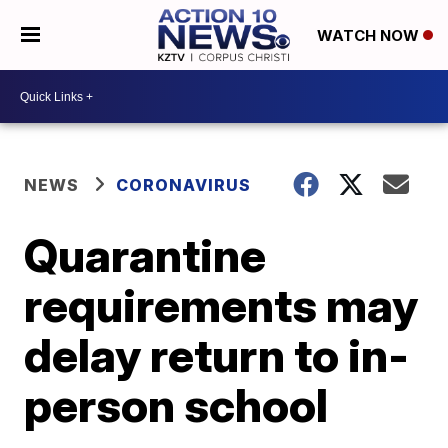
WATCH NOW
NEWS
CORONAVIRUS
Quarantine
requirements may
delay return to in-
person school