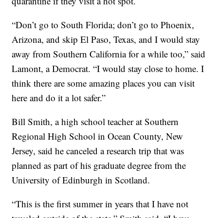
quarantine if they visit a hot spot.
“Don’t go to South Florida; don’t go to Phoenix,
Arizona, and skip El Paso, Texas, and I would stay
away from Southern California for a while too,” said
Lamont, a Democrat. “I would stay close to home. I
think there are some amazing places you can visit
here and do it a lot safer.”
Bill Smith, a high school teacher at Southern
Regional High School in Ocean County, New
Jersey, said he canceled a research trip that was
planned as part of his graduate degree from the
University of Edinburgh in Scotland.
“This is the first summer in years that I have not