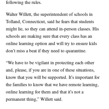
following the rules.
Walter Willett, the superintendent of schools in
Tolland, Connecticut, said he fears that students
might lie, so they can attend in-person classes. His
schools are making sure that every class has an
online learning option and will try to ensure kids
don’t miss a beat if they need to quarantine.
“We have to be vigilant in protecting each other
and, please, if you are in one of these situations,
know that you will be supported. It’s important for
the families to know that we have remote learning,
online learning for them and that it’s not a
permanent thing,” Willett said.