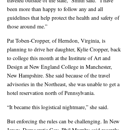
traveled outside of the state,” Smith said. “I have
been more than happy to follow any and all
guidelines that help protect the health and safety of
those around me.”
Pat Toben-Cropper, of Herndon, Virginia, is
planning to drive her daughter, Kylie Cropper, back
to college this month at the Institute of Art and
Design at New England College in Manchester,
New Hampshire. She said because of the travel
advisories in the Northeast, she was unable to get a
hotel reservation north of Pennsylvania.
“It became this logistical nightmare,” she said.
But enforcing the rules can be challenging. In New
Jersey, Democratic Gov. Phil Murphy said recently