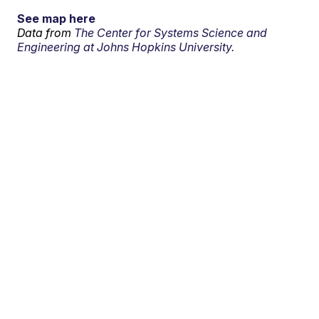
See map here
Data from
The Center for Systems Science and
Engineering at Johns Hopkins University.