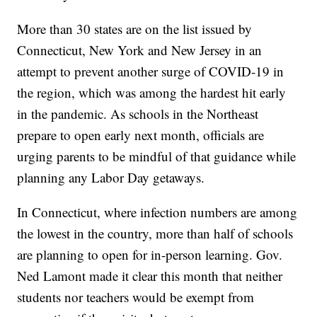
More than 30 states are on the list issued by
Connecticut, New York and New Jersey in an
attempt to prevent another surge of COVID-19 in
the region, which was among the hardest hit early
in the pandemic. As schools in the Northeast
prepare to open early next month, officials are
urging parents to be mindful of that guidance while
planning any Labor Day getaways.
In Connecticut, where infection numbers are among
the lowest in the country, more than half of schools
are planning to open for in-person learning. Gov.
Ned Lamont made it clear this month that neither
students nor teachers would be exempt from