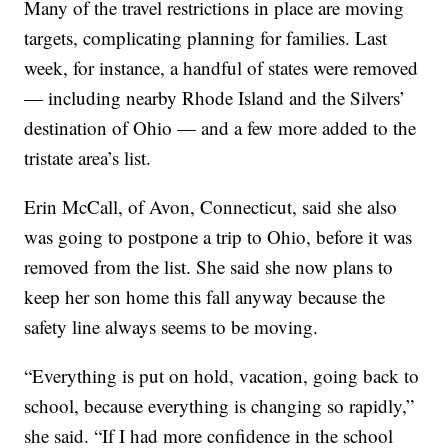
Many of the travel restrictions in place are moving
targets, complicating planning for families. Last
week, for instance, a handful of states were removed
— including nearby Rhode Island and the Silvers’
destination of Ohio — and a few more added to the
tristate area’s list.
Erin McCall, of Avon, Connecticut, said she also
was going to postpone a trip to Ohio, before it was
removed from the list. She said she now plans to
keep her son home this fall anyway because the
safety line always seems to be moving.
“Everything is put on hold, vacation, going back to
school, because everything is changing so rapidly,”
she said. “If I had more confidence in the school