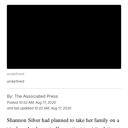
undefined
undefined
By:
The Associated Press
Posted
10:22 AM, Aug 17, 2020
and last updated
10:22 AM, Aug 17, 2020
Shannon Silver had planned to take her family on a