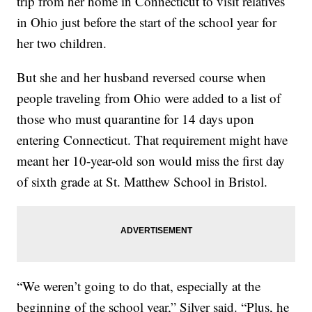
trip from her home in Connecticut to visit relatives
in Ohio just before the start of the school year for
her two children.
But she and her husband reversed course when
people traveling from Ohio were added to a list of
those who must quarantine for 14 days upon
entering Connecticut. That requirement might have
meant her 10-year-old son would miss the first day
of sixth grade at St. Matthew School in Bristol.
“We weren’t going to do that, especially at the
beginning of the school year,” Silver said. “Plus, he