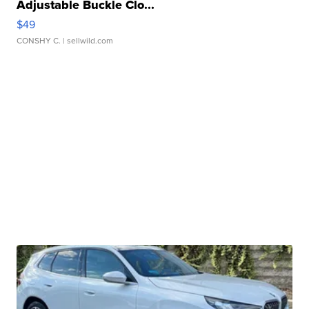
Adjustable Buckle Clo...
$49
CONSHY C.
| sellwild.com