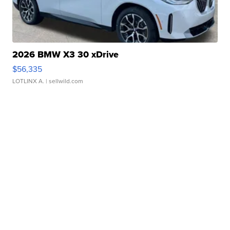
2026 BMW X3 30 xDrive
$56,335
LOTLINX A.
| sellwild.com