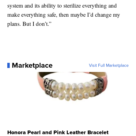
system and its ability to sterilize everything and
make everything safe, then maybe I’d change my
plans. But I don’t.”
Marketplace
Visit Full Marketplace
Honora Pearl and Pink Leather Bracelet