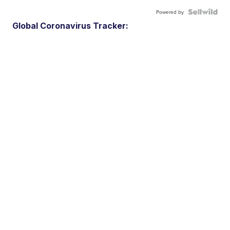
Powered by
Global Coronavirus Tracker: