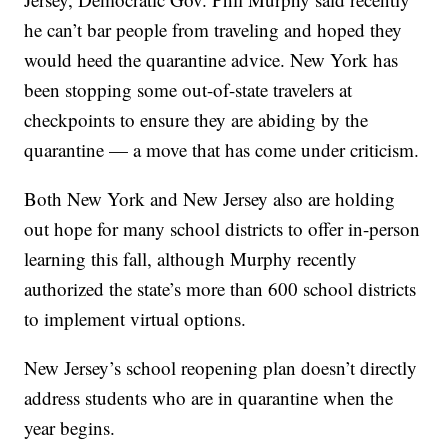
he can’t bar people from traveling and hoped they
would heed the quarantine advice. New York has
been stopping some out-of-state travelers at
checkpoints to ensure they are abiding by the
quarantine — a move that has come under criticism.
Both New York and New Jersey also are holding
out hope for many school districts to offer in-person
learning this fall, although Murphy recently
authorized the state’s more than 600 school districts
to implement virtual options.
New Jersey’s school reopening plan doesn’t directly
address students who are in quarantine when the
year begins.