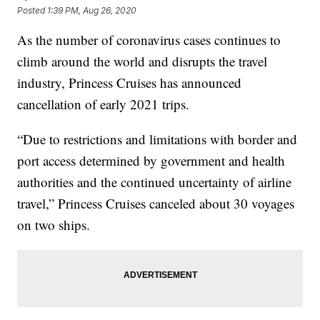
Posted
1:39 PM, Aug 26, 2020
As the number of coronavirus cases continues to
climb around the world and disrupts the travel
industry, Princess Cruises has announced
cancellation of early 2021 trips.
“Due to restrictions and limitations with border and
port access determined by government and health
authorities and the continued uncertainty of airline
travel,” Princess Cruises canceled about 30 voyages
on two ships.