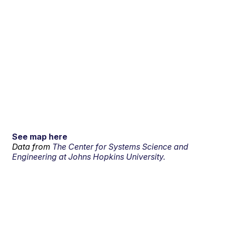
See map here
Data from
The Center for Systems Science and
Engineering at Johns Hopkins University.