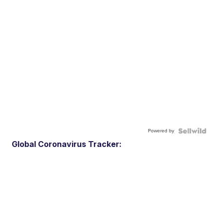
Powered by
Global Coronavirus Tracker: