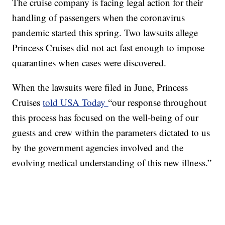
The cruise company is facing legal action for their
handling of passengers when the coronavirus
pandemic started this spring. Two lawsuits allege
Princess Cruises did not act fast enough to impose
quarantines when cases were discovered.
When the lawsuits were filed in June, Princess
Cruises
told USA Today
“our response throughout
this process has focused on the well-being of our
guests and crew within the parameters dictated to us
by the government agencies involved and the
evolving medical understanding of this new illness.”