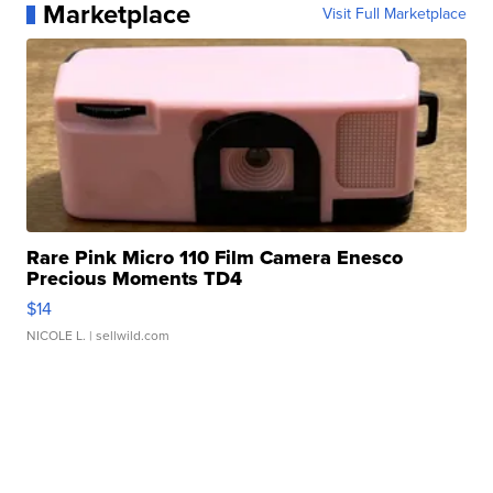
Marketplace
Visit Full Marketplace
Rare Pink Micro 110 Film Camera Enesco
Precious Moments TD4
$14
NICOLE L.
| sellwild.com