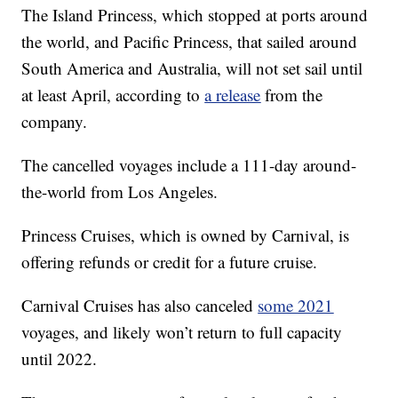
The Island Princess, which stopped at ports around
the world, and Pacific Princess, that sailed around
South America and Australia, will not set sail until
at least April, according to
a release
from the
company.
The cancelled voyages include a 111-day around-
the-world from Los Angeles.
Princess Cruises, which is owned by Carnival, is
offering refunds or credit for a future cruise.
Carnival Cruises has also canceled
some 2021
voyages, and likely won’t return to full capacity
until 2022.