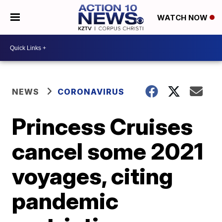
WATCH NOW
NEWS
CORONAVIRUS
Princess Cruises
cancel some 2021
voyages, citing
pandemic