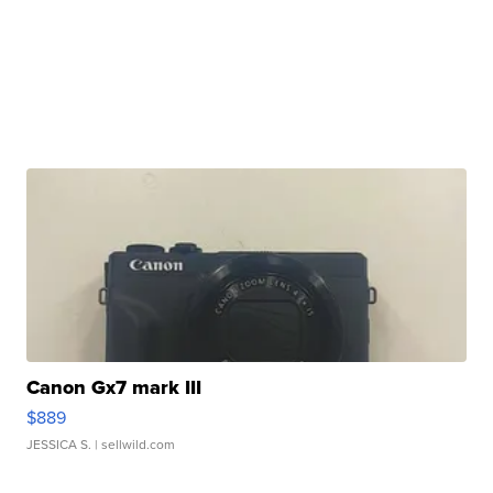
Canon Gx7 mark III
$889
JESSICA S.
| sellwild.com