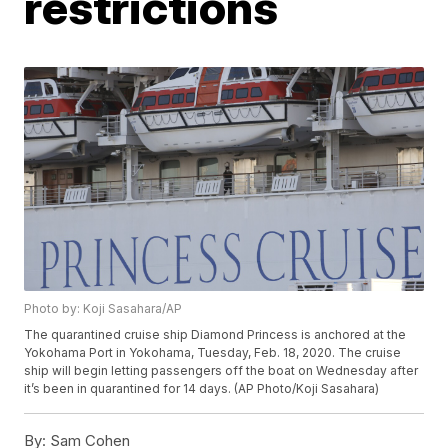
restrictions
Photo by: Koji Sasahara/AP
The quarantined cruise ship Diamond Princess is anchored at the
Yokohama Port in Yokohama, Tuesday, Feb. 18, 2020. The cruise
ship will begin letting passengers off the boat on Wednesday after
it’s been in quarantined for 14 days. (AP Photo/Koji Sasahara)
By:
Sam Cohen