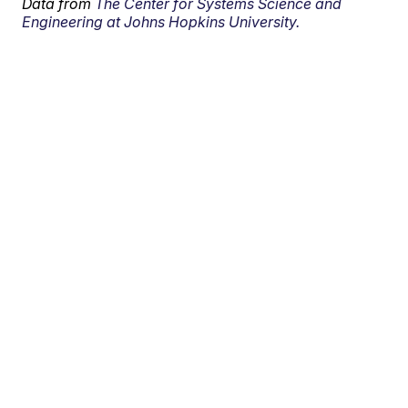
Data from
The Center for Systems Science and
Engineering at Johns Hopkins University.