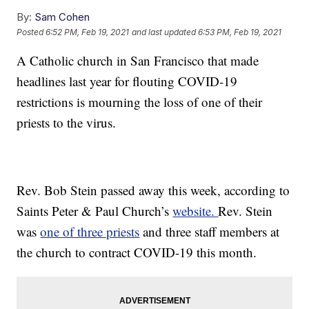
By:
Sam Cohen
Posted
6:52 PM, Feb 19, 2021
and last updated
6:53 PM, Feb 19, 2021
A Catholic church in San Francisco that made
headlines last year for flouting COVID-19
restrictions is mourning the loss of one of their
priests to the virus.
Rev. Bob Stein passed away this week, according to
Saints Peter & Paul Church’s
website.
Rev. Stein
was
one of three priests
and three staff members at
the church to contract COVID-19 this month.