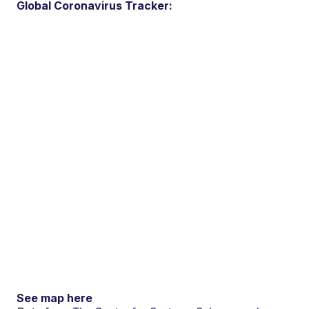
Global Coronavirus Tracker:
See map here