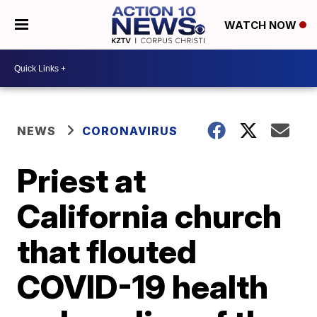
WATCH NOW
NEWS
CORONAVIRUS
Priest at
California church
that flouted
COVID-19 health