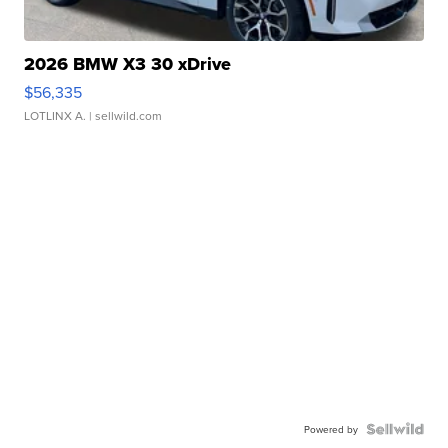
2026 BMW X3 30 xDrive
$56,335
LOTLINX A.
| sellwild.com
Powered by