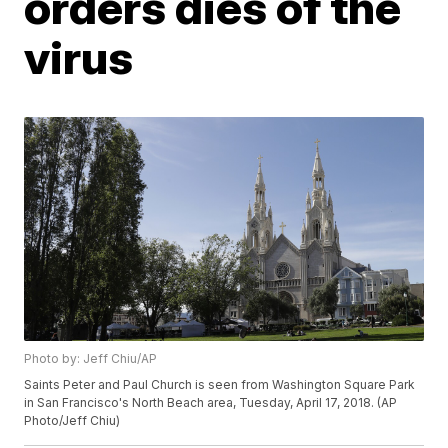
orders dies of the
virus
Photo by: Jeff Chiu/AP
Saints Peter and Paul Church is seen from Washington Square Park
in San Francisco's North Beach area, Tuesday, April 17, 2018. (AP
Photo/Jeff Chiu)