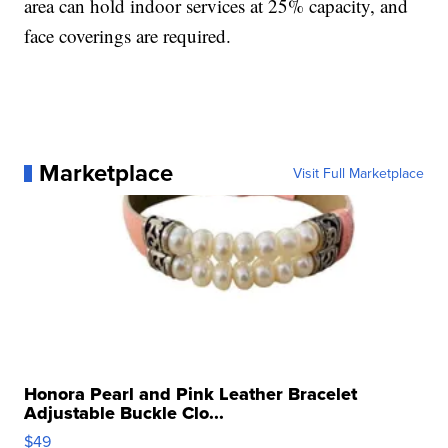
area can hold indoor services at 25% capacity, and
face coverings are required.
Marketplace
Visit Full Marketplace
Honora Pearl and Pink Leather Bracelet
Adjustable Buckle Clo...
$49