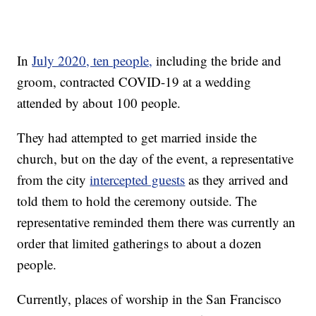
In
July 2020, ten people,
including the bride and
groom, contracted COVID-19 at a wedding
attended by about 100 people.
They had attempted to get married inside the
church, but on the day of the event, a representative
from the city
intercepted guests
as they arrived and
told them to hold the ceremony outside. The
representative reminded them there was currently an
order that limited gatherings to about a dozen
people.
Currently, places of worship in the San Francisco