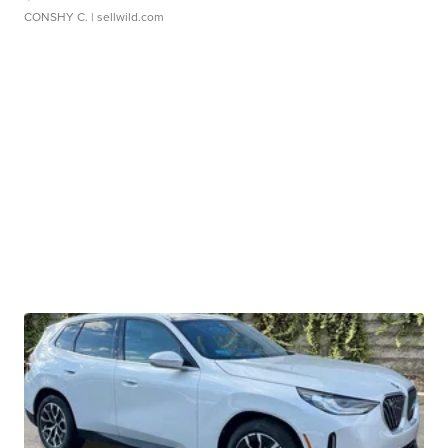
CONSHY C.
| sellwild.com