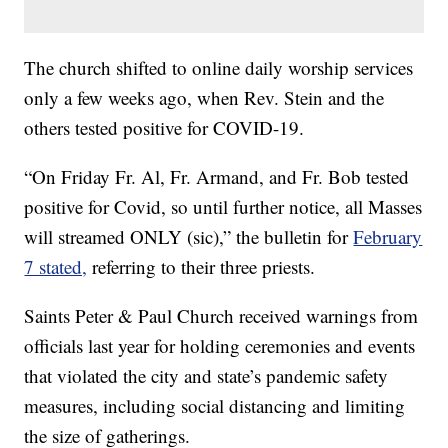
The church shifted to online daily worship services
only a few weeks ago, when Rev. Stein and the
others tested positive for COVID-19.
“On Friday Fr. Al, Fr. Armand, and Fr. Bob tested
positive for Covid, so until further notice, all Masses
will streamed ONLY (sic),” the bulletin for
February
7 stated,
referring to their three priests.
Saints Peter & Paul Church received warnings from
officials last year for holding ceremonies and events
that violated the city and state’s pandemic safety
measures, including social distancing and limiting
the size of gatherings.