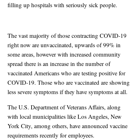
filling up hospitals with seriously sick people.
The vast majority of those contracting COVID-19
right now are unvaccinated, upwards of 99% in
some areas, however with increased community
spread there is an increase in the number of
vaccinated Americans who are testing positive for
COVID-19. Those who are vaccinated are showing
less severe symptoms if they have symptoms at all.
The U.S. Department of Veterans Affairs, along
with local municipalities like Los Angeles, New
York City, among others, have announced vaccine
requirements recently for employees.