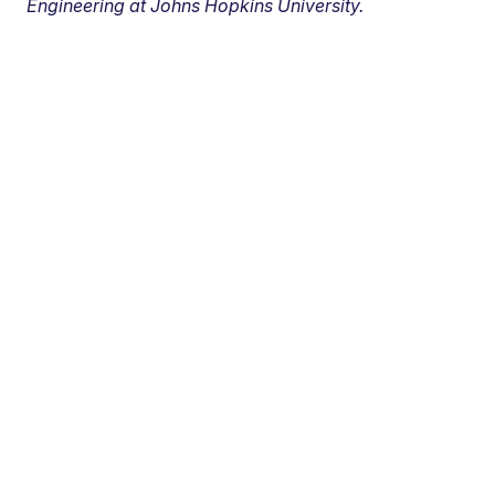
Engineering at Johns Hopkins University.