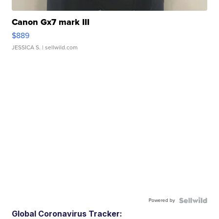
Canon Gx7 mark III
$889
JESSICA S.
| sellwild.com
Powered by
Global Coronavirus Tracker: