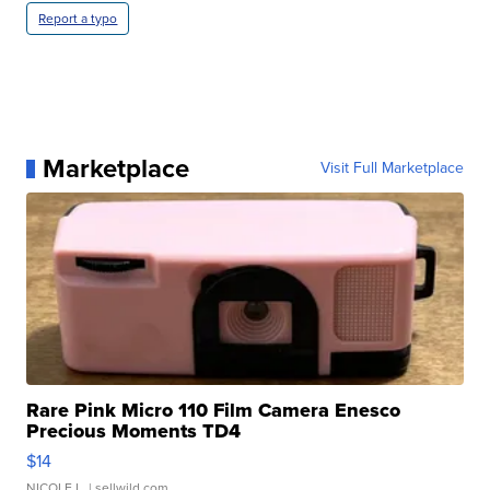
Report a typo
Marketplace
Visit Full Marketplace
Rare Pink Micro 110 Film Camera Enesco
Precious Moments TD4
$14
NICOLE L.
| sellwild.com