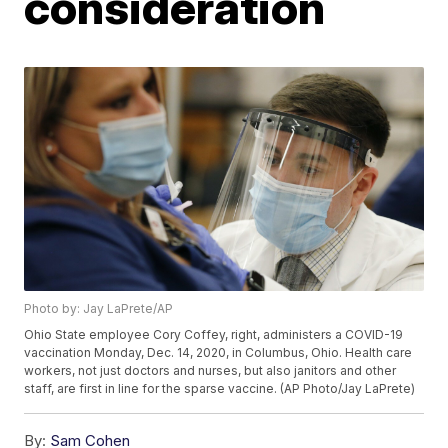
consideration
Photo by: Jay LaPrete/AP
Ohio State employee Cory Coffey, right, administers a COVID-19
vaccination Monday, Dec. 14, 2020, in Columbus, Ohio. Health care
workers, not just doctors and nurses, but also janitors and other
staff, are first in line for the sparse vaccine. (AP Photo/Jay LaPrete)
By:
Sam Cohen