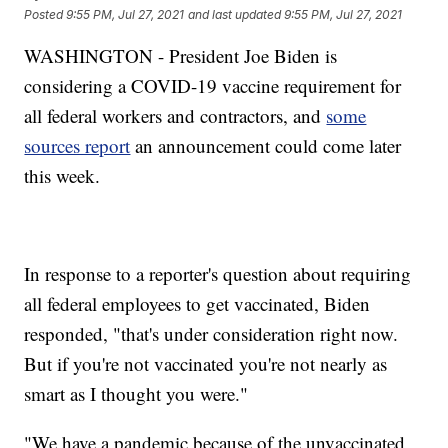
Posted
9:55 PM, Jul 27, 2021
and last updated
9:55 PM, Jul 27, 2021
WASHINGTON - President Joe Biden is
considering a COVID-19 vaccine requirement for
all federal workers and contractors, and
some
sources report
an announcement could come later
this week.
In response to a reporter's question about requiring
all federal employees to get vaccinated, Biden
responded, "that's under consideration right now.
But if you're not vaccinated you're not nearly as
smart as I thought you were."
"We have a pandemic because of the unvaccinated,