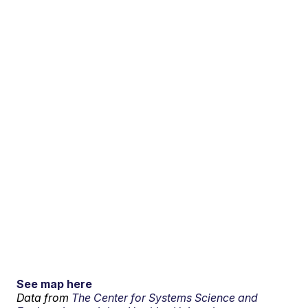
See map here
Data from
The Center for Systems Science and