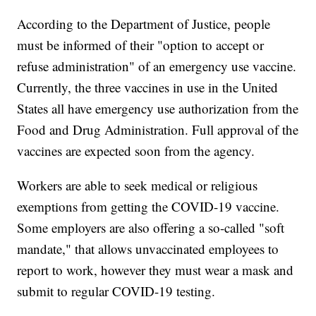
According to the Department of Justice, people
must be informed of their "option to accept or
refuse administration" of an emergency use vaccine.
Currently, the three vaccines in use in the United
States all have emergency use authorization from the
Food and Drug Administration. Full approval of the
vaccines are expected soon from the agency.
Workers are able to seek medical or religious
exemptions from getting the COVID-19 vaccine.
Some employers are also offering a so-called "soft
mandate," that allows unvaccinated employees to
report to work, however they must wear a mask and
submit to regular COVID-19 testing.