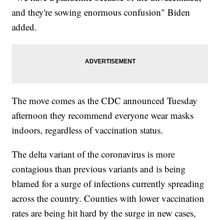
and they're sowing enormous confusion" Biden
added.
The move comes as the CDC announced Tuesday
afternoon they recommend everyone wear masks
indoors, regardless of vaccination status.
The delta variant of the coronavirus is more
contagious than previous variants and is being
blamed for a surge of infections currently spreading
across the country. Counties with lower vaccination
rates are being hit hard by the surge in new cases,