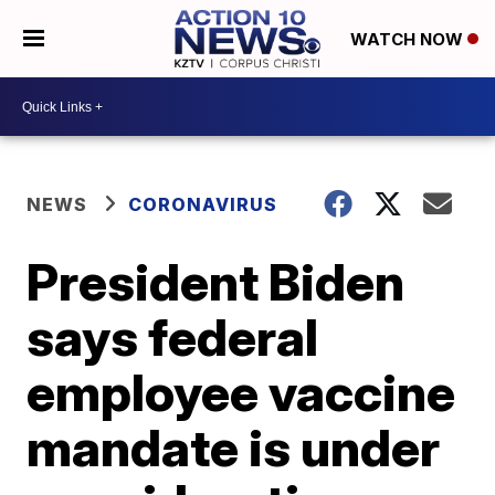
WATCH NOW
NEWS
CORONAVIRUS
President Biden
says federal
employee vaccine
mandate is under