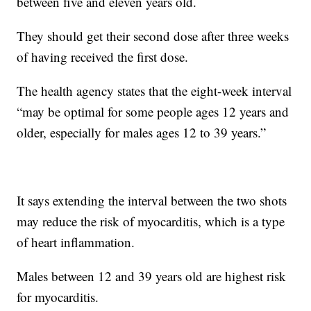
between five and eleven years old.
They should get their second dose after three weeks
of having received the first dose.
The health agency states that the eight-week interval
“may be optimal for some people ages 12 years and
older, especially for males ages 12 to 39 years.”
It says extending the interval between the two shots
may reduce the risk of myocarditis, which is a type
of heart inflammation.
Males between 12 and 39 years old are highest risk
for myocarditis.