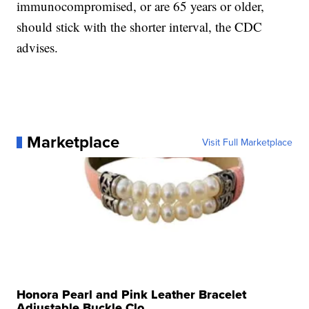
immunocompromised, or are 65 years or older,
should stick with the shorter interval, the CDC
advises.
Marketplace
Visit Full Marketplace
Honora Pearl and Pink Leather Bracelet
Adjustable Buckle Clo...