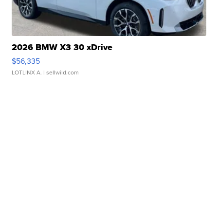
2026 BMW X3 30 xDrive
$56,335
LOTLINX A.
| sellwild.com