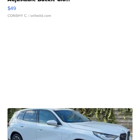
$49
CONSHY C.
| sellwild.com