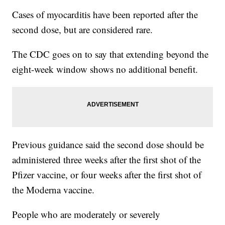
Cases of myocarditis have been reported after the
second dose, but are considered rare.
The CDC goes on to say that extending beyond the
eight-week window shows no additional benefit.
Previous guidance said the second dose should be
administered three weeks after the first shot of the
Pfizer vaccine, or four weeks after the first shot of
the Moderna vaccine.
People who are moderately or severely