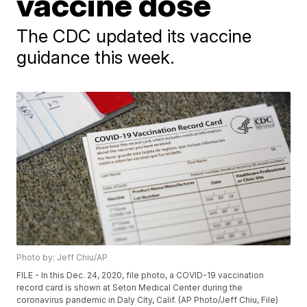
vaccine dose
The CDC updated its vaccine
guidance this week.
Photo by: Jeff Chiu/AP
FILE - In this Dec. 24, 2020, file photo, a COVID-19 vaccination
record card is shown at Seton Medical Center during the
coronavirus pandemic in Daly City, Calif. (AP Photo/Jeff Chiu, File)