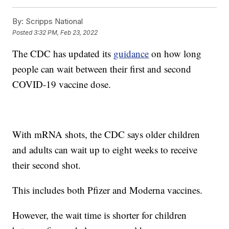
By:
Scripps National
Posted
3:32 PM, Feb 23, 2022
The CDC has updated its
guidance
on how long
people can wait between their first and second
COVID-19 vaccine dose.
With mRNA shots, the CDC says older children
and adults can wait up to eight weeks to receive
their second shot.
This includes both Pfizer and Moderna vaccines.
However, the wait time is shorter for children