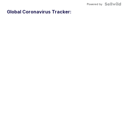
Powered by
Global Coronavirus Tracker: