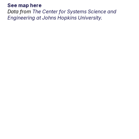
See map here
Data from
The Center for Systems Science and
Engineering at Johns Hopkins University.