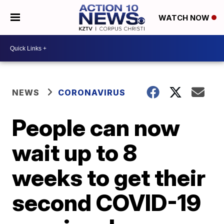
WATCH NOW
NEWS
CORONAVIRUS
People can now
wait up to 8
weeks to get their
second COVID-19