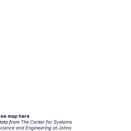
See map here
ata from
The Center for Systems
cience and Engineering at Johns