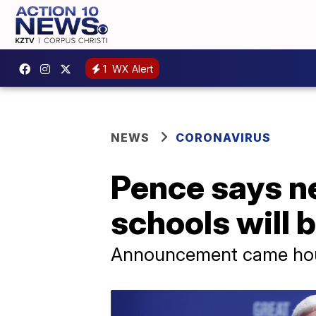
1
WX Alert
NEWS
CORONAVIRUS
Pence says n
schools will 
Announcement came hours