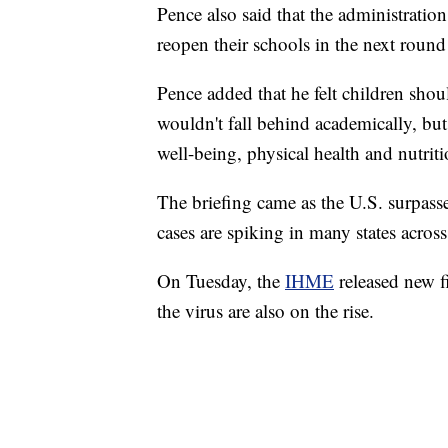
Pence also said that the administration
reopen their schools in the next round 
Pence added that he felt children shoul
wouldn't fall behind academically, but
well-being, physical health and nutriti
The briefing came as the U.S. surpass
cases are spiking in many states across
On Tuesday, the
IHME
released new fi
the virus are also on the rise.