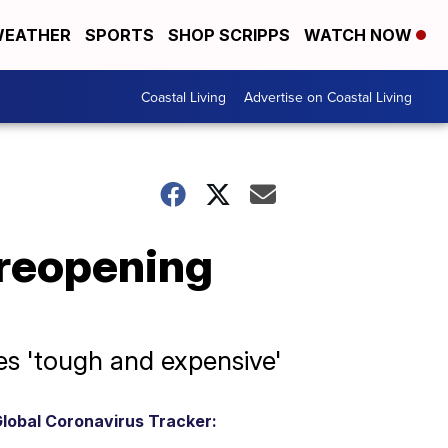
EATHER
SPORTS
SHOP SCRIPPS
WATCH NOW
Coastal Living
Advertise on Coastal Living
reopening
s 'tough and expensive'
lobal Coronavirus Tracker: