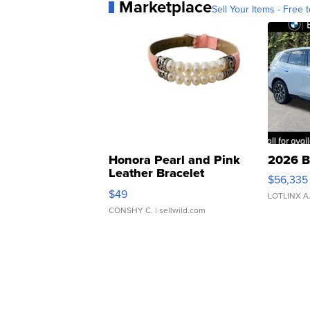
Marketplace
Sell Your Items - Free t
Honora Pearl and Pink
2026 B
Leather Bracelet
$56,335
Adjustable Buckle Clo...
$49
LOTLINX A
CONSHY C.
| sellwild.com