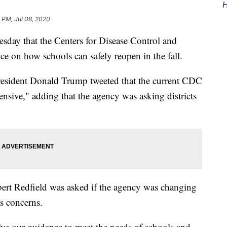
H
 PM, Jul 08, 2020
sday that the Centers for Disease Control and
ce on how schools can safely reopen in the fall.
resident Donald Trump tweeted that the current CDC
sive," adding that the agency was asking districts
bert Redfield was asked if the agency was changing
's concerns.
ve our guidance to meet the needs of schools and