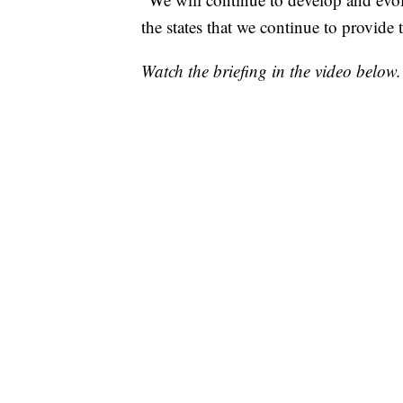
the states that we continue to provide t
Watch the briefing in the video below.