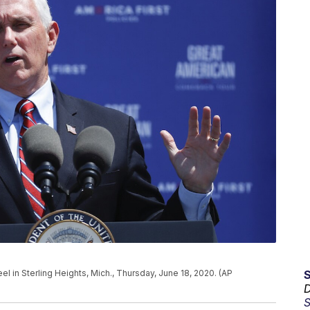
 in Sterling Heights, Mich., Thursday, June 18, 2020. (AP
D
S