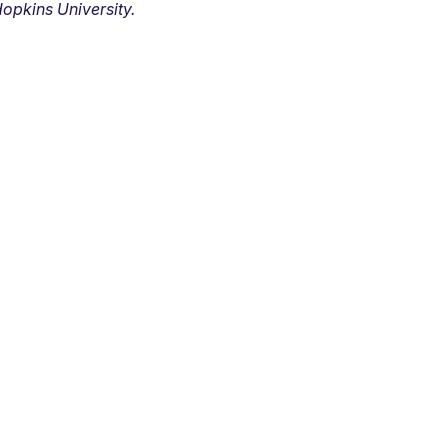
opkins University.