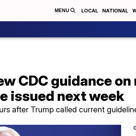
LOCAL
NATIONAL
W
MENU
ew CDC guidance on 
be issued next week
 after Trump called current guideline
G