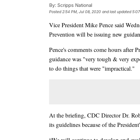
By:
Scripps National
Posted
2:54 PM, Jul 08, 2020
and last updated
5:07
Vice President Mike Pence said Wedne
Prevention will be issuing new guidan
Pence's comments come hours after P
guidance was "very tough & very expen
to do things that were "impractical."
At the briefing, CDC Director Dr. Ro
its guidelines because of the President
“We will continue to develop and evol