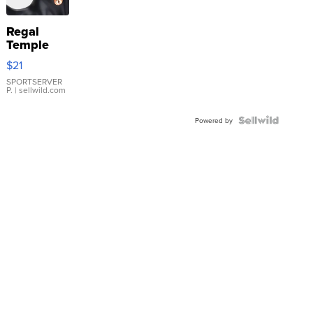
Regal
Temple
Droplet
$21
Earrings
SPORTSERVER
P.
| sellwild.com
Powered by