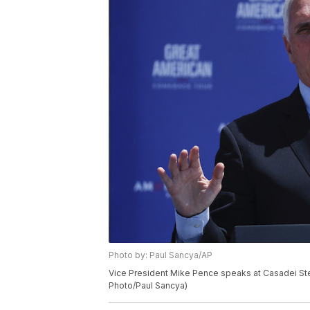
Photo by: Paul Sancya/AP
Vice President Mike Pence speaks at Casadei Steel
Photo/Paul Sancya)