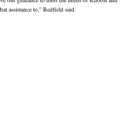
hat assistance to,” Redfield said.