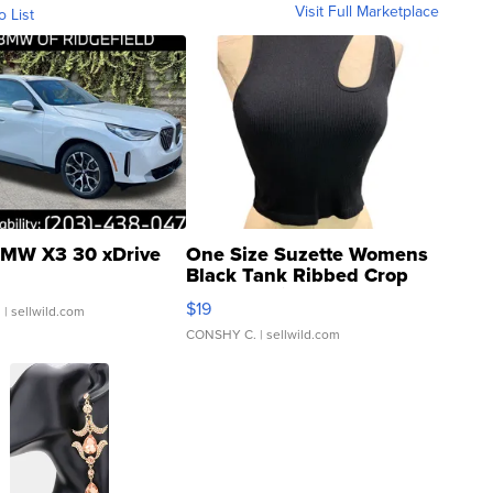
Visit Full Marketplace
o List
MW X3 30 xDrive
One Size Suzette Womens
Black Tank Ribbed Crop
Asymmetrical ...
$19
.
| sellwild.com
CONSHY C.
| sellwild.com