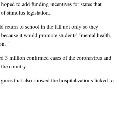
 hoped to add funding incentives for states that
of stimulus legislation.
d return to school in the fall not only so they
 because it would promote students' "mental health,
on. "
ed 3 million confirmed cases of the coronavirus and
 the country.
gures that also showed the hospitalizations linked to