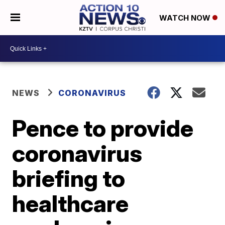
WATCH NOW
NEWS
CORONAVIRUS
Pence to provide
coronavirus
briefing to
healthcare