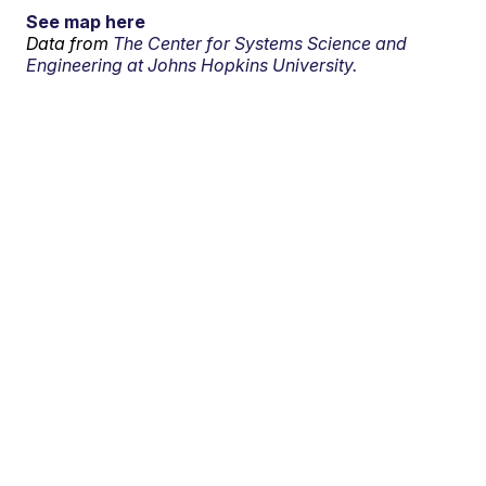
See map here
Data from
The Center for Systems Science and
Engineering at Johns Hopkins University.