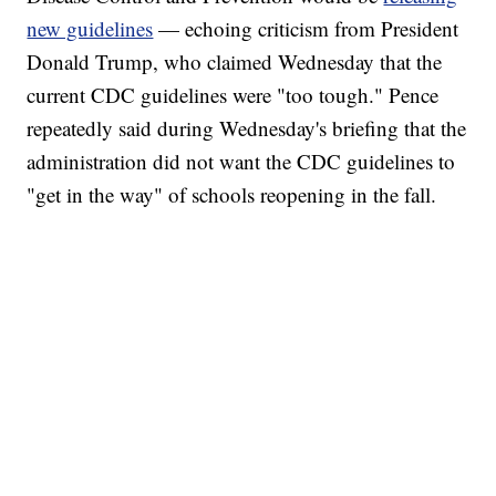
new guidelines
— echoing criticism from President
Donald Trump, who claimed Wednesday that the
current CDC guidelines were "too tough." Pence
repeatedly said during Wednesday's briefing that the
administration did not want the CDC guidelines to
"get in the way" of schools reopening in the fall.