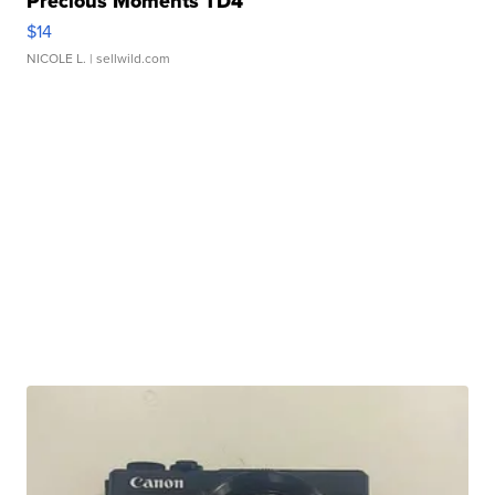
Precious Moments TD4
$14
NICOLE L.
| sellwild.com