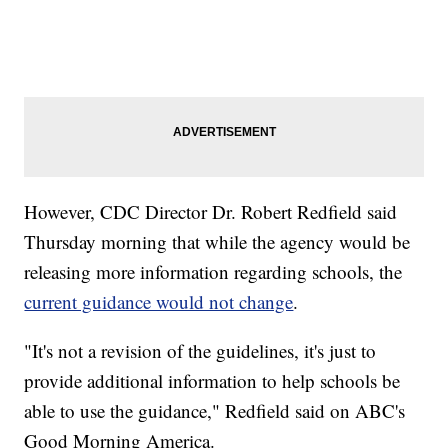
However, CDC Director Dr. Robert Redfield said
Thursday morning that while the agency would be
releasing more information regarding schools, the
current guidance would not change
.
"It's not a revision of the guidelines, it's just to
provide additional information to help schools be
able to use the guidance," Redfield said on ABC's
Good Morning America.