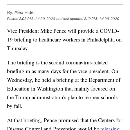
By:
Alex Hider
Posted
8:08 PM, Jul 09, 2020
and last updated
8:19 PM, Jul 09, 2020
Vice President Mike Pence will provide a COVID-
19 briefing to healthcare workers in Philadelphia on
Thursday.
The briefing is the second coronavirus-related
briefing in as many days for the vice president. On
Wednesday, he held a briefing at the Department of
Education in Washington that mainly focused on
the Trump administration's plan to reopen schools
by fall.
At that briefing, Pence promised that the Centers for
Disease Control and Prevention would be
releasing