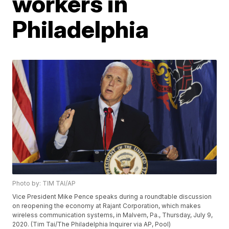
workers in
Philadelphia
Photo by: TIM TAI/AP
Vice President Mike Pence speaks during a roundtable discussion
on reopening the economy at Rajant Corporation, which makes
wireless communication systems, in Malvern, Pa., Thursday, July 9,
2020. (Tim Tai/The Philadelphia Inquirer via AP, Pool)