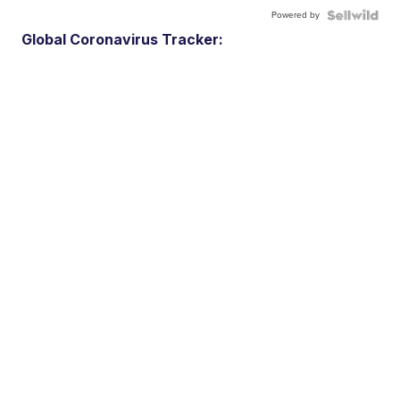
Powered by
Global Coronavirus Tracker: