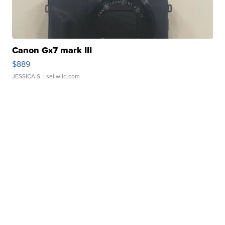
Canon Gx7 mark III
$889
JESSICA S.
| sellwild.com