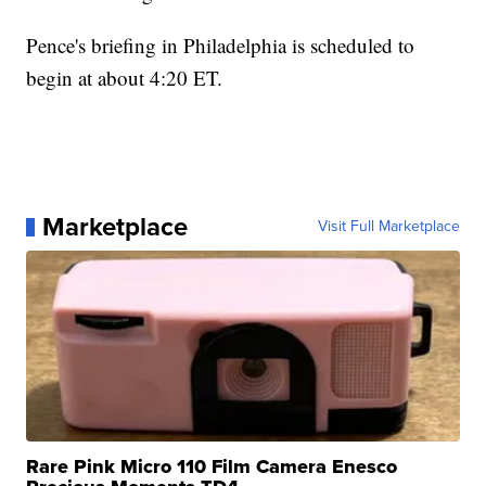
Pence's briefing in Philadelphia is scheduled to
begin at about 4:20 ET.
Marketplace
Visit Full Marketplace
Rare Pink Micro 110 Film Camera Enesco