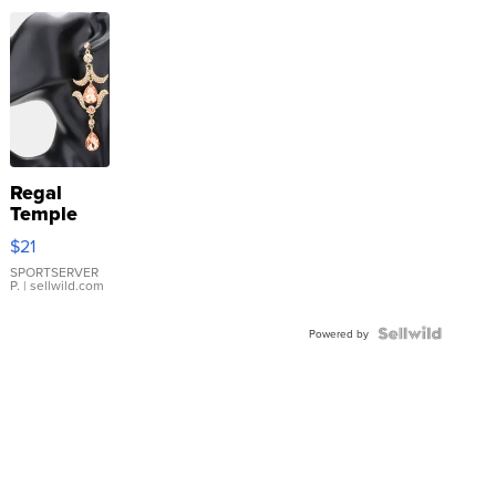
Regal
Temple
Droplet
$21
Earrings
SPORTSERVER
P.
| sellwild.com
Powered by