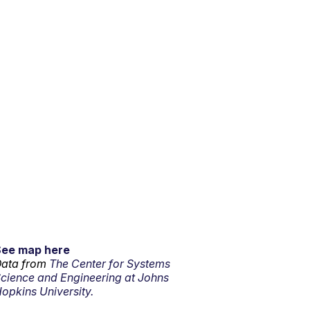
See map here
ata from
The Center for Systems
cience and Engineering at Johns
opkins University.