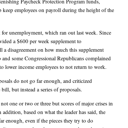
lenishing Paycheck Protection Program funds,
p keep employees on payroll during the height of the
t for unemployment, which ran out last week. Since
rovided a $600 per week supplement to
ill a disagreement on how much this supplement
p and some Congressional Republicans complained
 to lower income employees to not return to work.
osals do not go far enough, and criticized
ill, but instead a series of proposals.
ot one or two or three but scores of major crises in
 addition, based on what the leader has said, the
r enough, even if the pieces they try to do