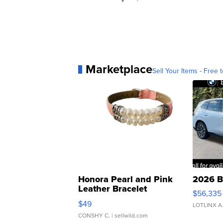
Marketplace
Sell Your Items - Free t
Honora Pearl and Pink
2026 B
Leather Bracelet
$56,335
Adjustable Buckle Clo...
$49
LOTLINX A
CONSHY C.
| sellwild.com