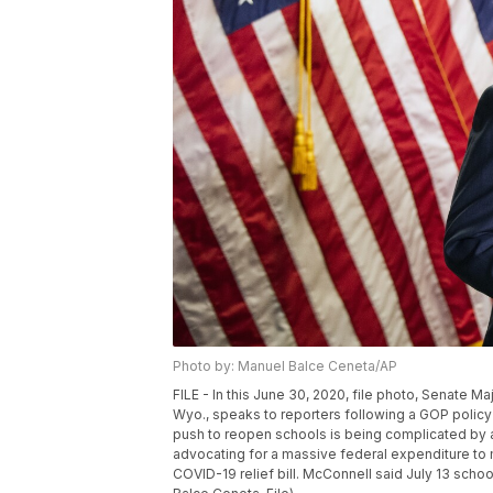
Photo by: Manuel Balce Ceneta/AP
FILE - In this June 30, 2020, file photo, Senate M
Wyo., speaks to reporters following a GOP policy
push to reopen schools is being complicated by a 
advocating for a massive federal expenditure t
COVID-19 relief bill. McConnell said July 13 schoo