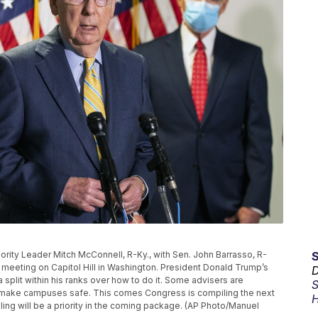
ajority Leader Mitch McConnell, R-Ky., with Sen. John Barrasso, R-
 meeting on Capitol Hill in Washington. President Donald Trump’s
D
split within his ranks over how to do it. Some advisers are
S
o make campuses safe. This comes Congress is compiling the next
H
ling will be a priority in the coming package. (AP Photo/Manuel