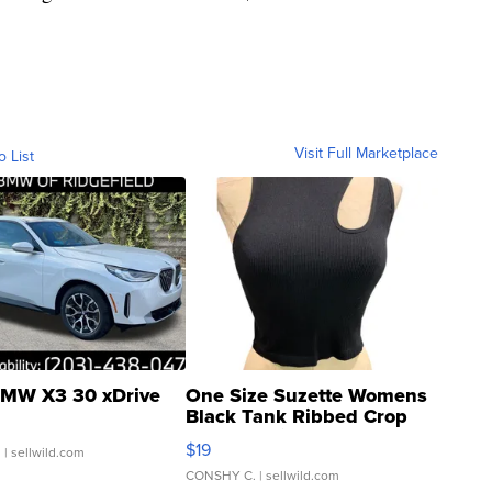
Visit Full Marketplace
o List
MW X3 30 xDrive
One Size Suzette Womens
Black Tank Ribbed Crop
Asymmetrical ...
$19
.
| sellwild.com
CONSHY C.
| sellwild.com