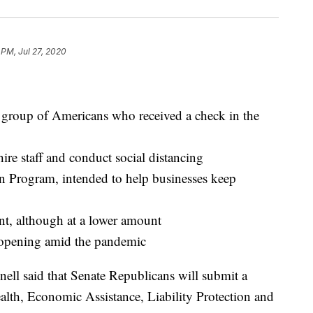
 PM, Jul 27, 2020
e group of Americans who received a check in the
hire staff and conduct social distancing
n Program, intended to help businesses keep
, although at a lower amount
 reopening amid the pandemic
ll said that Senate Republicans will submit a
ealth, Economic Assistance, Liability Protection and