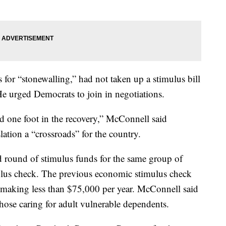
or “stonewalling,” had not taken up a stimulus bill
 urged Democrats to join in negotiations.
d one foot in the recovery,” McConnell said
lation a “crossroads” for the country.
round of stimulus funds for the same group of
ulus check. The previous economic stimulus check
making less than $75,000 per year. McConnell said
 those caring for adult vulnerable dependents.