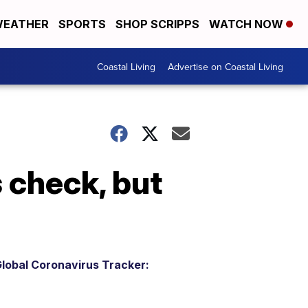
EATHER
SPORTS
SHOP SCRIPPS
WATCH NOW
Coastal Living
Advertise on Coastal Living
 check, but
lobal Coronavirus Tracker: