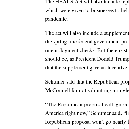
The HEALS Act will also include rep
which were given to businesses to hel
pandemic.
The act will also include a supplemen
the spring, the federal government p
unemployment checks. But there is st
should be, as President Donald Trum
that the supplement gave an incentive
Schumer said that the Republican prop
McConnell for not submitting a single b
“The Republican proposal will ignore n
America right now,” Schumer said. “In
Republican proposal won't go nearly fa