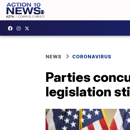
NEWS
CORONAVIRUS
Parties concu
legislation st