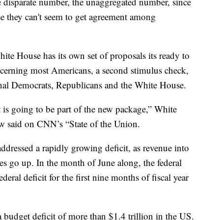
e disparate number, the unaggregated number, since
se they can't seem to get agreement among
hite House has its own set of proposals its ready to
oncerning most Americans, a second stimulus check,
nal Democrats, Republicans and the White House.
is going to be part of the new package,” White
 said on CNN’s “State of the Union.
ressed a rapidly growing deficit, as revenue into
es go up. In the month of June along, the federal
ederal deficit for the first nine months of fiscal year
a budget deficit of more than $1.4 trillion in the US.