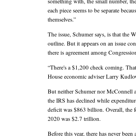
something with, the small number, th
each piece seems to be separate becau
themselves.”
The issue, Schumer says, is that the W
outline. But it appears on an issue c
there is agreement among Congressio
“There's a $1,200 check coming. That 
House economic adviser Larry Kudlow
But neither Schumer nor McConnell add
the IRS has declined while expenditur
deficit was $863 billion. Overall, the f
2020 was $2.7 trillion.
Before this year, there has never been 