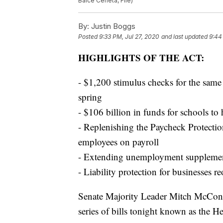
Balce Ceneta, File)
By:
Justin Boggs
Posted
9:33 PM, Jul 27, 2020
and last updated
9:44
HIGHLIGHTS OF THE ACT:
- $1,200 stimulus checks for the sam
spring
- $106 billion in funds for schools to 
- Replenishing the Paycheck Protectio
employees on payroll
- Extending unemployment supplement
- Liability protection for businesses
Senate Majority Leader Mitch McConne
series of bills tonight known as the H