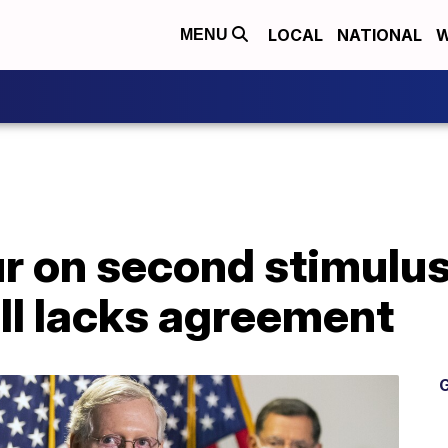
LOCAL
NATIONAL
W
MENU
r on second stimulus
ill lacks agreement
G