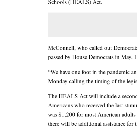
Schools (HEALS) Act.
McConnell, who called out Democrats f
passed by House Democrats in May. He
“We have one foot in the pandemic an
Monday calling the timing of the legis
The HEALS Act will include a second 
Americans who received the last stim
was $1,200 for most American adults 
there will be additional assistance for