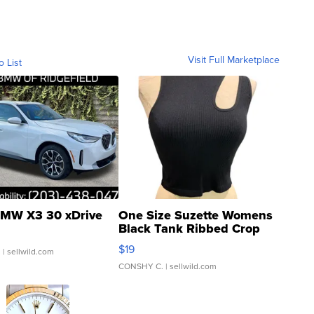
Visit Full Marketplace
o List
MW X3 30 xDrive
One Size Suzette Womens
Black Tank Ribbed Crop
Asymmetrical ...
$19
.
| sellwild.com
CONSHY C.
| sellwild.com