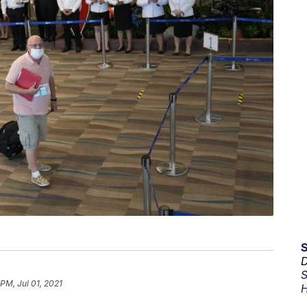
D
S
 PM, Jul 01, 2021
H