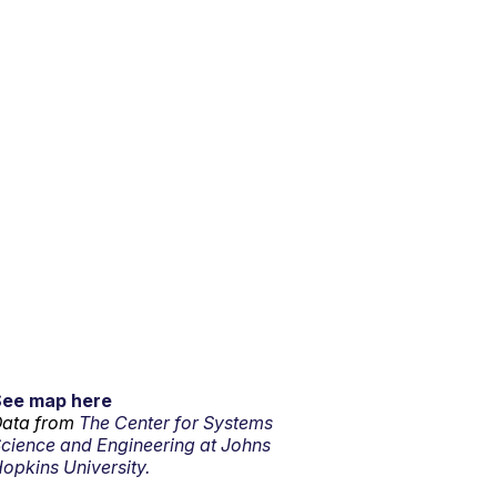
See map here
ata from
The Center for Systems
cience and Engineering at Johns
opkins University.