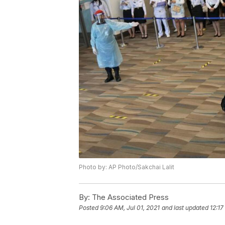
Photo by: AP Photo/Sakchai Lalit
By:
The Associated Press
Posted
9:06 AM, Jul 01, 2021
and last updated
12:17