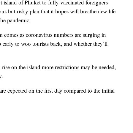
 island of Phuket to fully vaccinated foreigners
us but risky plan that it hopes will breathe new life
 the pandemic.
m comes as coronavirus numbers are surging in
o early to woo tourists back, and whether they’ll
to rise on the island more restrictions may be needed,
y.
are expected on the first day compared to the initial