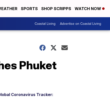
EATHER
SPORTS
SHOP SCRIPPS
WATCH NOW
Coastal Living
Advertise on Coastal Living
hes Phuket
lobal Coronavirus Tracker: