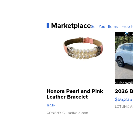
Marketplace
Sell Your Items - Free t
Honora Pearl and Pink
2026 B
Leather Bracelet
$56,335
Adjustable Buckle Clo...
$49
LOTLINX A
CONSHY C.
| sellwild.com