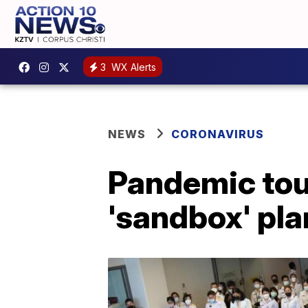
3
WX Alerts
NEWS
CORONAVIRUS
Pandemic tou
'sandbox' pla