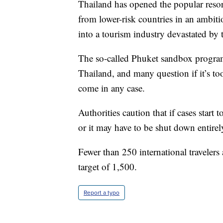
Thailand has opened the popular resort
from lower-risk countries in an ambitio
into a tourism industry devastated by
The so-called Phuket sandbox progra
Thailand, and many question if it’s to
come in any case.
Authorities caution that if cases start 
or it may have to be shut down entirel
Fewer than 250 international travelers 
target of 1,500.
Report a typo