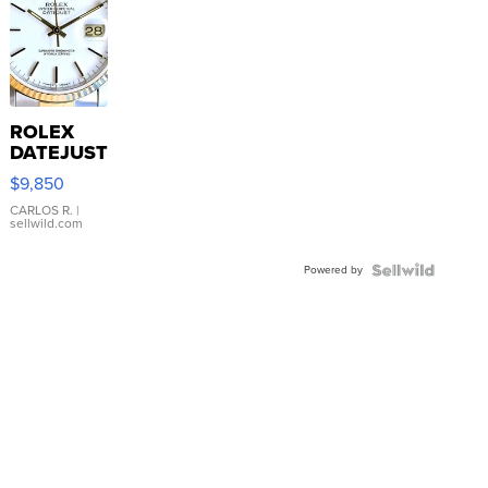
ROLEX
DATEJUST
16233
$9,850
WHITE
DIAL
CARLOS R.
|
sellwild.com
FLUTED
BEZEL
Powered by
TWO-
TONE
JUBILE...