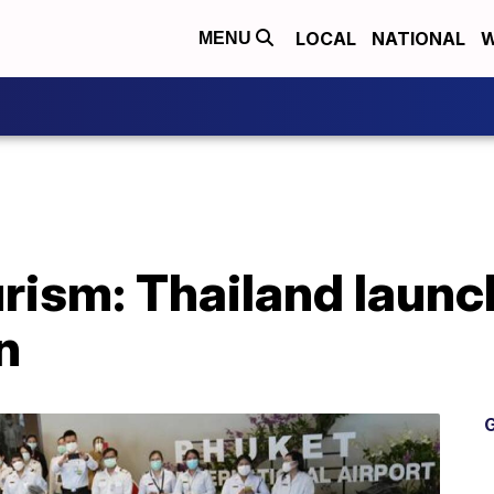
LOCAL
NATIONAL
W
MENU
rism: Thailand launc
n
G