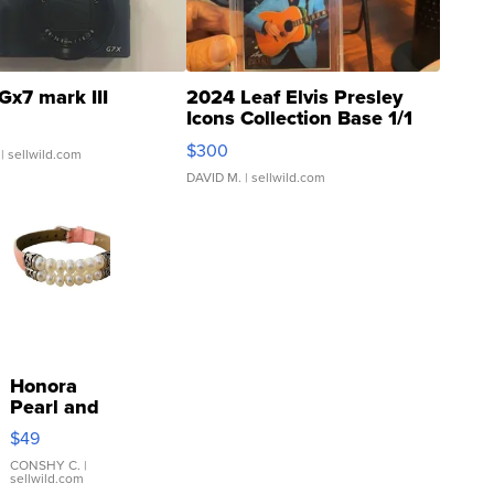
Gx7 mark III
2024 Leaf Elvis Presley
Icons Collection Base 1/1
SSP Clear ...
$300
| sellwild.com
DAVID M.
| sellwild.com
Honora
Pearl and
Pink
$49
Leather
Bracelet
CONSHY C.
|
sellwild.com
Adjustable