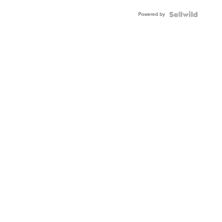
Buckle
Powered by
Clo...