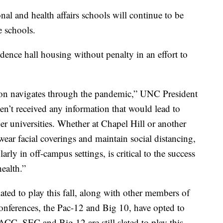
nal and health affairs schools will continue to be
e schools.
dence hall housing without penalty in an effort to
tion navigates through the pandemic,” UNC President
ven’t received any information that would lead to
her universities. Whether at Chapel Hill or another
wear facial coverings and maintain social distancing,
larly in off-campus settings, is critical to the success
health.”
slated to play this fall, along with other members of
onferences, the Pac-12 and Big 10, have opted to
 ACC, SEC and Big 12 are still slated to play this