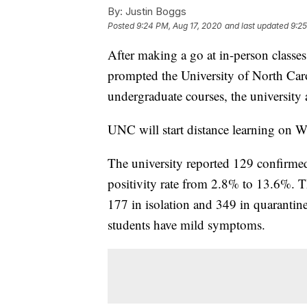
By:
Justin Boggs
Posted
9:24 PM, Aug 17, 2020
and last updated
9:25
After making a go at in-person class
prompted the University of North Caroli
undergraduate courses, the universi
UNC will start distance learning on 
The university reported 129 confirme
positivity rate from 2.8% to 13.6%. Th
177 in isolation and 349 in quarantine
students have mild symptoms.