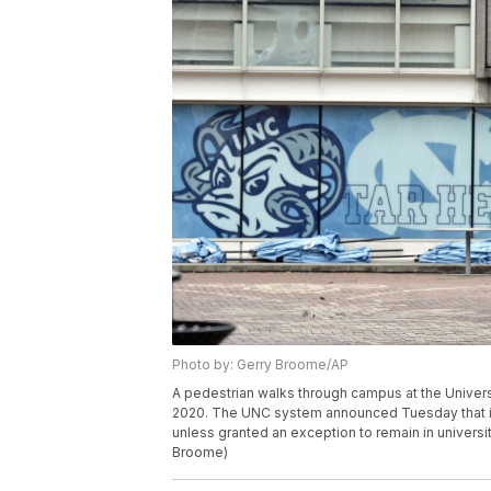
Photo by: Gerry Broome/AP
A pedestrian walks through campus at the Universi
2020. The UNC system announced Tuesday that it 
unless granted an exception to remain in universi
Broome)