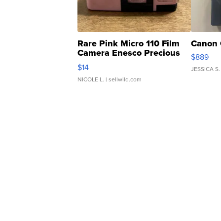
Rare Pink Micro 110 Film
Canon 
Camera Enesco Precious
$889
Moments TD4
$14
JESSICA S.
NICOLE L.
| sellwild.com