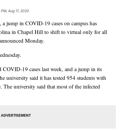
 PM, Aug 17, 2020
es, a jump in COVID-19 cases on campus has
na in Chapel Hill to shift to virtual only for all
ty announced Monday.
Wednesday.
d COVID-19 cases last week, and a jump in its
e university said it has tested 954 students with
. The university said that most of the infected