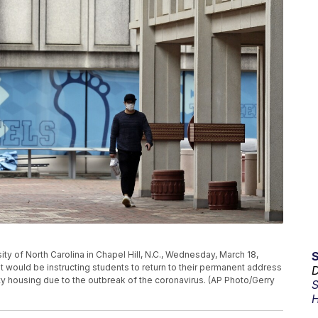
ty of North Carolina in Chapel Hill, N.C., Wednesday, March 18,
would be instructing students to return to their permanent address
D
ty housing due to the outbreak of the coronavirus. (AP Photo/Gerry
S
H