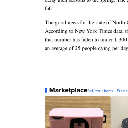
fall.
The good news for the state of North C
According to New York Times data, th
that number has fallen to under 1,300. 
an average of 25 people dying per day 
Marketplace
Sell Your Items - Free t