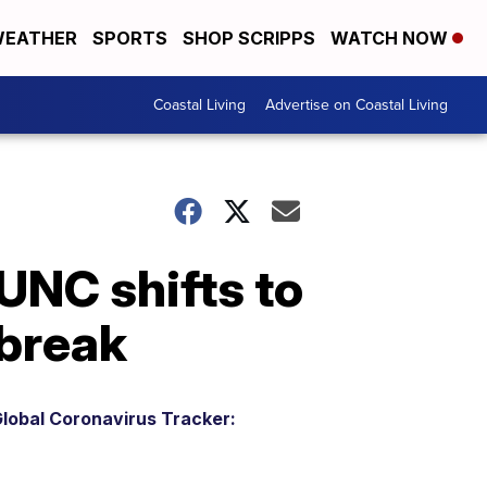
EATHER
SPORTS
SHOP SCRIPPS
WATCH NOW
Coastal Living
Advertise on Coastal Living
UNC shifts to
tbreak
lobal Coronavirus Tracker: