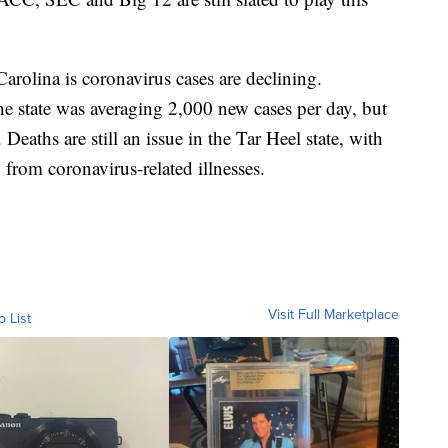
arolina is coronavirus cases are declining.
e state was averaging 2,000 new cases per day, but
Deaths are still an issue in the Tar Heel state, with
from coronavirus-related illnesses.
Visit Full Marketplace
o List