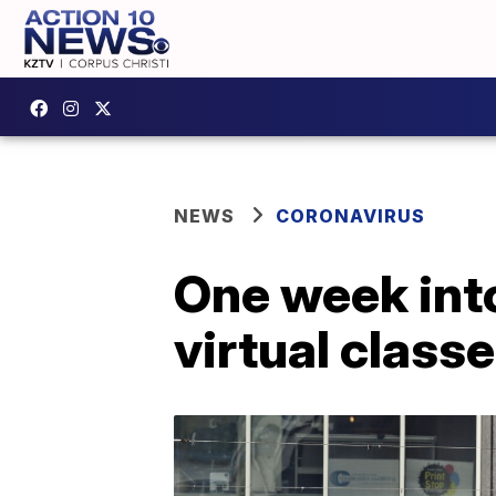
NEWS
CORONAVIRUS
One week into
virtual clas