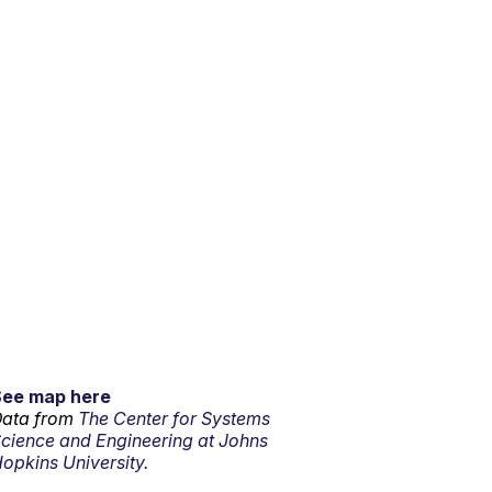
See map here
ata from
The Center for Systems
cience and Engineering at Johns
opkins University.