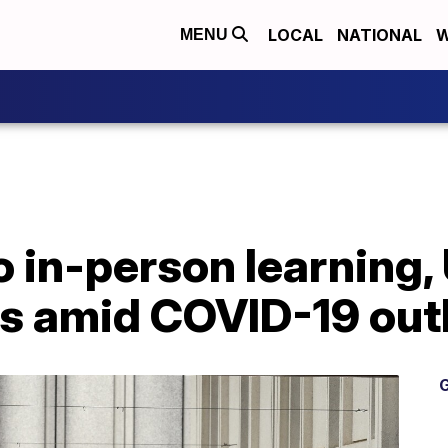
LOCAL
NATIONAL
W
MENU
 in-person learning, 
ses amid COVID-19 ou
G