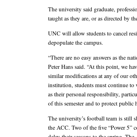
The university said graduate, professio
taught as they are, or as directed by th
UNC will allow students to cancel resi
depopulate the campus.
“There are no easy answers as the na
Peter Hans said. “At this point, we ha
similar modifications at any of our ot
institution, students must continue to 
as their personal responsibility, particu
of this semester and to protect public 
The university’s football team is still 
the ACC. Two of the five “Power 5” c
delay their seasons to the spring. The