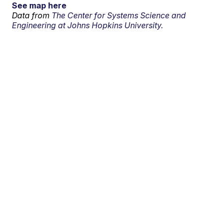
See map here
Data from
The Center for Systems Science and
Engineering at Johns Hopkins University.