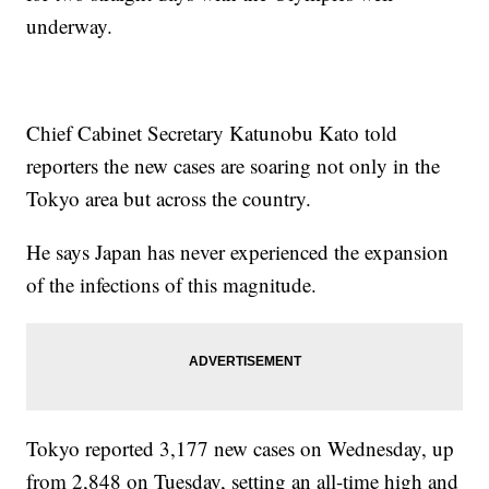
underway.
Chief Cabinet Secretary Katunobu Kato told
reporters the new cases are soaring not only in the
Tokyo area but across the country.
He says Japan has never experienced the expansion
of the infections of this magnitude.
Tokyo reported 3,177 new cases on Wednesday, up
from 2,848 on Tuesday, setting an all-time high and