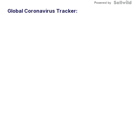
Powered by
Global Coronavirus Tracker: