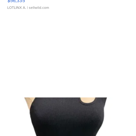
$56,335
LOTLINX A.
| sellwild.com