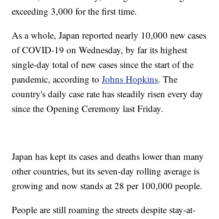
exceeding 3,000 for the first time.
As a whole, Japan reported nearly 10,000 new cases
of COVID-19 on Wednesday, by far its highest
single-day total of new cases since the start of the
pandemic, according to
Johns Hopkins
. The
country's daily case rate has steadily risen every day
since the Opening Ceremony last Friday.
Japan has kept its cases and deaths lower than many
other countries, but its seven-day rolling average is
growing and now stands at 28 per 100,000 people.
People are still roaming the streets despite stay-at-