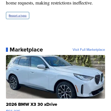
home requests, making restrictions ineffective.
Report a typo
Marketplace
Visit Full Marketplace
2026 BMW X3 30 xDrive