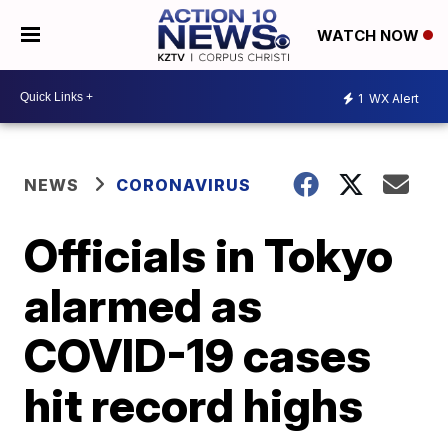
WATCH NOW
1
WX Alert
NEWS
CORONAVIRUS
Officials in Tokyo
alarmed as
COVID-19 cases
hit record highs