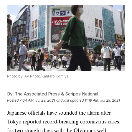
Photo by: AP Photo/Kantaro Komiya
By:
The Associated Press & Scripps National
Posted
7:04 AM, Jul 29, 2021
and last updated
11:19 AM, Jul 29, 2021
Japanese officials have sounded the alarm after
Tokyo reported record-breaking coronavirus cases
for two straight days with the Olympics well