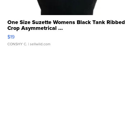
One Size Suzette Womens Black Tank Ribbed
Crop Asymmetrical ...
$19
CONSHY C.
| sellwild.com