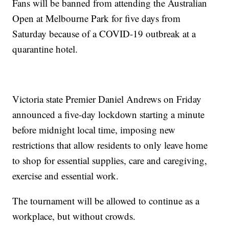
Fans will be banned from attending the Australian
Open at Melbourne Park for five days from
Saturday because of a COVID-19 outbreak at a
quarantine hotel.
Victoria state Premier Daniel Andrews on Friday
announced a five-day lockdown starting a minute
before midnight local time, imposing new
restrictions that allow residents to only leave home
to shop for essential supplies, care and caregiving,
exercise and essential work.
The tournament will be allowed to continue as a
workplace, but without crowds.