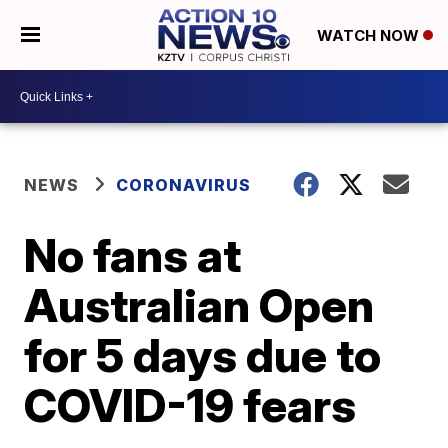
WATCH NOW
NEWS
CORONAVIRUS
No fans at
Australian Open
for 5 days due to
COVID-19 fears