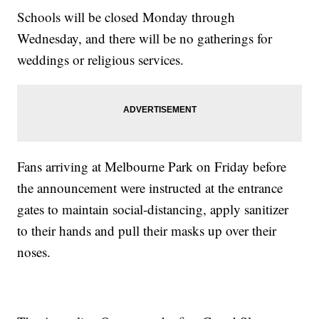
Schools will be closed Monday through
Wednesday, and there will be no gatherings for
weddings or religious services.
Fans arriving at Melbourne Park on Friday before
the announcement were instructed at the entrance
gates to maintain social-distancing, apply sanitizer
to their hands and pull their masks up over their
noses.