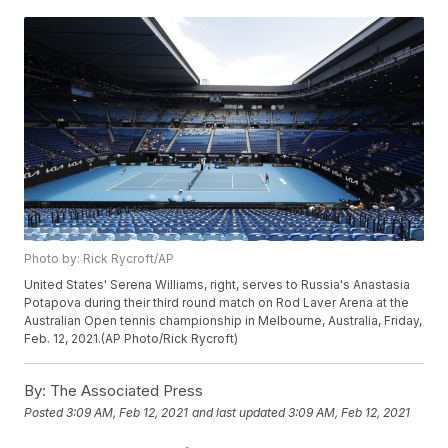
Photo by: Rick Rycroft/AP
United States' Serena Williams, right, serves to Russia's Anastasia
Potapova during their third round match on Rod Laver Arena at the
Australian Open tennis championship in Melbourne, Australia, Friday,
Feb. 12, 2021.(AP Photo/Rick Rycroft)
By:
The Associated Press
Posted
3:09 AM, Feb 12, 2021
and last updated
3:09 AM, Feb 12, 2021