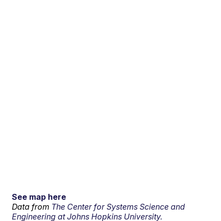
See map here
Data from
The Center for Systems Science and
Engineering at Johns Hopkins University.