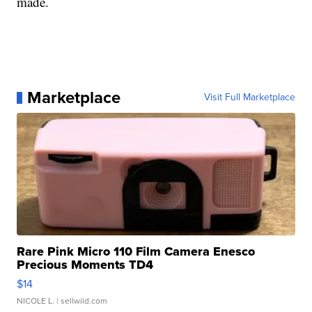
made.
Marketplace
Visit Full Marketplace
Rare Pink Micro 110 Film Camera Enesco
Precious Moments TD4
$14
NICOLE L.
| sellwild.com