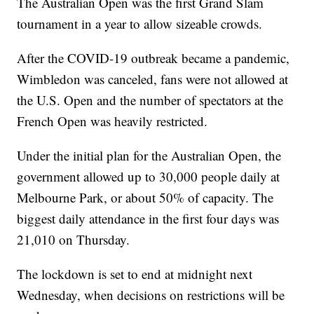
The Australian Open was the first Grand Slam
tournament in a year to allow sizeable crowds.
After the COVID-19 outbreak became a pandemic,
Wimbledon was canceled, fans were not allowed at
the U.S. Open and the number of spectators at the
French Open was heavily restricted.
Under the initial plan for the Australian Open, the
government allowed up to 30,000 people daily at
Melbourne Park, or about 50% of capacity. The
biggest daily attendance in the first four days was
21,010 on Thursday.
The lockdown is set to end at midnight next
Wednesday, when decisions on restrictions will be