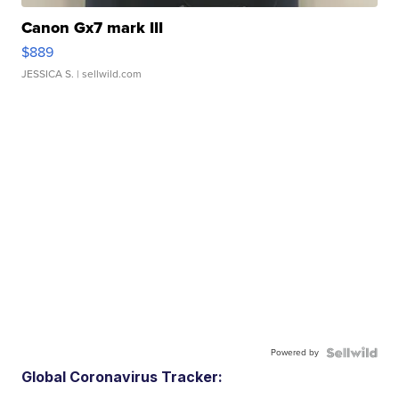
Canon Gx7 mark III
$889
JESSICA S.
| sellwild.com
Powered by
Global Coronavirus Tracker: