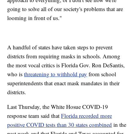
going to solve all of our society's problems that are
looming in front of us."
A handful of states have taken steps to prevent
districts from requiring masks in schools. Among
the most vocal critics is Florida Gov. Ron DeSantis,
who is
threatening to withhold pay
from school
superintendents that enact mask mandates in their
districts.
Last Thursday, the White Hosue COVID-19
response team said that
Florida recorded more
positive COVID tests than 30 states combined
in the
past week and that Florida and Texas accounted for