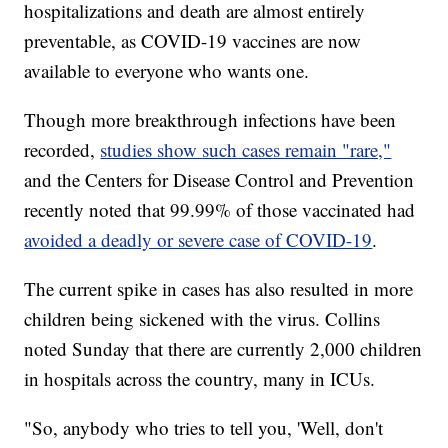
hospitalizations and death are almost entirely
preventable, as COVID-19 vaccines are now
available to everyone who wants one.
Though more breakthrough infections have been
recorded,
studies show such cases remain "rare,"
and the Centers for Disease Control and Prevention
recently noted that 99.99% of those vaccinated had
avoided a deadly or severe case of COVID-19
.
The current spike in cases has also resulted in more
children being sickened with the virus. Collins
noted Sunday that there are currently 2,000 children
in hospitals across the country, many in ICUs.
"So, anybody who tries to tell you, 'Well, don't