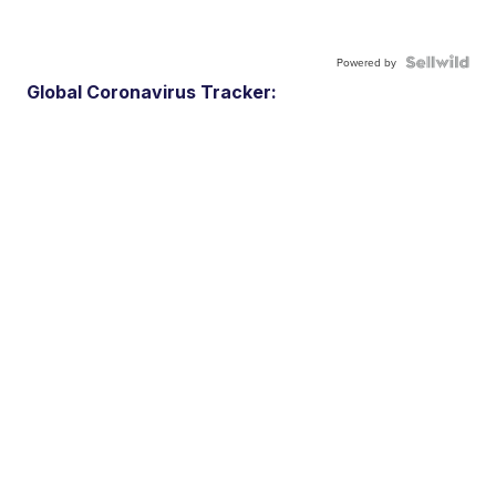
Powered by
Global Coronavirus Tracker: