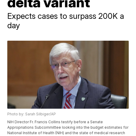
delta variant
Expects cases to surpass 200K a
day
Photo by: Sarah Silbiger/AP
NIH Director Fr. Francis Collins testify before a Senate
Appropriations Subcommittee looking into the budget estimates for
National Institute of Health (NIH) and the state of medical research