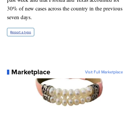
30% of new cases across the country in the previous
seven days.
Report a typo
Marketplace
Visit Full Marketplace