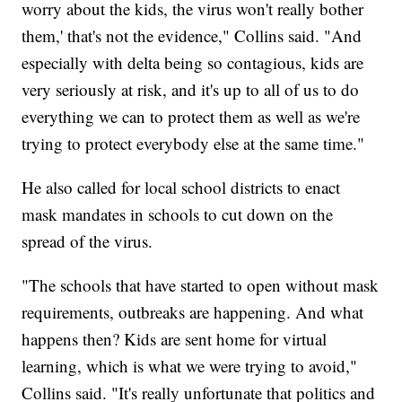
worry about the kids, the virus won't really bother
them,' that's not the evidence," Collins said. "And
especially with delta being so contagious, kids are
very seriously at risk, and it's up to all of us to do
everything we can to protect them as well as we're
trying to protect everybody else at the same time."
He also called for local school districts to enact
mask mandates in schools to cut down on the
spread of the virus.
"The schools that have started to open without mask
requirements, outbreaks are happening. And what
happens then? Kids are sent home for virtual
learning, which is what we were trying to avoid,"
Collins said. "It's really unfortunate that politics and