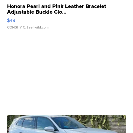
Honora Pearl and Pink Leather Bracelet
Adjustable Buckle Clo...
$49
CONSHY C.
| sellwild.com