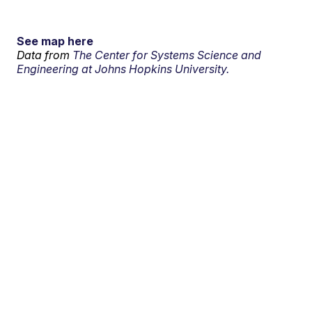
See map here
Data from
The Center for Systems Science and
Engineering at Johns Hopkins University.