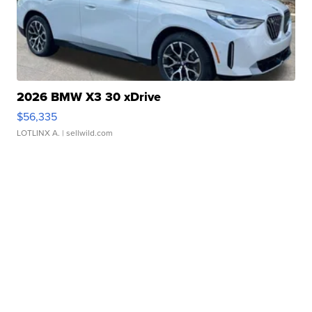
2026 BMW X3 30 xDrive
$56,335
LOTLINX A.
| sellwild.com