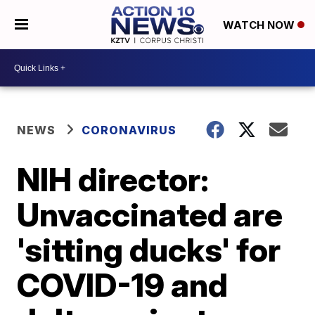
WATCH NOW
NEWS
CORONAVIRUS
NIH director:
Unvaccinated are
'sitting ducks' for
COVID-19 and