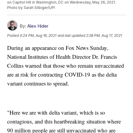
on Capitol Hill in Washington, DC on Wednesday, May 26, 2021.
Photo by Sarah Silbiger/UPI
By:
Alex Hider
Posted
4:24 PM, Aug 16, 2021
and last updated
2:38 PM, Aug 17, 2021
During an appearance on Fox News Sunday,
National Institutes of Health Director Dr. Francis
Collins warned that those who remain unvaccinated
are at risk for contracting COVID-19 as the delta
variant continues to spread.
"Here we are with delta variant, which is so
contagious, and this heartbreaking situation where
90 million people are still unvaccinated who are