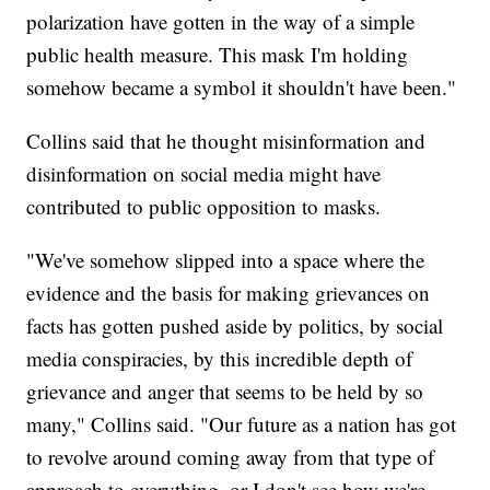
polarization have gotten in the way of a simple
public health measure. This mask I'm holding
somehow became a symbol it shouldn't have been."
Collins said that he thought misinformation and
disinformation on social media might have
contributed to public opposition to masks.
"We've somehow slipped into a space where the
evidence and the basis for making grievances on
facts has gotten pushed aside by politics, by social
media conspiracies, by this incredible depth of
grievance and anger that seems to be held by so
many," Collins said. "Our future as a nation has got
to revolve around coming away from that type of
approach to everything, or I don't see how we're