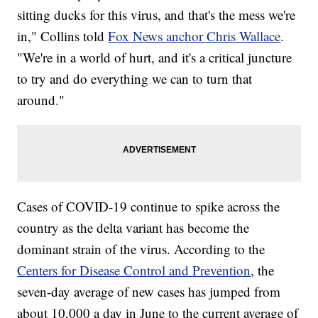
sitting ducks for this virus, and that's the mess we're
in," Collins told
Fox News anchor Chris Wallace
.
"We're in a world of hurt, and it's a critical juncture
to try and do everything we can to turn that
around."
Cases of COVID-19 continue to spike across the
country as the delta variant has become the
dominant strain of the virus. According to the
Centers for Disease Control and Prevention
, the
seven-day average of new cases has jumped from
about 10,000 a day in June to the current average of