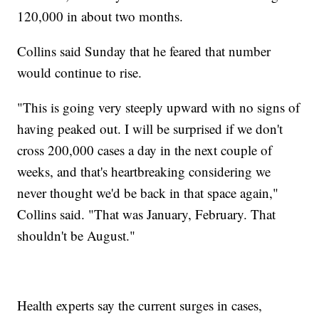
120,000 in about two months.
Collins said Sunday that he feared that number
would continue to rise.
"This is going very steeply upward with no signs of
having peaked out. I will be surprised if we don't
cross 200,000 cases a day in the next couple of
weeks, and that's heartbreaking considering we
never thought we'd be back in that space again,"
Collins said. "That was January, February. That
shouldn't be August."
Health experts say the current surges in cases,