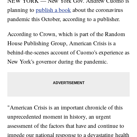
NEW YORK — New York Gov. Andrew Cuomo is
planning to
publish a book
about the coronavirus
pandemic this October, according to a publisher.
According to Crown, which is part of the Random
House Publishing Group, American Crisis is a
behind-the-scenes account of Cuomo's experience as
New York's governor during the pandemic.
"American Crisis is an important chronicle of this
unprecedented moment in history, an urgent
assessment of the factors that have and continue to
impede our national response to a devastating health