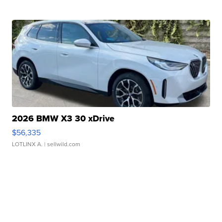
2026 BMW X3 30 xDrive
$56,335
LOTLINX A.
| sellwild.com