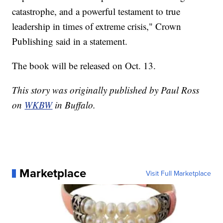
catastrophe, and a powerful testament to true
leadership in times of extreme crisis," Crown
Publishing said in a statement.
The book will be released on Oct. 13.
This story was originally published by Paul Ross
on
WKBW
in Buffalo.
Marketplace
Visit Full Marketplace