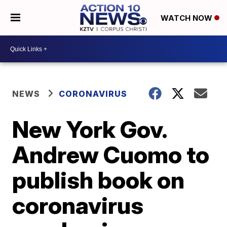
WATCH NOW
NEWS
CORONAVIRUS
New York Gov.
Andrew Cuomo to
publish book on
coronavirus