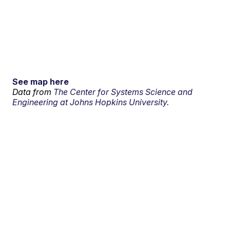
See map here
Data from
The Center for Systems Science and
Engineering at Johns Hopkins University.