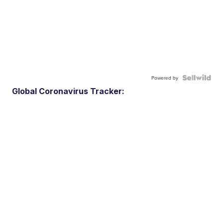
Powered by
Global Coronavirus Tracker: