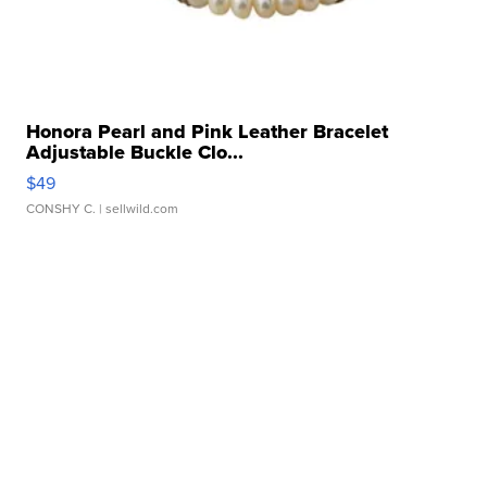
Honora Pearl and Pink Leather Bracelet
Adjustable Buckle Clo...
$49
CONSHY C.
| sellwild.com