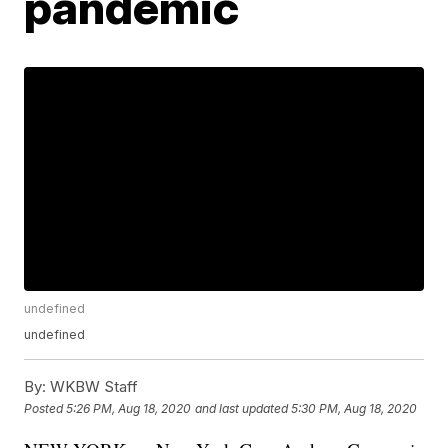
pandemic
undefined
undefined
By:
WKBW Staff
Posted
5:26 PM, Aug 18, 2020
and last updated
5:30 PM, Aug 18, 2020