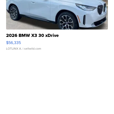
2026 BMW X3 30 xDrive
$56,335
LOTLINX A.
| sellwild.com