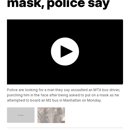
mask, police say
Police are looking for a man they say assaulted an MTA bus driver,
punching him in the face after being asked to put on a mask as he
attempted to board an M2 bus in Manhattan on Monday.