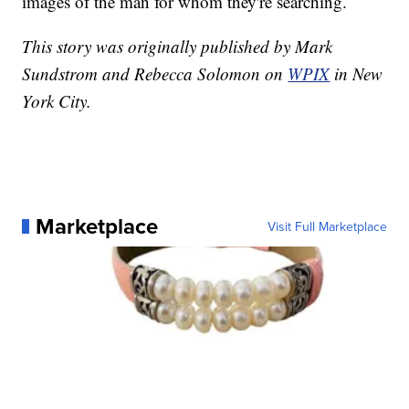
images of the man for whom they're searching.
This story was originally published by Mark
Sundstrom and Rebecca Solomon on
WPIX
in New
York City.
Marketplace
Visit Full Marketplace