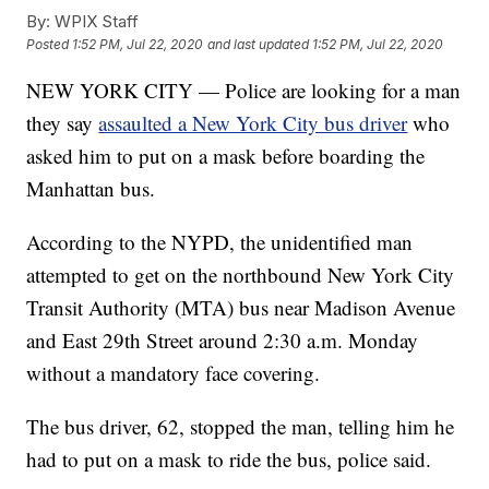
By:
WPIX Staff
Posted
1:52 PM, Jul 22, 2020
and last updated
1:52 PM, Jul 22, 2020
NEW YORK CITY — Police are looking for a man
they say
assaulted a New York City bus driver
who
asked him to put on a mask before boarding the
Manhattan bus.
According to the NYPD, the unidentified man
attempted to get on the northbound New York City
Transit Authority (MTA) bus near Madison Avenue
and East 29th Street around 2:30 a.m. Monday
without a mandatory face covering.
The bus driver, 62, stopped the man, telling him he
had to put on a mask to ride the bus, police said.