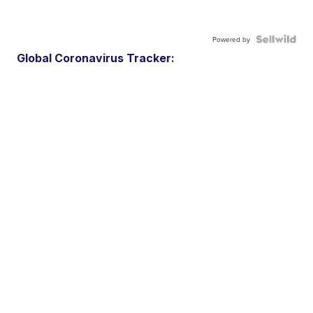
Powered by
Global Coronavirus Tracker: