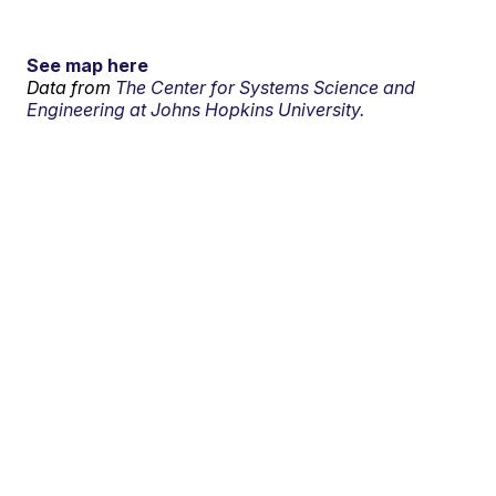
See map here
Data from
The Center for Systems Science and
Engineering at Johns Hopkins University.