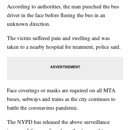
According to authorities, the man punched the bus
driver in the face before fleeing the bus in an
unknown direction.
The victim suffered pain and swelling and was
taken to a nearby hospital for treatment, police said.
Face coverings or masks are required on all MTA
buses, subways and trains as the city continues to
battle the coronavirus pandemic.
The NYPD has released the above surveillance