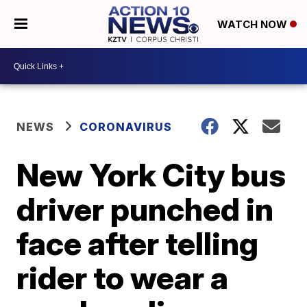
WATCH NOW
NEWS
CORONAVIRUS
New York City bus
driver punched in
face after telling
rider to wear a