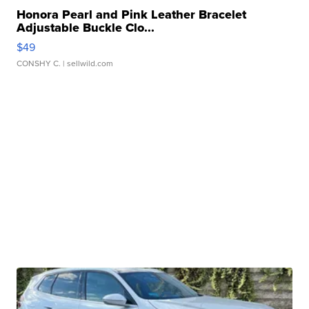
Honora Pearl and Pink Leather Bracelet
Adjustable Buckle Clo...
$49
CONSHY C.
| sellwild.com