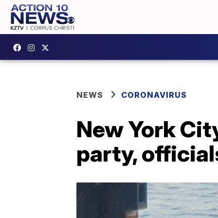
NEWS
CORONAVIRUS
New York City
party, officia