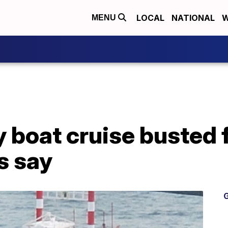
LOCAL
NATIONAL
W
MENU
 boat cruise busted fo
ls say
G