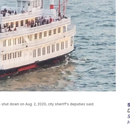
 shut down on Aug. 2, 2020, city sheriff's deputies said.
D
S
H