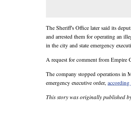
The Sheriff's Office later said its depu
and arrested them for operating an ille
in the city and state emergency executi
A request for comment from Empire C
The company stopped operations in M
emergency executive order,
according 
This story was originally published