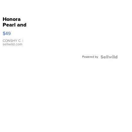
Honora
Pearl and
Pink
$49
Leather
Bracelet
CONSHY C.
|
sellwild.com
Adjustable
Buckle
Powered by
Clo...