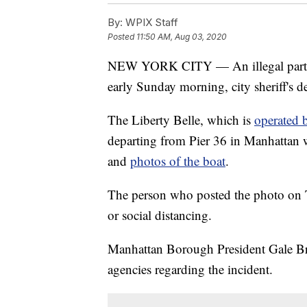
By:
WPIX Staff
Posted
11:50 AM, Aug 03, 2020
NEW YORK CITY — An illegal party 
early Sunday morning, city sheriff's de
The Liberty Belle, which is
operated 
departing from Pier 36 in Manhattan w
and
photos of the boat
.
The person who posted the photo on T
or social distancing.
Manhattan Borough President Gale Brew
agencies regarding the incident.