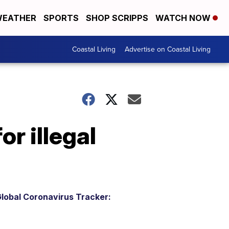
EATHER
SPORTS
SHOP SCRIPPS
WATCH NOW
Coastal Living
Advertise on Coastal Living
r illegal
lobal Coronavirus Tracker: