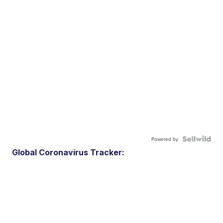
Powered by
Global Coronavirus Tracker: