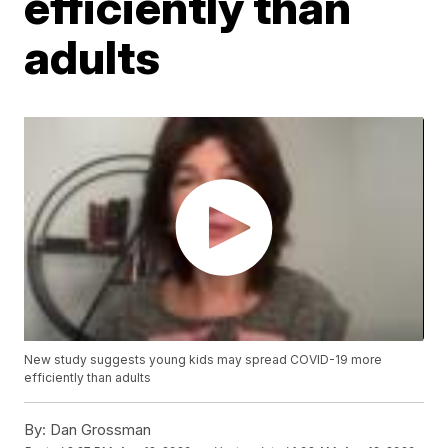
efficiently than
adults
New study suggests young kids may spread COVID-19 more
efficiently than adults
By:
Dan Grossman