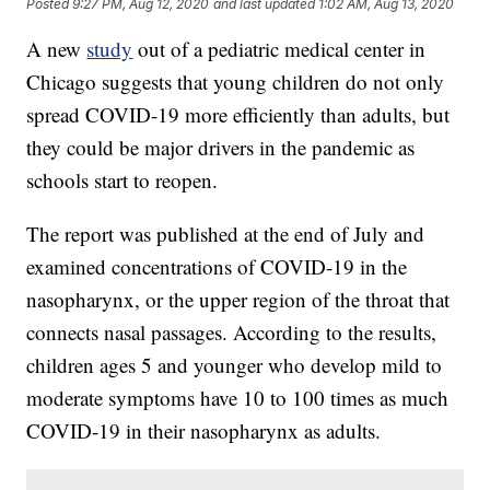
Posted
9:27 PM, Aug 12, 2020
and last updated
1:02 AM, Aug 13, 2020
A new
study
out of a pediatric medical center in
Chicago suggests that young children do not only
spread COVID-19 more efficiently than adults, but
they could be major drivers in the pandemic as
schools start to reopen.
The report was published at the end of July and
examined concentrations of COVID-19 in the
nasopharynx, or the upper region of the throat that
connects nasal passages. According to the results,
children ages 5 and younger who develop mild to
moderate symptoms have 10 to 100 times as much
COVID-19 in their nasopharynx as adults.