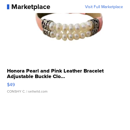
Marketplace
Visit Full Marketplace
Honora Pearl and Pink Leather Bracelet
Adjustable Buckle Clo...
$49
CONSHY C.
| sellwild.com