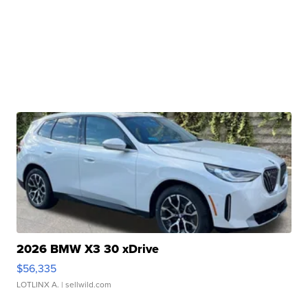
2026 BMW X3 30 xDrive
$56,335
LOTLINX A.
| sellwild.com