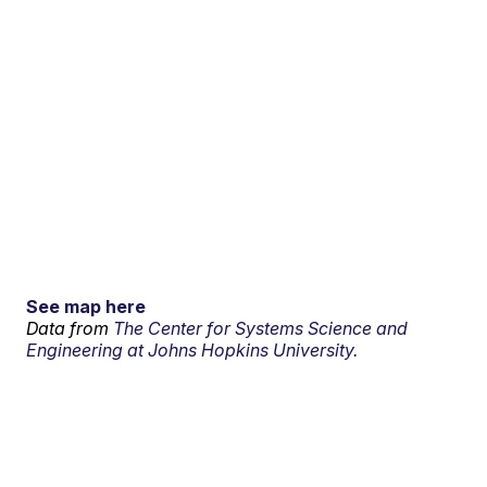
See map here
Data from
The Center for Systems Science and
Engineering at Johns Hopkins University.