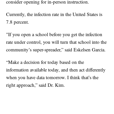
consider opening for in-person instruction.
Currently, the infection rate in the United States is
7.8 percent.
"If you open a school before you get the infection
rate under control, you will turn that school into the
community’s super-spreader,” said Eskelsen Garcia.
“Make a decision for today based on the
information available today, and then act differently
when you have data tomorrow. I think that’s the
right approach,” said Dr. Kim.