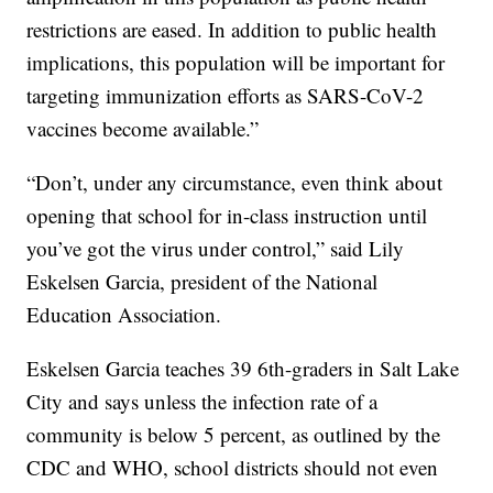
restrictions are eased. In addition to public health
implications, this population will be important for
targeting immunization efforts as SARS-CoV-2
vaccines become available.”
“Don’t, under any circumstance, even think about
opening that school for in-class instruction until
you’ve got the virus under control,” said Lily
Eskelsen Garcia, president of the National
Education Association.
Eskelsen Garcia teaches 39 6th-graders in Salt Lake
City and says unless the infection rate of a
community is below 5 percent, as outlined by the
CDC and WHO, school districts should not even