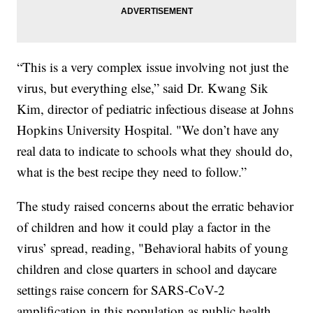
“This is a very complex issue involving not just the
virus, but everything else,” said Dr. Kwang Sik
Kim, director of pediatric infectious disease at Johns
Hopkins University Hospital. "We don’t have any
real data to indicate to schools what they should do,
what is the best recipe they need to follow.”
The study raised concerns about the erratic behavior
of children and how it could play a factor in the
virus’ spread, reading, "Behavioral habits of young
children and close quarters in school and daycare
settings raise concern for SARS-CoV-2
amplification in this population as public health