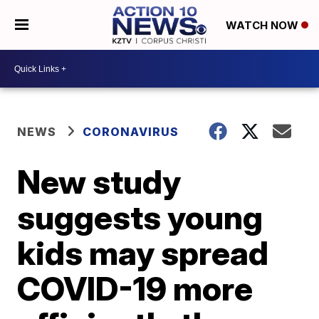
WATCH NOW
NEWS
CORONAVIRUS
New study
suggests young
kids may spread
COVID-19 more