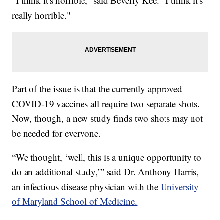
"I think it's horrible,” said Beverly Kee. “I think it's
really horrible."
Part of the issue is that the currently approved
COVID-19 vaccines all require two separate shots.
Now, though, a new study finds two shots may not
be needed for everyone.
“We thought, ‘well, this is a unique opportunity to
do an additional study,’” said Dr. Anthony Harris,
an infectious disease physician with the
University
of Maryland School of Medicine.