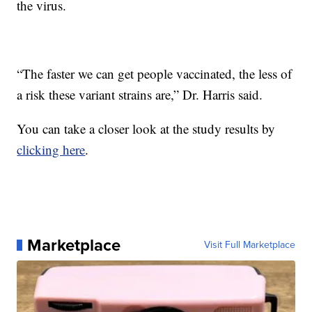
the virus.
“The faster we can get people vaccinated, the less of
a risk these variant strains are,” Dr. Harris said.
You can take a closer look at the study results by
clicking here
.
Marketplace
Visit Full Marketplace