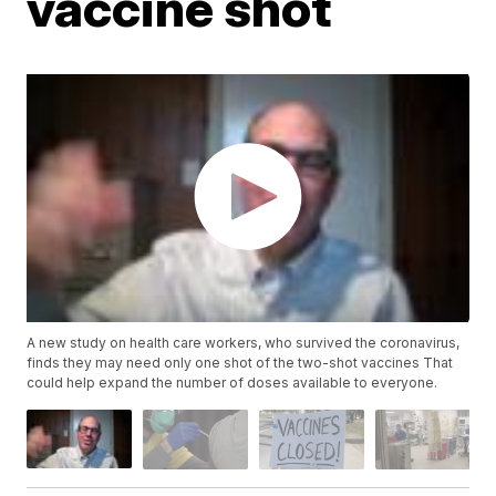
vaccine shot
A new study on health care workers, who survived the coronavirus,
finds they may need only one shot of the two-shot vaccines That
could help expand the number of doses available to everyone.