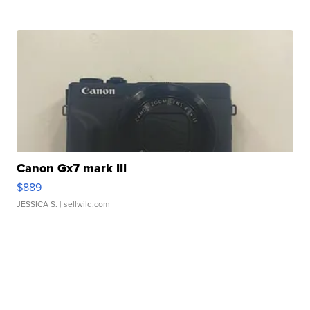
Canon Gx7 mark III
$889
JESSICA S.
| sellwild.com