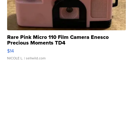
Rare Pink Micro 110 Film Camera Enesco
Precious Moments TD4
$14
NICOLE L.
| sellwild.com