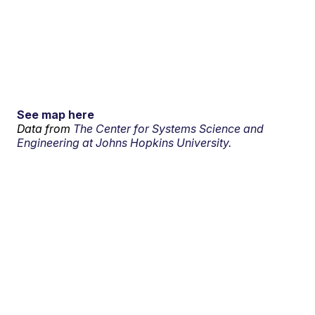
See map here
Data from
The Center for Systems Science and
Engineering at Johns Hopkins University.