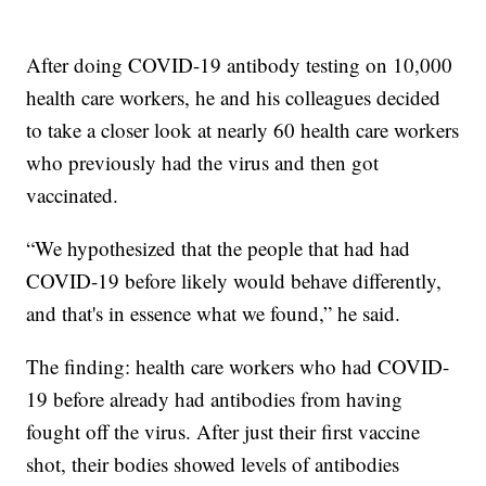
After doing COVID-19 antibody testing on 10,000
health care workers, he and his colleagues decided
to take a closer look at nearly 60 health care workers
who previously had the virus and then got
vaccinated.
“We hypothesized that the people that had had
COVID-19 before likely would behave differently,
and that's in essence what we found,” he said.
The finding: health care workers who had COVID-
19 before already had antibodies from having
fought off the virus. After just their first vaccine
shot, their bodies showed levels of antibodies