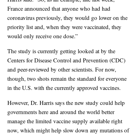
France announced that anyone who had had
coronavirus previously, they would go lower on the
priority list and, when they were vaccinated, they
would only receive one dose.”
The study is currently getting looked at by the
Centers for Disease Control and Prevention (CDC)
and peer-reviewed by other scientists. For now,
though, two shots remain the standard for everyone
in the U.S. with the currently approved vaccines.
However, Dr. Harris says the new study could help
governments here and around the world better
manage the limited vaccine supply available right
now, which might help slow down any mutations of