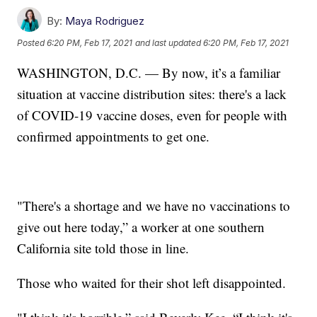
By:
Maya Rodriguez
Posted
6:20 PM, Feb 17, 2021
and last updated
6:20 PM, Feb 17, 2021
WASHINGTON, D.C. — By now, it’s a familiar
situation at vaccine distribution sites: there's a lack
of COVID-19 vaccine doses, even for people with
confirmed appointments to get one.
"There's a shortage and we have no vaccinations to
give out here today,” a worker at one southern
California site told those in line.
Those who waited for their shot left disappointed.