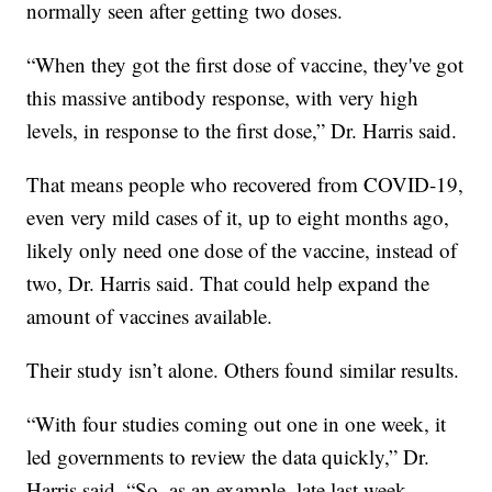
normally seen after getting two doses.
“When they got the first dose of vaccine, they've got
this massive antibody response, with very high
levels, in response to the first dose,” Dr. Harris said.
That means people who recovered from COVID-19,
even very mild cases of it, up to eight months ago,
likely only need one dose of the vaccine, instead of
two, Dr. Harris said. That could help expand the
amount of vaccines available.
Their study isn’t alone. Others found similar results.
“With four studies coming out one in one week, it
led governments to review the data quickly,” Dr.
Harris said. “So, as an example, late last week,