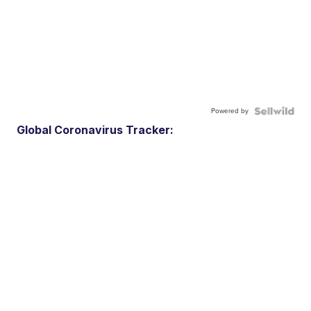
Powered by
Global Coronavirus Tracker: