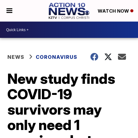
WATCH NOW
NEWS
CORONAVIRUS
New study finds
COVID-19
survivors may
only need 1