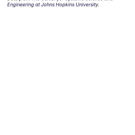
Engineering at Johns Hopkins University.