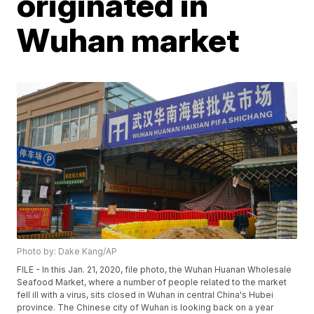
originated in
Wuhan market
Photo by: Dake Kang/AP
FILE - In this Jan. 21, 2020, file photo, the Wuhan Huanan Wholesale
Seafood Market, where a number of people related to the market
fell ill with a virus, sits closed in Wuhan in central China's Hubei
province. The Chinese city of Wuhan is looking back on a year