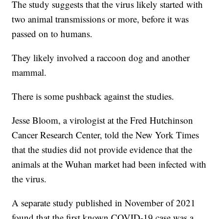
The study suggests that the virus likely started with
two animal transmissions or more, before it was
passed on to humans.
They likely involved a raccoon dog and another
mammal.
There is some pushback against the studies.
Jesse Bloom, a virologist at the Fred Hutchinson
Cancer Research Center, told the New York Times
that the studies did not provide evidence that the
animals at the Wuhan market had been infected with
the virus.
A separate study published in November of 2021
found that the first known COVID-19 case was a