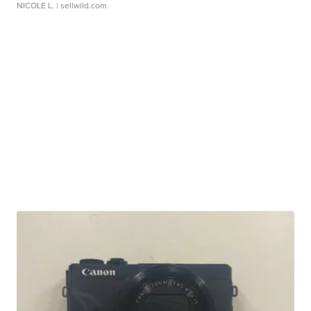
NICOLE L.
| sellwild.com