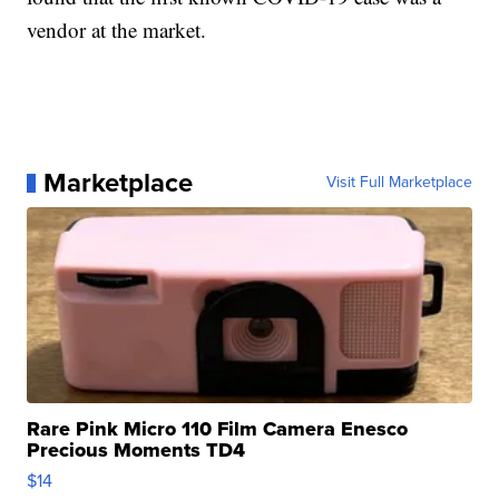
vendor at the market.
Marketplace
Visit Full Marketplace
Rare Pink Micro 110 Film Camera Enesco
Precious Moments TD4
$14