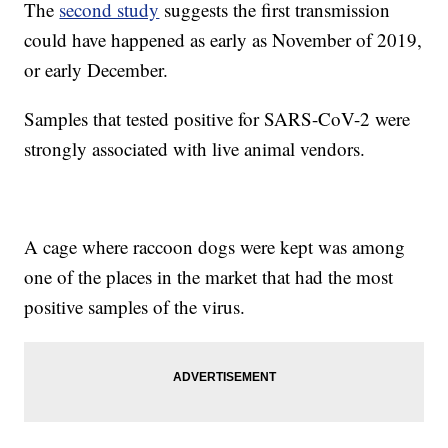
The
second study
suggests the first transmission
could have happened as early as November of 2019,
or early December.
Samples that tested positive for SARS-CoV-2 were
strongly associated with live animal vendors.
A cage where raccoon dogs were kept was among
one of the places in the market that had the most
positive samples of the virus.