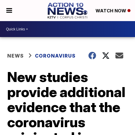
WATCH NOW
NEWS
CORONAVIRUS
New studies
provide additional
evidence that the
coronavirus