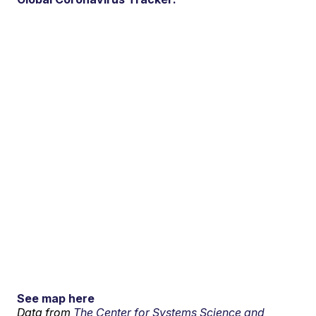
See map here
Data from
The Center for Systems Science and