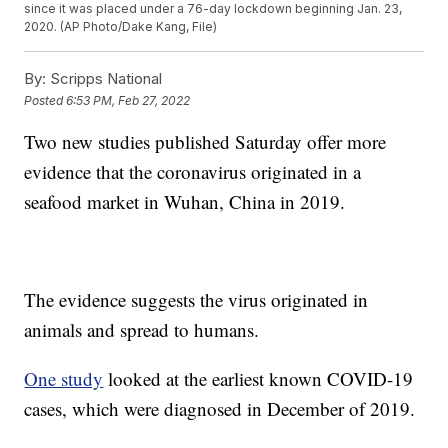
since it was placed under a 76-day lockdown beginning Jan. 23,
2020. (AP Photo/Dake Kang, File)
By:
Scripps National
Posted
6:53 PM, Feb 27, 2022
Two new studies published Saturday offer more
evidence that the coronavirus originated in a
seafood market in Wuhan, China in 2019.
The evidence suggests the virus originated in
animals and spread to humans.
One study
looked at the earliest known COVID-19
cases, which were diagnosed in December of 2019.