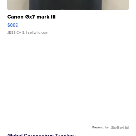
Canon Gx7 mark III
$889
JESSICA S.
| sellwild.com
Powered by
Global Coronavirus Tracker: