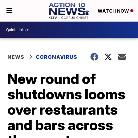
WATCH NOW
NEWS
CORONAVIRUS
New round of
shutdowns looms
over restaurants
and bars across