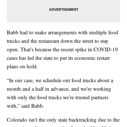
Babb had to make arrangements with multiple food
trucks and the restaurant down the street to stay
open. That’s because the recent spike in COVID-19
cases has led the state to put its economic restart
plans on hold.
“In our case, we schedule out food trucks about a
month and a half in advance, and we’re working
with only the food trucks we’re trusted partners
with,” said Babb.
Colorado isn’t the only state backtracking due to the