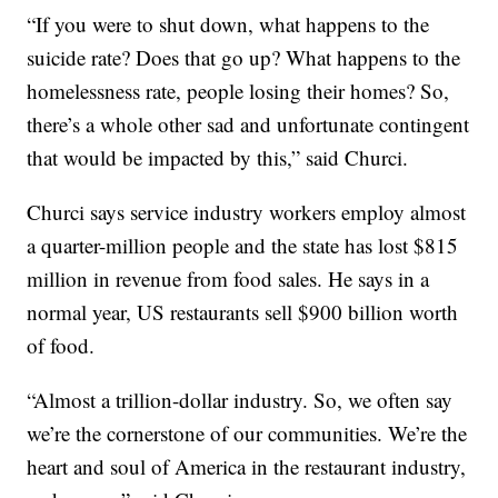
“If you were to shut down, what happens to the
suicide rate? Does that go up? What happens to the
homelessness rate, people losing their homes? So,
there’s a whole other sad and unfortunate contingent
that would be impacted by this,” said Churci.
Churci says service industry workers employ almost
a quarter-million people and the state has lost $815
million in revenue from food sales. He says in a
normal year, US restaurants sell $900 billion worth
of food.
“Almost a trillion-dollar industry. So, we often say
we’re the cornerstone of our communities. We’re the
heart and soul of America in the restaurant industry,