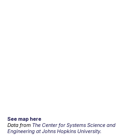
See map here
Data from
The Center for Systems Science and
Engineering at Johns Hopkins University.