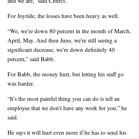
and we are,” said Churci.
For Joyride, the losses have been heavy as well.
“We, we’re down 80 percent in the month of March,
April, May. And then June, we’re still seeing a
significant decrease, we’re down definitely 40
percent,” said Babb.
For Babb, the money hurt, but letting his staff go
was harder.
“It’s the most painful thing you can do is tell an
employee that we don’t have any work for you,” he
said.
He says it will hurt even more if he has to send his