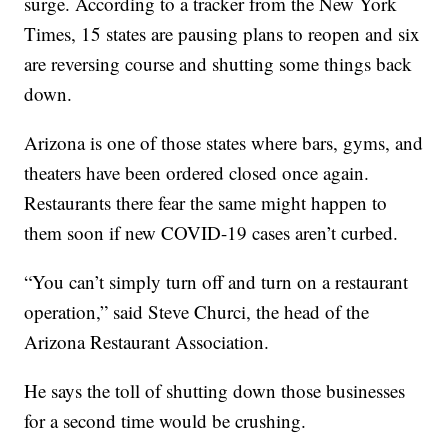
surge. According to a tracker from the New York
Times, 15 states are pausing plans to reopen and six
are reversing course and shutting some things back
down.
Arizona is one of those states where bars, gyms, and
theaters have been ordered closed once again.
Restaurants there fear the same might happen to
them soon if new COVID-19 cases aren’t curbed.
“You can’t simply turn off and turn on a restaurant
operation,” said Steve Churci, the head of the
Arizona Restaurant Association.
He says the toll of shutting down those businesses
for a second time would be crushing.