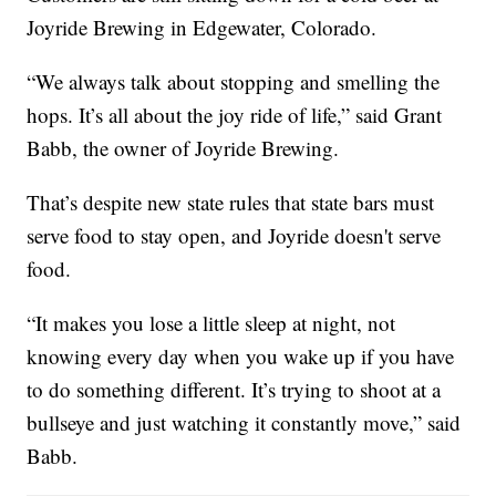
Joyride Brewing in Edgewater, Colorado.
“We always talk about stopping and smelling the
hops. It’s all about the joy ride of life,” said Grant
Babb, the owner of Joyride Brewing.
That’s despite new state rules that state bars must
serve food to stay open, and Joyride doesn't serve
food.
“It makes you lose a little sleep at night, not
knowing every day when you wake up if you have
to do something different. It’s trying to shoot at a
bullseye and just watching it constantly move,” said
Babb.