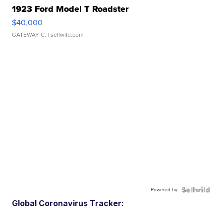
1923 Ford Model T Roadster
$40,000
GATEWAY C.
| sellwild.com
Powered by
Global Coronavirus Tracker: