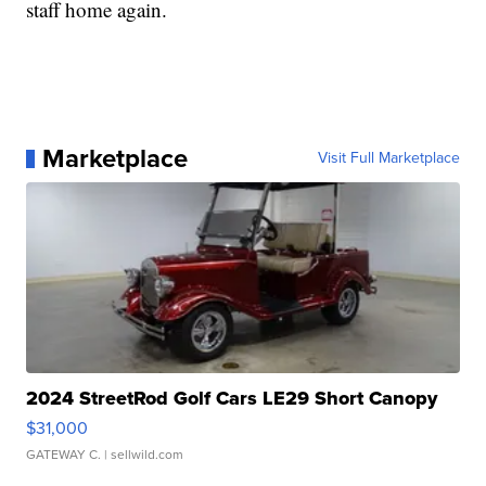
staff home again.
Marketplace
Visit Full Marketplace
2024 StreetRod Golf Cars LE29 Short Canopy
$31,000
GATEWAY C.
| sellwild.com