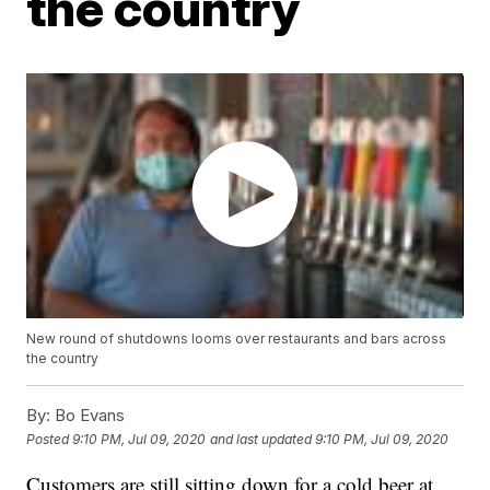
the country
New round of shutdowns looms over restaurants and bars across
the country
By:
Bo Evans
Posted
9:10 PM, Jul 09, 2020
and last updated
9:10 PM, Jul 09, 2020
Customers are still sitting down for a cold beer at